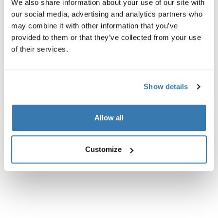
Especificaciones técnicas
Toggle techspec
We also share information about your use of our site with
our social media, advertising and analytics partners who
may combine it with other information that you’ve
Instrucciones
Toggle guides and instructions
provided to them or that they’ve collected from your use
of their services.
Show details
Allow all
Customize