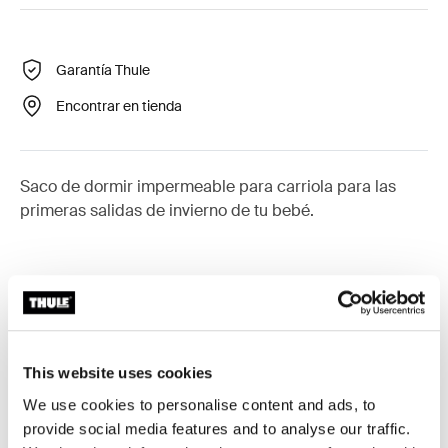
Garantía Thule
Encontrar en tienda
Saco de dormir impermeable para carriola para las
primeras salidas de invierno de tu bebé.
Descripción del producto
Toggle overview
This website uses cookies
Todas las características
Toggle features
We use cookies to personalise content and ads, to
provide social media features and to analyse our traffic.