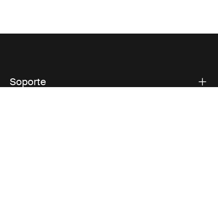
Soporte
Respaldo sobre el producto
Thule
Visit Thule on Facebook (external link)
Visit Thule on Instagram (external link)
Visit Thule on Youtube (external lin