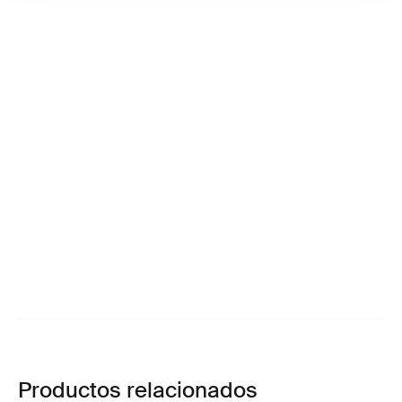
Productos relacionados