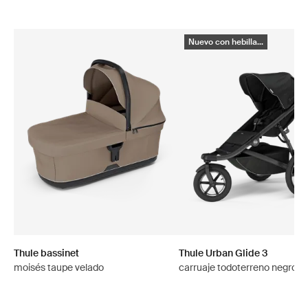
Nuevo con hebilla...
Thule bassinet
Thule Urban Glide 3
moisés taupe velado
carruaje todoterreno negro