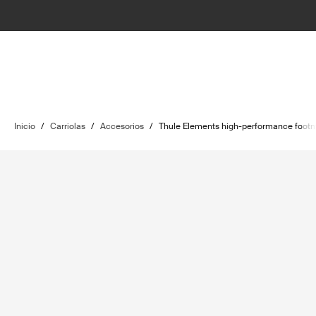
Inicio
/
Carriolas
/
Accesorios
/
Thule Elements high-performance footm