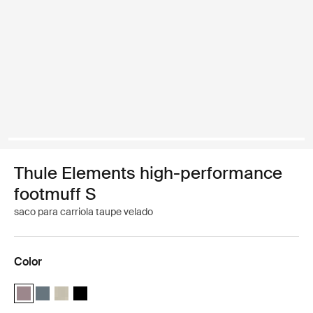
Thule Elements high-performance
footmuff S
saco para carriola taupe velado
Color
Thule Elements high-performance footmuff S Taupe velado (selecte
Thule Elements high-performance footmuff S Pizarra oscura
Thule Elements high-performance footmuff S Natural beig
Thule Elements high-performance footmuff S Negro