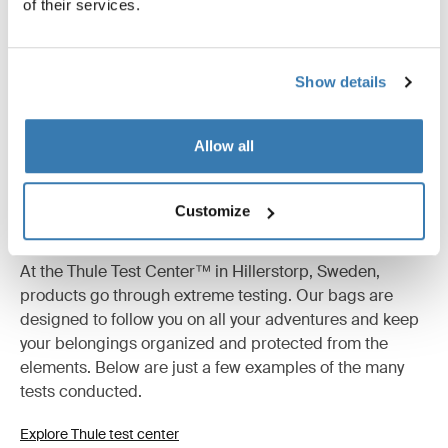
of their services.
All features
Toggle features
Technical specifications
Toggle techspec
Show details
Allow all
Customize
Tested to the limit
At the Thule Test Center™ in Hillerstorp, Sweden,
products go through extreme testing. Our bags are
designed to follow you on all your adventures and keep
your belongings organized and protected from the
elements. Below are just a few examples of the many
tests conducted.
Explore Thule test center