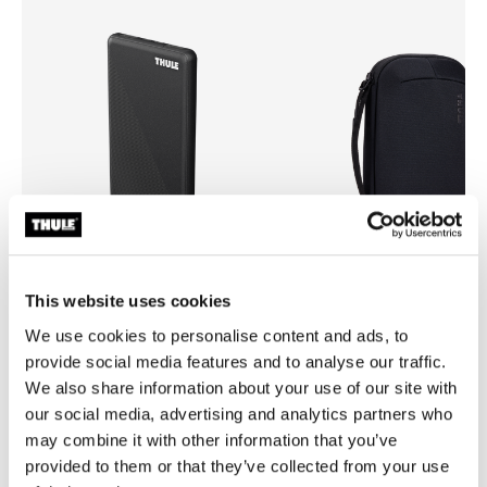
This website uses cookies
Thule power bank 10k
Thule Subterra 2 powershutt
We use cookies to personalise content and ads, to
power bank
electronics organizer medium
provide social media features and to analyse our traffic.
We also share information about your use of our site with
our social media, advertising and analytics partners who
may combine it with other information that you’ve
provided to them or that they’ve collected from your use