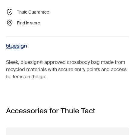
Thule Guarantee
Find in store
Sleek, bluesign® approved crossbody bag made from
recycled materials with secure entry points and access
to items on the go.
Accessories for Thule Tact