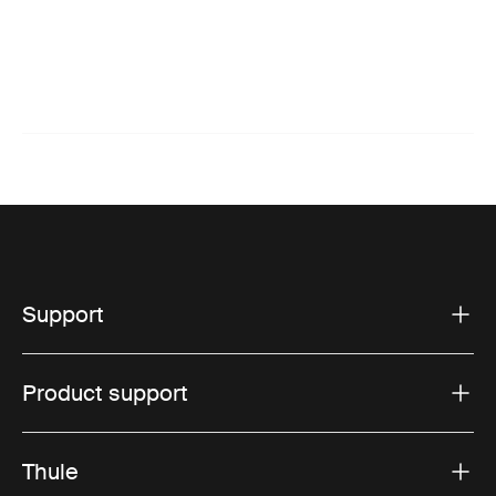
Support
Product support
Thule