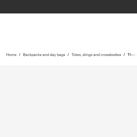
Home
/
Backpacks and day bags
/
Totes, slings and crossbodies
/
Thule