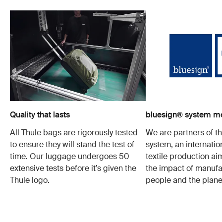
Quality that lasts
bluesign® system 
All Thule bags are rigorously tested
We are partners of t
to ensure they will stand the test of
system, an internatio
time. Our luggage undergoes 50
textile production a
extensive tests before it’s given the
the impact of manufa
Thule logo.
people and the plane