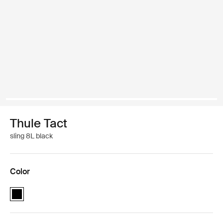
Thule Tact
sling 8L black
Color
Thule Tact sling 8L Black (selected)