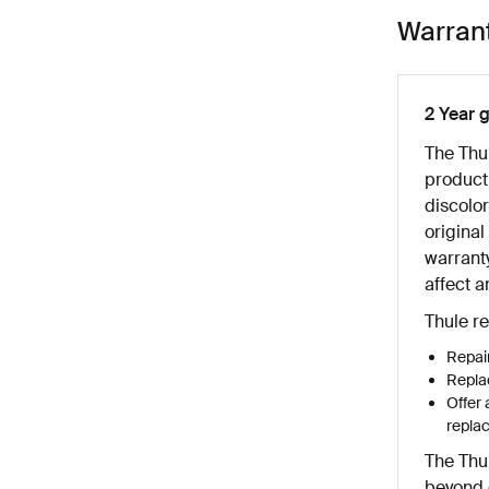
Warran
2 Year 
The Thu
product
discolor
original
warranty
affect a
Thule re
Repair
Replac
Offer 
repla
The Thu
beyond o