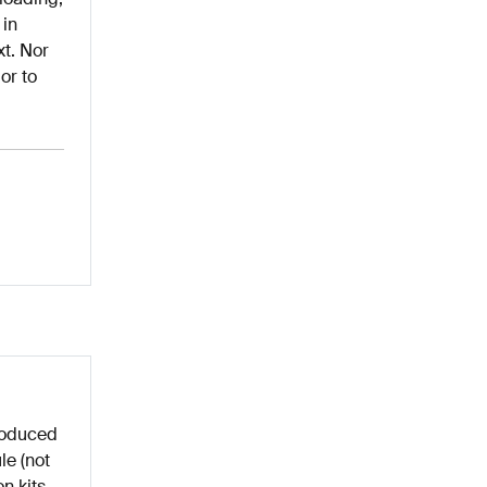
 in
xt. Nor
or to
roduced
le (not
n kits,