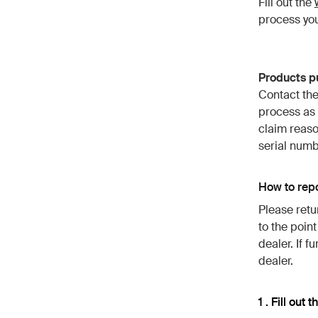
Fill out the
process you
Products pu
Contact the
process as
claim reaso
serial numb
How to repo
Please retu
to the poin
dealer. If f
dealer.
1 . Fill out