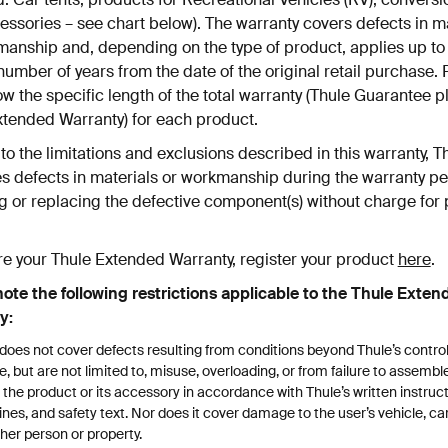
ssories – see chart below). The warranty covers defects in m
manship and, depending on the type of product, applies up to
number of years from the date of the original retail purchase. 
w the specific length of the total warranty (Thule Guarantee p
xtended Warranty) for each product.
to the limitations and exclusions described in this warranty, T
s defects in materials or workmanship during the warranty pe
g or replacing the defective component(s) without charge for 
re your Thule Extended Warranty, register your product
here
.
note the following restrictions applicable to the Thule Exten
y:
does not cover defects resulting from conditions beyond Thule’s contro
e, but are not limited to, misuse, overloading, or from failure to assemb
 the product or its accessory in accordance with Thule’s written instruct
ines, and safety text. Nor does it cover damage to the user’s vehicle, car
her person or property.