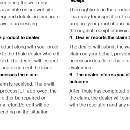
receipt
ompleting the
warranty
m
available on our website.
Thoroughly clean the produc
required details are accurate
it is ready for inspection. Lo
lays in processing.
prepare your proof of purch
the original receipt or invoic
he product to dealer
4 . Dealer reports the claim 
roduct along with your proof
The dealer will submit the w
 to the Thule dealer where it
claim on your behalf, providi
ed. The dealer will inspect
necessary details to Thule fo
 and document the issue.
evaluation.
rocesses the claim
6 . The dealer informs you of
outcome
aim is received, Thule will
process it. If approved, the
After Thule has completed 
l either be repaired or
the claim, the dealer will co
 a refund/credit will be
with the resolution and any n
ending on the situation.