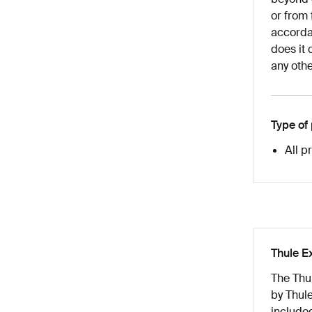
or from 
accordan
does it 
any othe
Type of
All p
Thule E
The Thu
by Thule
included