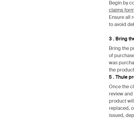
Begin by c
claims for
Ensure all 
to avoid de
3 . Bring t
Bring the p
of purchase
was purchas
the product
5 . Thule p
Once the cl
review and 
product wil
replaced, or
issued, dep