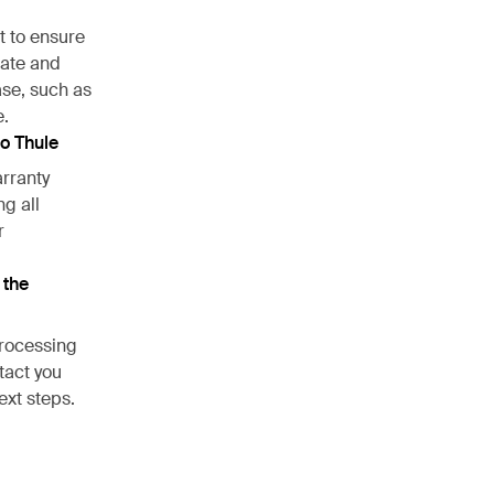
t to ensure
cate and
ase, such as
e.
to Thule
arranty
ng all
r
 the
processing
ntact you
ext steps.