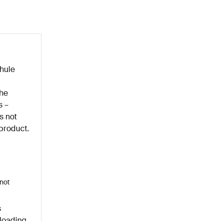
hule
the
s –
s not
 product.
nnot
s
rloading,