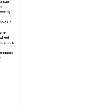
and/or
es,
peeling
holes in
mage
 wheel
es should
roduct(s)
d.