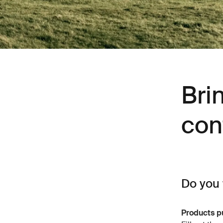
Bri
con
Do you 
Products p