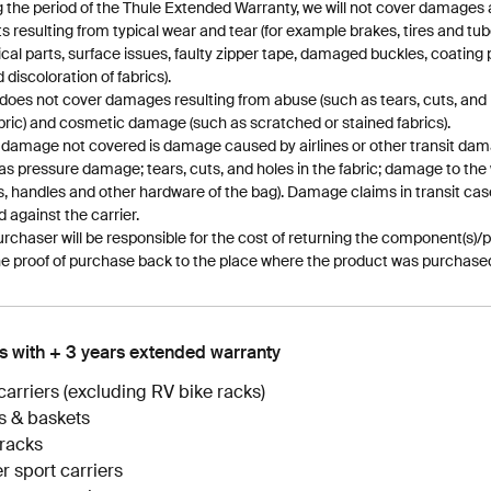
 the period of the Thule Extended Warranty, we will not cover damages 
s resulting from typical wear and tear (for example brakes, tires and tub
ical parts, surface issues, faulty zipper tape, damaged buckles, coating 
d discoloration of fabrics).
does not cover damages resulting from abuse (such as tears, cuts, and 
bric) and cosmetic damage (such as scratched or stained fabrics).
 damage not covered is damage caused by airlines or other transit da
as pressure damage; tears, cuts, and holes in the fabric; damage to the
, handles and other hardware of the bag). Damage claims in transit cas
ed against the carrier.
rchaser will be responsible for the cost of returning the component(s)/p
e proof of purchase back to the place where the product was purchase
s with + 3 years extended warranty
carriers (excluding RV bike racks)
s & baskets
racks
r sport carriers