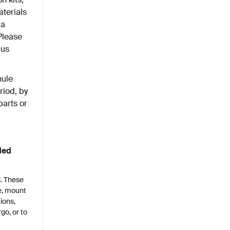
aterials
 a
Please
lus
hule
riod, by
parts or
ded
l. These
le, mount
ions,
go, or to