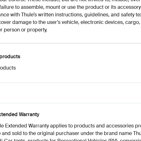
failure to assemble, mount or use the product or its accessory
ce with Thule’s written instructions, guidelines, and safety te
cover damage to the user’s vehicle, electronic devices, cargo, 
r person or property.
 products
roducts
xtended Warranty
le Extended Warranty applies to products and accessories p
 and sold to the original purchaser under the brand name Thu
: Car tents, products for Recreational Vehicles (RV), conversio