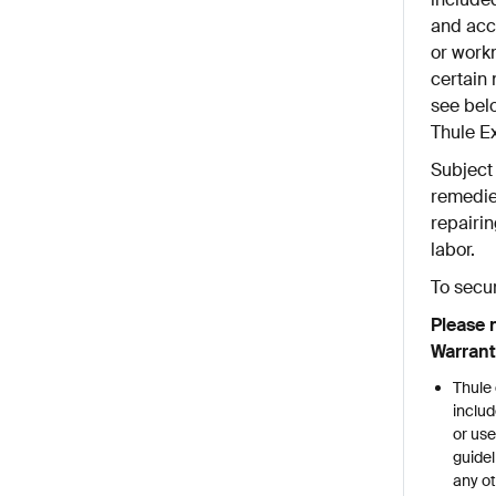
and acce
or work
certain 
see belo
Thule E
Subject 
remedie
repairin
labor.
To secu
Please 
Warrant
Thule 
includ
or use
guidel
any ot