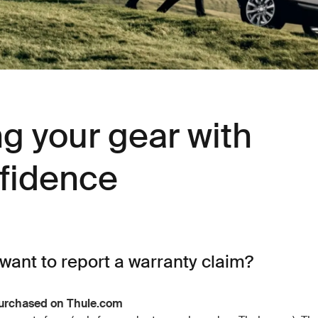
ng your gear with
fidence
want to report a warranty claim?
urchased on Thule.com