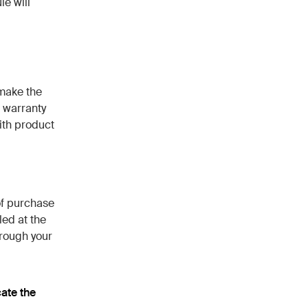
e will
 make the
 warranty
ith product
of purchase
led at the
hrough your
cate the