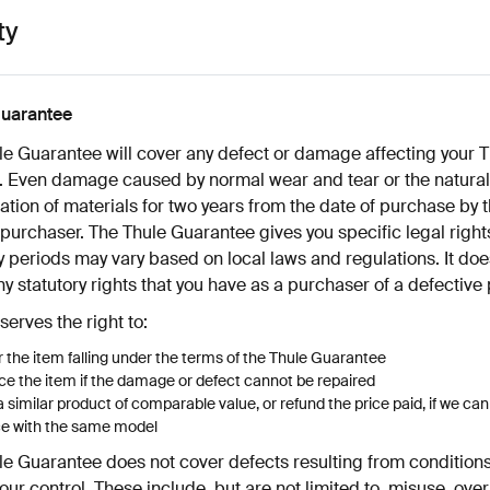
ty
guarantee
le Guarantee will cover any defect or damage affecting your T
. Even damage caused by normal wear and tear or the natural
ation of materials for two years from the date of purchase by 
 purchaser. The Thule Guarantee gives you specific legal right
 periods may vary based on local laws and regulations. It doe
ny statutory rights that you have as a purchaser of a defective
serves the right to:
 the item falling under the terms of the Thule Guarantee
e the item if the damage or defect cannot be repaired
a similar product of comparable value, or refund the price paid, if we ca
ce with the same model
le Guarantee does not cover defects resulting from condition
ur control. These include, but are not limited to, misuse, ove