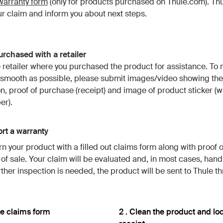
warranty form
(only for products purchased on Thule.com). Thul
r claim and inform you about next steps.
rchased with a retailer
 retailer where you purchased the product for assistance. To
 smooth as possible, please submit images/video showing the
n, proof of purchase (receipt) and image of product sticker (w
er).
rt a warranty
rn your product with a filled out claims form along with proof 
t of sale. Your claim will be evaluated and, in most cases, hand
urther inspection is needed, the product will be sent to Thule t
 the claims form
2 . Clean the product and lo