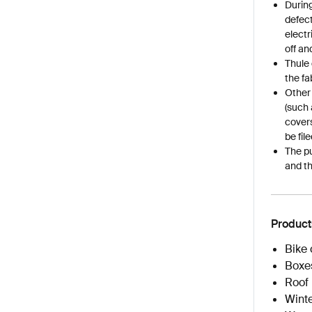
During
defect
electr
off an
Thule 
the fa
Other
(such 
covers
be fil
The pu
and th
Product
Bike 
Boxe
Roof 
Winte