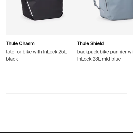
Thule Chasm
Thule Shield
tote for bike with InLock 25L
backpack bike pannier wi
black
InLock 23L mid blue