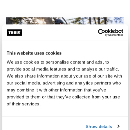
This website uses cookies
We use cookies to personalise content and ads, to
provide social media features and to analyse our traffic.
We also share information about your use of our site with
our social media, advertising and analytics partners who
may combine it with other information that you’ve
provided to them or that they’ve collected from your use
of their services.
Inlock System by Thule
The InLock System keeps your bag securely attached to
the bike while ensuring comfortable carrying off the
Show details