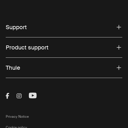
Support
Product support
Thule
Visit Thule on Facebook (external link)
Visit Thule on Instagram (external link)
Visit Thule on Youtube (external lin
Privacy Notice
Cookie policy