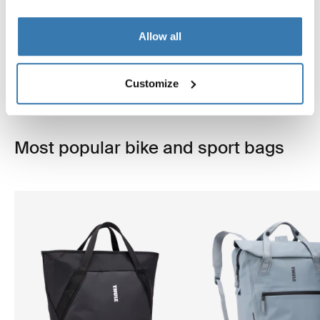
bike.
Allow all
Explore more
Customize
Most popular bike and sport bags