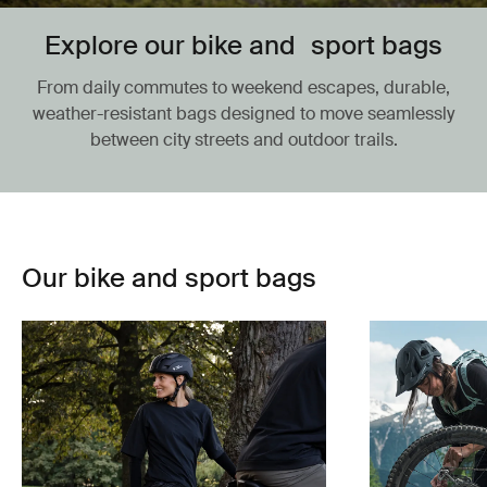
Explore our bike and sport bags
From daily commutes to weekend escapes, durable,
weather-resistant bags designed to move seamlessly
between city streets and outdoor trails.
Our bike and sport bags