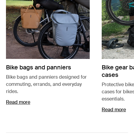
Bike bags and panniers
Bike gear b
cases
Bike bags and panniers designed for
commuting, errands, and everyday
Protective bik
rides.
cases for bike
essentials.
Read more
Read more