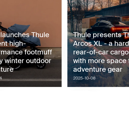
 launches Thule
Thule presents T
nt high-
Arcos XL - a hard
rmance footmuff
rear-of-car carg
y winter outdoor
with more space 
ture
adventure gear
4
2025-10-08