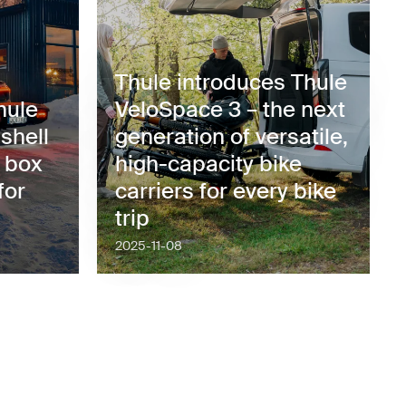
Thule introduces Thule
hule
VeloSpace 3 – the next
shell
generation of versatile,
o box
high-capacity bike
for
carriers for every bike
trip
2025-11-08