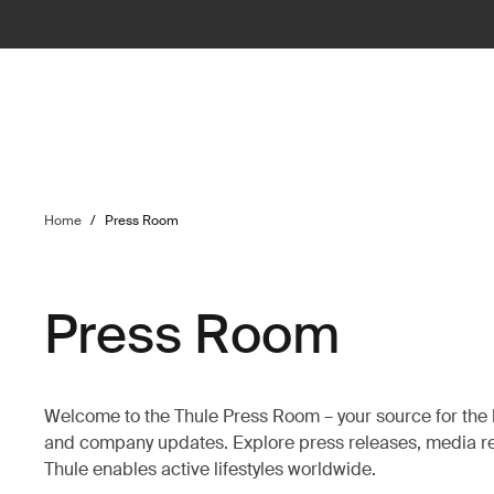
Home
/
Press Room
Press Room
Welcome to the Thule Press Room – your source for the 
and company updates. Explore press releases, media re
Thule enables active lifestyles worldwide.