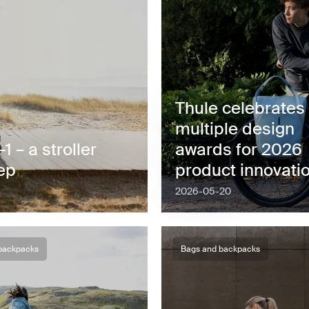
Thule celebrates
multiple design
 – a stroller
awards for 2026
tep
product innovati
2026-05-20
backpacks
Bags and backpacks