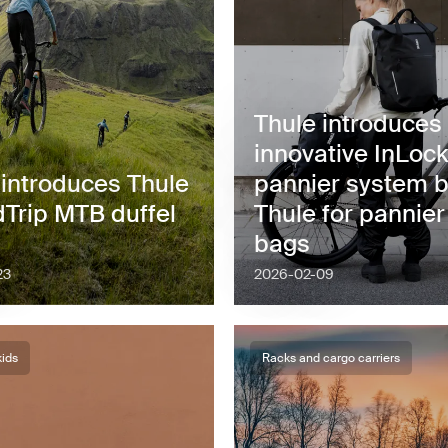
Thule introduces
innovative InLock
 introduces Thule
pannier system 
Trip MTB duffel
Thule for pannier
bags
23
2026-02-09
kids
Racks and cargo carriers