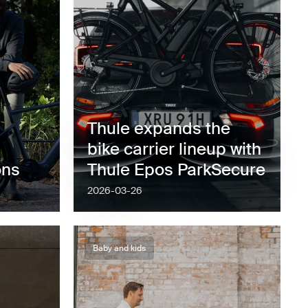
Thule expands the
bike carrier lineup with
ons
Thule Epos ParkSecure
2026-03-26
Baby and kids