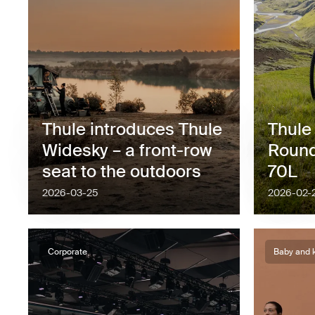
Thule introduces Thule
Thule
Widesky – a front-row
Round
seat to the outdoors
70L
2026-03-25
2026-02-
Corporate
Baby and 