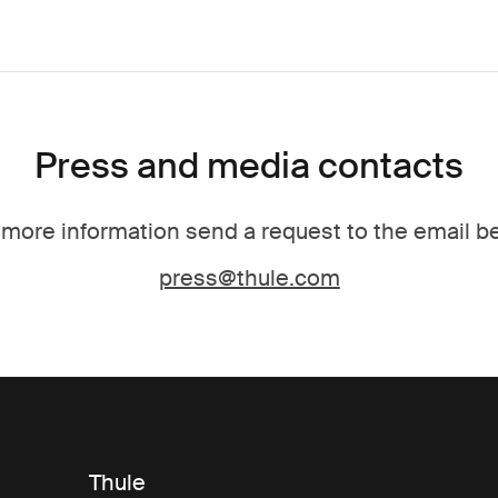
Press and media contacts
 more information send a request to the email b
press@thule.com
Thule