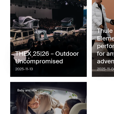
Thule
Eleme
perfo
THEX 25|26 – Outdoor
for an
Uncompromised
adven
2025-11-13
2025-11-0
Baby and kids