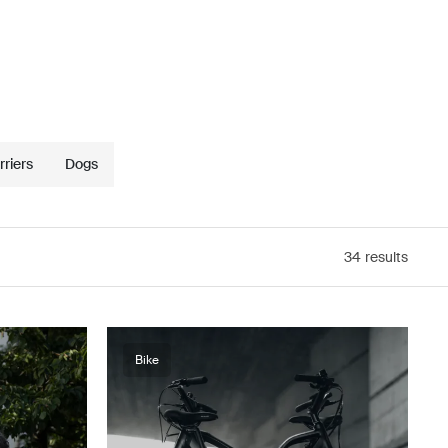
riers
Dogs
34
results
Bike