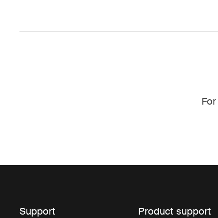
For
Support
Product support