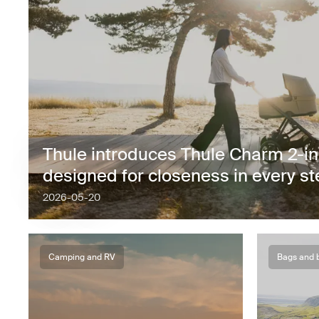
Thule introduces Thule Charm 2-in-1
designed for closeness in every s
2026-05-20
Camping and RV
Bags and 