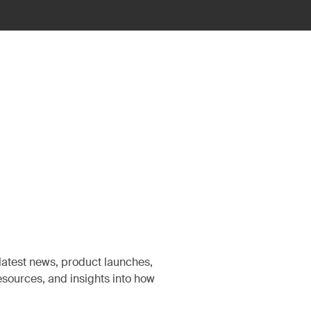
latest news, product launches,
sources, and insights into how