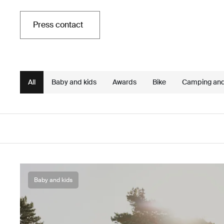
Press contact
All
Baby and kids
Awards
Bike
Camping an
Baby and kids