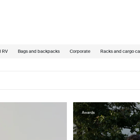
d RV
Bags and backpacks
Corporate
Racks and cargo car
Awards