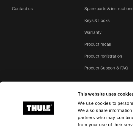
Contact us
Spare parts & instruction
Keys & Locks
Warranty
Product recall
Product registration
Product Support & FAQ
This website uses cookie
We use cookies to personal
We also share information 
partners who may combine i
Ⓒ 2026 Thule Group All rights reserved
from your use of their serv