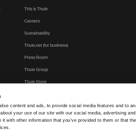
s
This is Thule
Careers
Sustainability
Thule.net (for business)
Press Room
Thule Group
Thule Store
s
ise content and ads, to provide social media features and to anal
about your use of our site with our social media, advertising and
t with other information that you’ve provided to them or that the
Pr
ices.