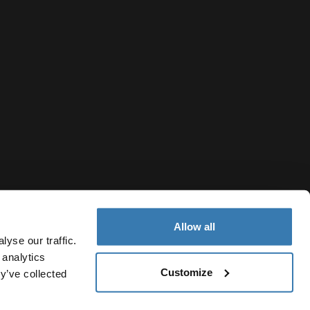
Allow all
yse our traffic.
 analytics
Customize
y’ve collected
Ukraine
ivacy Notice
Cookie policy
Cookie settings
Current market/S