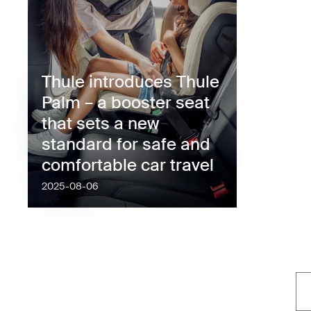
Thule introduces Thule
Palm – a booster seat
that sets a new
standard for safe and
comfortable car travel
2025-08-06