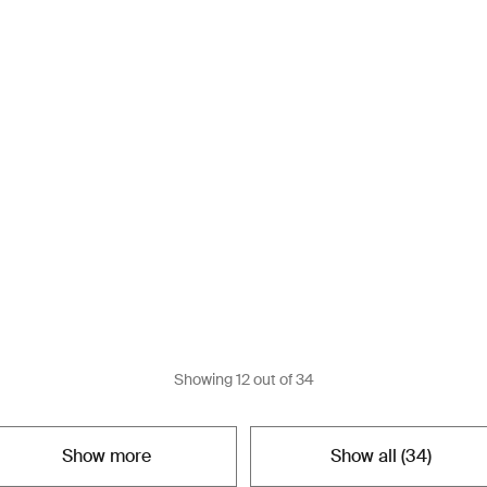
Showing
12
out of
34
Show more
Show all (
34
)