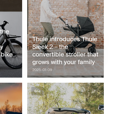
 the
Thule introduces Thule
by
Sleek 2 – the
 bike
convertible stroller that
grows with your family
2025-01-09
Bike