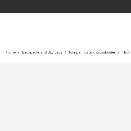
Home
/
Backpacks and day bags
/
Totes, slings and crossbodies
/
Thule