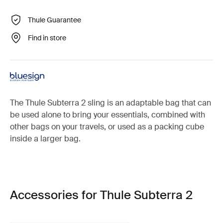
Thule Guarantee
Find in store
The Thule Subterra 2 sling is an adaptable bag that can
be used alone to bring your essentials, combined with
other bags on your travels, or used as a packing cube
inside a larger bag.
Accessories for Thule Subterra 2