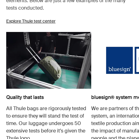
elements. Below are just a few examples of the many
tests conducted.
Explore Thule test center
Quality that lasts
bluesign® system 
All Thule bags are rigorously tested
We are partners of t
to ensure they will stand the test of
system, an internatio
time. Our luggage undergoes 50
textile production a
extensive tests before it’s given the
the impact of manufa
Thule logo.
people and the plane