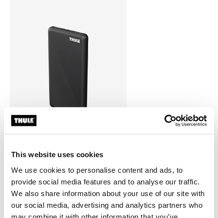
This website uses cookies
Thule power bank 10k
power bank
We use cookies to personalise content and ads, to
provide social media features and to analyse our traffic.
We also share information about your use of our site with
our social media, advertising and analytics partners who
may combine it with other information that you’ve