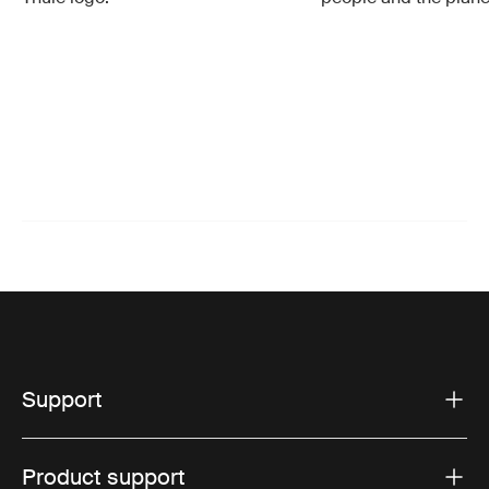
Support
Product support