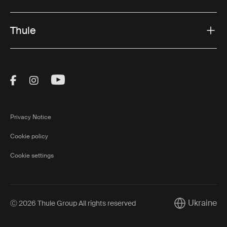
Thule
Visit Thule on Facebook (external link)
Visit Thule on Instagram (external link)
Visit Thule on Youtube (external lin
Privacy Notice
Cookie policy
Cookie settings
Ukraine
Ⓒ 2026 Thule Group All rights reserved
Current marke