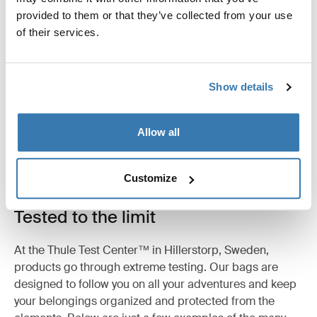
provided to them or that they’ve collected from your use
Product description
Toggle overview
of their services.
All features
Toggle features
Show details
Technical specifications
Toggle techspec
Allow all
Customize
Tested to the limit
At the Thule Test Center™ in Hillerstorp, Sweden,
products go through extreme testing. Our bags are
designed to follow you on all your adventures and keep
your belongings organized and protected from the