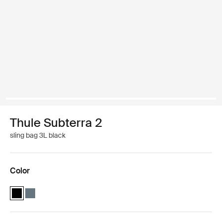
Thule Subterra 2
sling bag 3L black
Color
Thule Subterra sling bag Black (selected)
Thule Subterra sling bag Dark slate