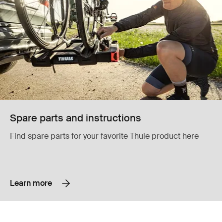
Spare parts and instructions
Find spare parts for your favorite Thule product here
Learn more