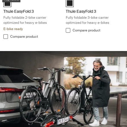
Black (selected)
Black (selected)
Thule EasyFold 3
Thule EasyFold 3
Fully foldable 2-bike carrier
Fully foldable 3-bike carrier
optimized for heavy e-bikes
optimized for heavy e-bikes
E-bike ready
Compare product
Compare product