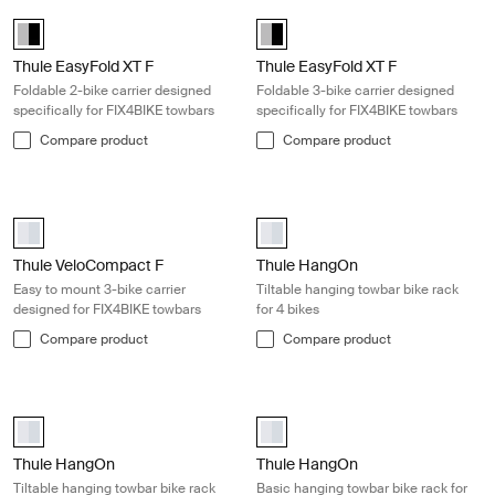
Thule EasyFold XT F Foldable 2-bike carrier designed specifically for
Thule EasyFold XT F Foldable 3-bike
Alu-Black (selected)
Alu-Black (selected)
Thule EasyFold XT F
Thule EasyFold XT F
Foldable 2-bike carrier designed
Foldable 3-bike carrier designed
specifically for FIX4BIKE towbars
specifically for FIX4BIKE towbars
Compare product
Compare product
Thule VeloCompact F Easy to mount 3-bike carrier designed for FIX4
Thule HangOn Tiltable hanging towbar
Thule VeloCompact F 3 13-pin Aluminum (selected)
aluminium (selected)
Thule VeloCompact F
Thule HangOn
Easy to mount 3-bike carrier
Tiltable hanging towbar bike rack
designed for FIX4BIKE towbars
for 4 bikes
Compare product
Compare product
Thule HangOn Tiltable hanging towbar bike rack for 3 bikes Silver
Thule HangOn Basic hanging towbar b
aluminium (selected)
aluminium (selected)
Thule HangOn
Thule HangOn
Tiltable hanging towbar bike rack
Basic hanging towbar bike rack for