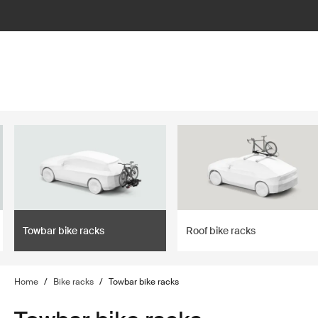
lter
filter
Towbar bike racks
Roof bike racks
Home
/
Bike racks
/
Towbar bike racks