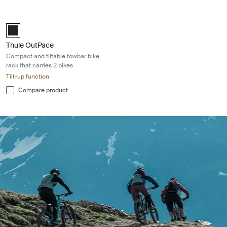
Thule OutPace Compact and tiltable towbar bike rack that carries 2 bik
Black (selected)
Thule OutPace
Compact and tiltable towbar bike
rack that carries 2 bikes
Tilt-up function
Compare product