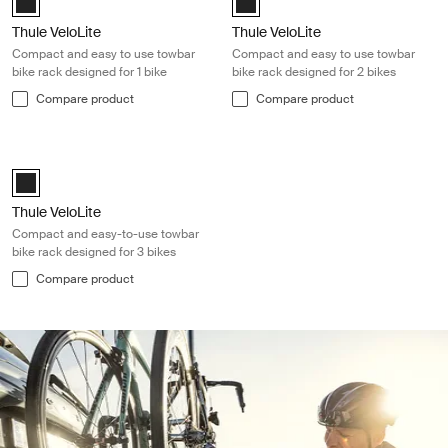
Thule VeloLite
Thule VeloLite
Compact and easy to use towbar
Compact and easy to use towbar
bike rack designed for 1 bike
bike rack designed for 2 bikes
Compare product
Compare product
Thule VeloLite Compact and easy-to-use towbar bike rack designed for 
Black (selected)
Thule VeloLite
Compact and easy-to-use towbar
bike rack designed for 3 bikes
Compare product