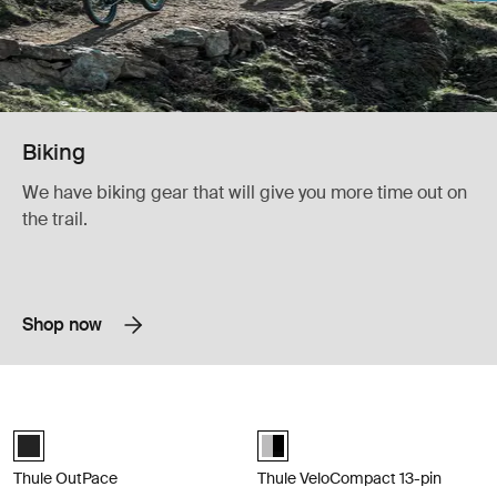
Biking
We have biking gear that will give you more time out on
the trail.
Shop now
Thule OutPace Compact and tiltable towbar bike rack that carries 3 bik
Thule VeloCompact 13-pin Lightweig
Black (selected)
Alu-Black (selected)
Thule OutPace
Thule VeloCompact 13-pin