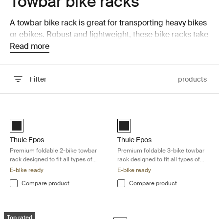
Towbar bike racks
A towbar bike rack is great for transporting heavy bikes
or ebikes. Robust and lightweight, these bike racks take
seconds to install on your towbar.
Read more
Filter
products
Skip to results
Thule Epos Premium foldable 2-bike towbar rack designed to fit all typ
Thule Epos Premium foldable 3-bike 
Black (selected)
Black (selected)
Thule Epos
Thule Epos
Premium foldable 2-bike towbar
Premium foldable 3-bike towbar
rack designed to fit all types of
rack designed to fit all types of
bikes
bikes
E-bike ready
E-bike ready
Compare product
Compare product
Thule EasyFold 3 Fully foldable 2-bike carrier optimized for heavy e-bik
Thule EasyFold 3 Fully foldable 3-bik
Top rated