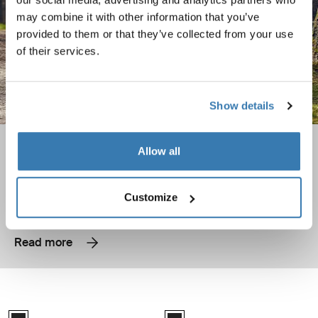
may combine it with other information that you’ve
provided to them or that they’ve collected from your use
of their services.
Show details
Bike camping – tips for beginners
Allow all
Load your bike and head out with these tips!
Customize
Read more
Thule VeloLite Compact and easy to use towbar bike rack designed for 1
Thule VeloLite Compact and easy to 
Black (selected)
Black (selected)