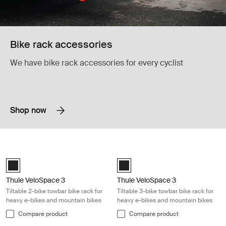
Bike rack accessories
We have bike rack accessories for every cyclist
Shop now
Thule VeloSpace 3 Tiltable 2-bike towbar bike rack for heavy e-bikes a
Thule VeloSpace 3 Tiltable 3-bike t
Black (selected)
Black (selected)
Thule VeloSpace 3
Thule VeloSpace 3
Tiltable 2-bike towbar bike rack for
Tiltable 3-bike towbar bike rack for
heavy e-bikes and mountain bikes
heavy e-bikes and mountain bikes
Compare product
Compare product