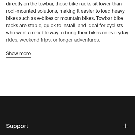
directly on the towbar, these bike racks sit lower than
roof-mounted solutions, making it easier to load heavy
bikes such as e-bikes or mountain bikes. Towbar bike
racks are stable, quick to install, and ideal for cyclists
who want a reliable way to bring their bikes on everyday
rides, weekend trips, or longer adventures.
Because a towbar bike rack sits at the rear of the
Show more
vehicle, you don’t need to lift bikes onto the roof. This
makes loading and unloading faster and more
comfortable, especially when transporting heavier
bikes. Many modern racks also tilt or fold, so you can
still access the trunk even when bikes are mounted.
Why choose a towbar bike rack?
A
towbar bike rack
is designed for stability and ease of
use. Compared with roof-mounted bike racks, the lower
loading height and strong mounting point on the towbar
Support
make these racks especially suitable for heavier bikes