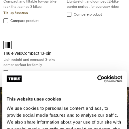
Compact and tiltable towbar bike
Lightweight and compact 2-bike
rack that carries 3 bikes
carrier perfect for everyday rides
Tilt-up function
Compare product
Compare product
Thule VeloCompact 13-pin Lightweight and compact 3-bike carrier perf
Alu-Black (selected)
Thule VeloCompact 13-pin
Lightweight and compact 3-bike
carrier perfect for family
adventures
Compare product
This website uses cookies
We use cookies to personalise content and ads, to
provide social media features and to analyse our traffic.
We also share information about your use of our site with
our social media, advertising and analytics partners who