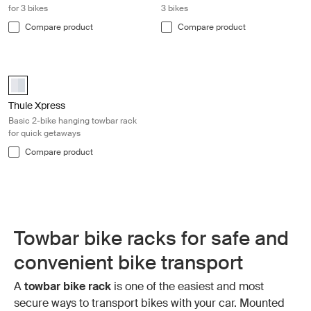
for 3 bikes
3 bikes
Compare product
Compare product
Thule Xpress Basic 2-bike hanging towbar rack for quick getaways Silve
Thule Xpress 2 Aluminum (selected)
Thule Xpress
Basic 2-bike hanging towbar rack
for quick getaways
Compare product
Towbar bike racks for safe and
convenient bike transport
A
towbar bike rack
is one of the easiest and most
secure ways to transport bikes with your car. Mounted