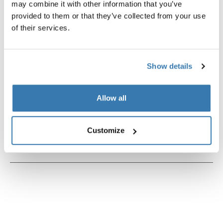
may combine it with other information that you’ve
provided to them or that they’ve collected from your use
of their services.
Product description
Toggle overview
Show details
All features
Toggle features
Allow all
Technical specifications
Toggle techspec
Customize
Instructions
Toggle guides and instructions