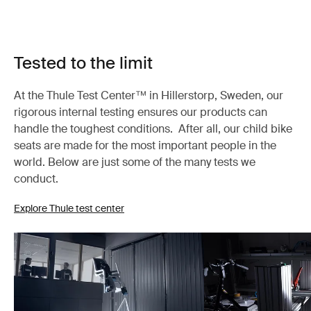
Tested to the limit
At the Thule Test Center™ in Hillerstorp, Sweden, our
rigorous internal testing ensures our products can
handle the toughest conditions. After all, our child bike
seats are made for the most important people in the
world. Below are just some of the many tests we
conduct.
Explore Thule test center