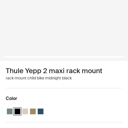
Thule Yepp 2 maxi rack mount
rack mount child bike midnight black
Color
Thule Yepp 2 maxi Mid blue
Thule Yepp 2 maxi Midnight black (selected)
Thule Yepp 2 maxi Soft sand
Thule Yepp 2 maxi Nutria green
Thule Yepp 2 maxi Majolica Blue