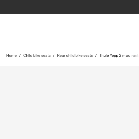
Home
/
Child bike seats
/
Rear child bike seats
/
Thule Yepp 2 maxi rac