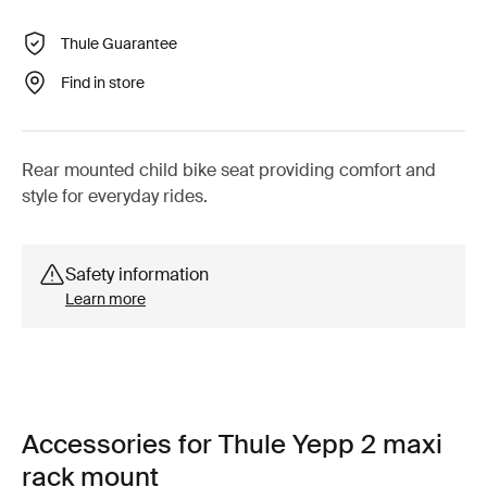
Thule Guarantee
Find in store
Rear mounted child bike seat providing comfort and
style for everyday rides.
Safety information
Learn more
Accessories for Thule Yepp 2 maxi
rack mount