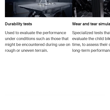
Durability tests
Wear and tear simula
Used to evaluate the performance
Specialized tests tha
under conditions such as those that
evaluate the child bi
might be encountered during use on
time, to assess their 
rough or uneven terrain.
long-term performan