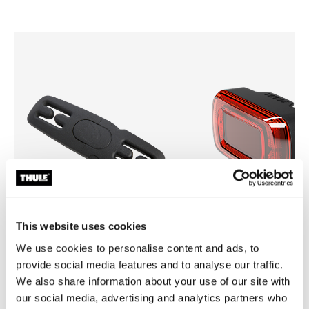
This website uses cookies
We use cookies to personalise content and ads, to
Thule Yepp harness clip
Thule Delight 2
provide social media features and to analyse our traffic.
harness clip black
rear light
We also share information about your use of our site with
our social media, advertising and analytics partners who