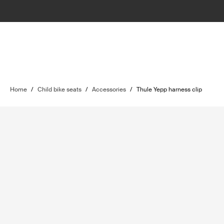
Home
/
Child bike seats
/
Accessories
/
Thule Yepp harness clip