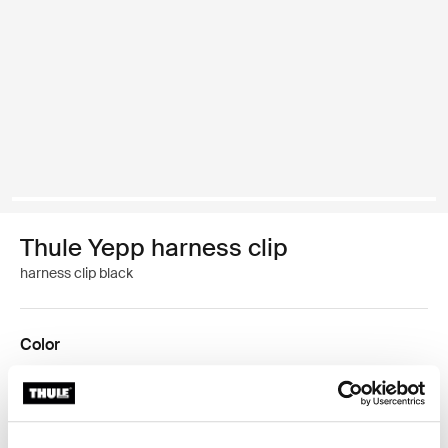
Thule Yepp harness clip
harness clip black
Color
Thule Yepp harness clip Black (selected)