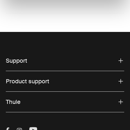
Support
Product support
Thule