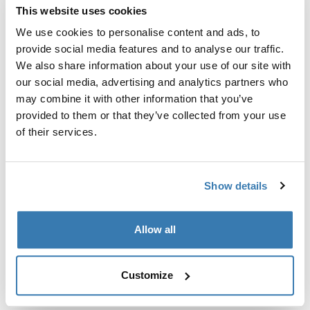
This website uses cookies
Thule Guarantee
We use cookies to personalise content and ads, to
provide social media features and to analyse our traffic.
Find in store
We also share information about your use of our site with
our social media, advertising and analytics partners who
may combine it with other information that you’ve
Extra attachment at chest height, so it is no longer
provided to them or that they’ve collected from your use
possible for the belts to slide off the shoulders.
of their services.
Show details
All features
Toggle features
Allow all
Technical specifications
Toggle techspec
Customize