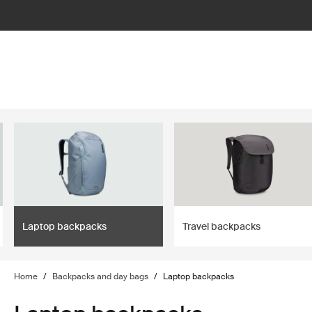
lter
filter
Laptop backpacks
Travel backpacks
Home
/
Backpacks and day bags
/
Laptop backpacks