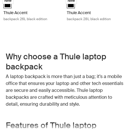
New
New
Thule Accent backpack 26L black edition Black (selected)
Thule Accent backpack 28L black 
Thule Accent
Thule Accent
backpack 26L black edition
backpack 28L black edition
Why choose a Thule laptop
backpack
A laptop backpack is more than just a bag; it’s a mobile
office that ensures your laptop and other tech essentials
are secure and easily accessible. Thule laptop
backpacks are crafted with meticulous attention to
detail, ensuring durability and style.
Features of Thule laptop