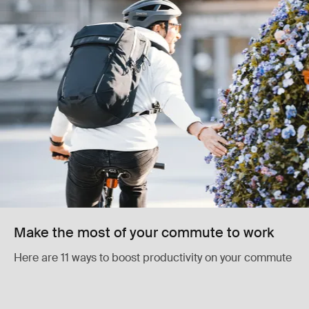
Make the most of your commute to work
Here are 11 ways to boost productivity on your commute