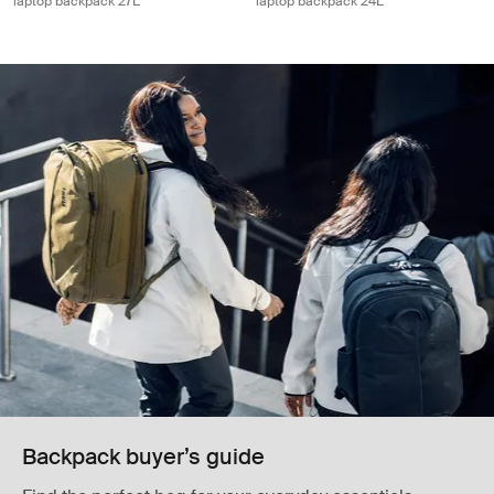
laptop backpack 27L
laptop backpack 24L
Backpack buyer’s guide