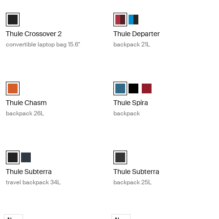
Thule Crossover 2 convertible laptop bag 15.6" Black
Thule Departer backpack 21L Rumba
Thule Crossover 2 convertible laptop bag 15.6" Black (selected)
Thule Departer 21L Rumba/Plum (
Thule Departer 21L Classic B
Thule Crossover 2
Thule Departer
convertible laptop bag 15.6"
backpack 21L
Thule Chasm backpack 26L Autumnal
Thule Spira backpack Legion blue
Thule Chasm backpack 26L Autumnal (selected)
Thule Spira backpack Legion blue 
Thule Spira backpack Black
Thule Spira backpack Ri
Thule Chasm
Thule Spira
backpack 26L
backpack
Thule Subterra travel backpack 34L Black
Thule Subterra backpack 25L Dark
Thule Subterra Travel backpack 34L Black (selected)
Thule Subterra Travel backpack 34L Mineral
Thule Subterra backpack 25L Dar
Thule Subterra
Thule Subterra
travel backpack 34L
backpack 25L
Thule Accent backpack 26L black edition Black
Thule Accent backpack 28L black ed