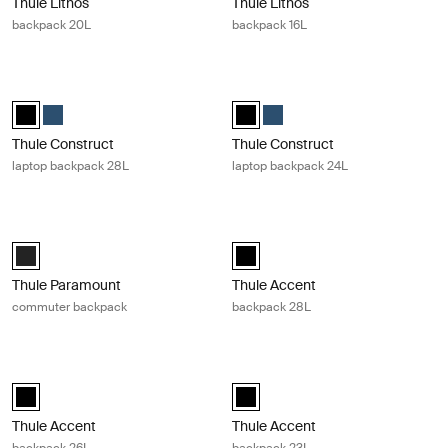
Thule Lithos
Thule Lithos
backpack 20L
backpack 16L
Thule Construct laptop backpack 28L Black
Thule Construct laptop backpack 24
Thule Construct backpack 28L Black (selected)
Thule Construct backpack 28L Carbon blue
Thule Construct backpack 24L Bla
Thule Construct backpack 24
Thule Construct
Thule Construct
laptop backpack 28L
laptop backpack 24L
Thule Paramount commuter backpack Black
Thule Accent backpack 28L Black
Thule Paramount commuter backpack 27L Black (selected)
Thule Accent backpack 28L Black 
Thule Paramount
Thule Accent
commuter backpack
backpack 28L
Thule Accent backpack 26L Black
Thule Accent backpack 23L Black
Thule Accent backpack 26L Black (selected)
Thule Accent backpack 23L Black 
Thule Accent
Thule Accent