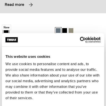
Read more
Thule EnRoute backpack 21L Black
Thule Subterra 2 backpack 21L Dark 
New
Thule EnRoute backpack 21L Black (selected)
Thule Subterra backpack 21L Dark 
Thule Subterra backpack 21L
Thule Subterra backpack 
Thule EnRoute
Thule Subterra 2
backpack 21L
backpack 21L
This website uses cookies
Thule Subterra 2 backpack 27L Black
Thule Subterra 2 expandable travel 
Thule Subterra backpack 27L Black (selected)
Thule Subterra backpack 27L Dark slate
Thule Subterra backpack 27L Vetiver gray
Thule Subterra travel backpack 26
Thule Subterra travel backpa
Thule Subterra travel ba
We use cookies to personalise content and ads, to
provide social media features and to analyse our traffic.
Thule Subterra 2
Thule Subterra 2
We also share information about your use of our site with
backpack 27L
expandable travel backpack 26L
our social media, advertising and analytics partners who
may combine it with other information that you’ve
Thule EnRoute backpack 30L Mallard green
Thule EnRoute backpack 26L Mallar
provided to them or that they’ve collected from your use
Thule EnRoute backpack 30L Mallard green (selected)
Thule EnRoute backpack 26L Mall
of their services.
Thule EnRoute
Thule EnRoute