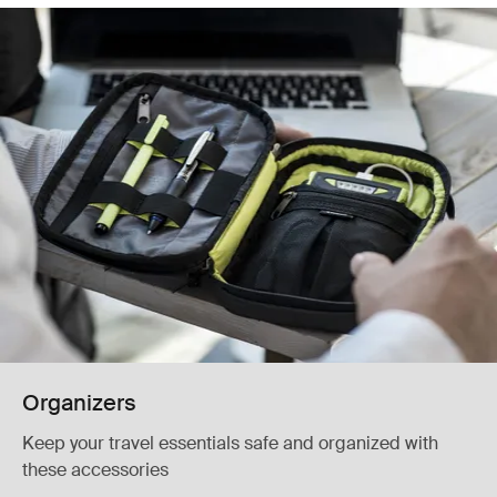
Organizers
Keep your travel essentials safe and organized with
these accessories