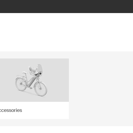
ccessories