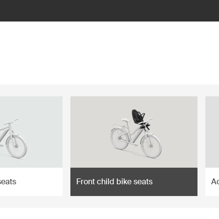
seats
Front child bike seats
A