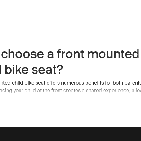
choose a front mounted
d bike seat?
nted child bike seat offers numerous benefits for both parent
lacing your child at the front creates a shared experience, allo
ication during your ride. With your child directly in view, yo
hem at all times, ensuring their safety and comfort.
ty and comfort first