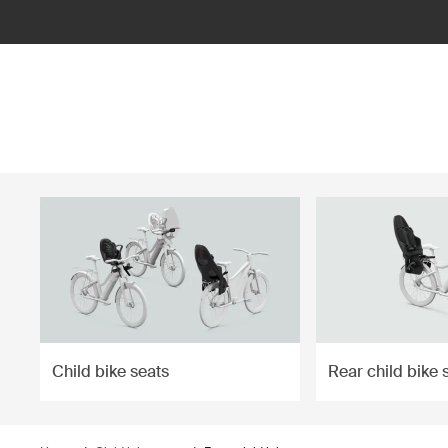
ilter
Child bike seats
Rear child bike 