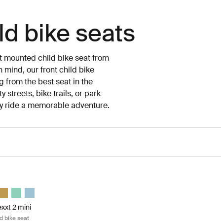
ld bike seats
nt mounted child bike seat from
 mind, our front child bike
ng from the best seat in the
 streets, bike trails, or park
ry ride a memorable adventure.
xt 2 mini front mount child bike seat Dark slate
xxt 2 mini Dark slate (selected)
p Nexxt 2 mini Midnight black
e Yepp Nexxt 2 mini Deep khaki
Thule Yepp Nexxt 2 mini Burnished yellow
Thule Yepp Nexxt 2 mini Mint Green
Thule Yepp Nexxt 2 mini Aquamarine
xxt 2 mini
d bike seat