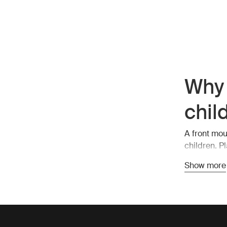
Why 
chil
A front mou
children. P
easy commun
Show more
an eye on t
Safe