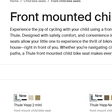
Home
/
Child bike seats
/
Front child bike seats
Front mounted chi
Experience the joy of cycling with your child using a fro
Thule. Designed with safety, comfort, and convenience in
seats allow your little one to experience the thrill of biki
house—right in front of you. Whether you’re navigating city
paths, a Thule front mounted child bike seat makes eve
Skip to results
Thule Yepp 2 mini front mount child bike seat Mid blue
Thule Yepp Nex
Thule Yepp 2 mini Mid blue (selected)
Thule Yepp 2 mini Midnight black
Thule Yepp 2 mini Soft sand
Thule Yepp 2 mini Nutria green
Thule Yepp Ne
Thule Yep
Thul
New
New
Thule Yepp 2 mini
Thule Yepp Ne
front mount child bike seat
front mount chil