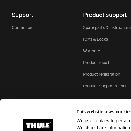
At Thule, w
child bike s
Support
Product support
standards. 
seats, and 
Contact us
Spare parts & instruction
throughout 
Keys & Locks
Designed fo
Warranty
balance of 
resistant c
Product recall
conditions.
and providi
Product registration
Product Support & FAQ
A ve
fami
This website uses cookie
We use cookies to personal
Whether you
We also share information 
a versatile 