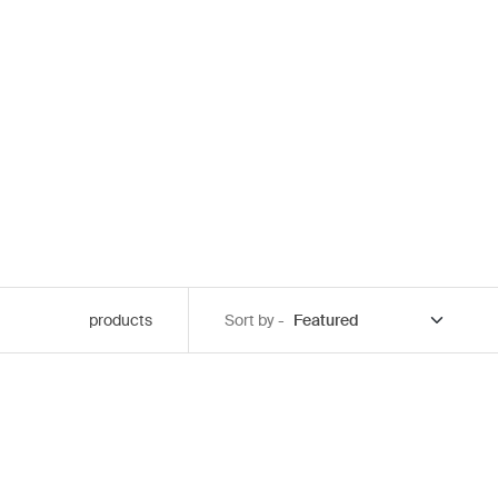
products
Sort by -