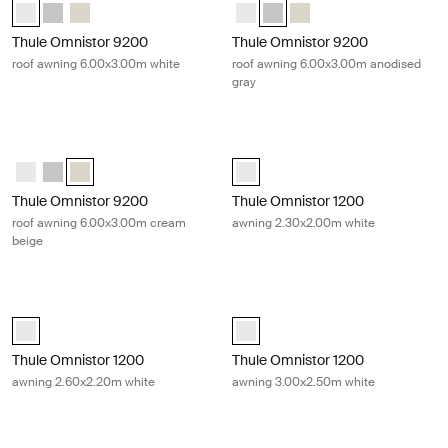
Thule Omnistor 9200 (6.00x3.00) White (selected)
Thule Omnistor 9200 (6.00x3.00) Anodised
Thule Omnistor 9200 (6.00x3.00) Cream
Thule Omnistor 9200 (6.00x3.00)
Thule Omnistor 9200 (6.00x3.
Thule Omnistor 9200 (6
Thule Omnistor 9200
Thule Omnistor 9200
roof awning 6.00x3.00m white
roof awning 6.00x3.00m anodised
gray
Thule Omnistor 9200 roof awning 6.00x3.00m cream beige Cream
Thule Omnistor 1200 awning 2.30x2
Thule Omnistor 9200 (6.00x3.00) White
Thule Omnistor 9200 (6.00x3.00) Anodised
Thule Omnistor 9200 (6.00x3.00) Cream (selected)
Thule Omnistor 1200 (2.30x2.00) W
Thule Omnistor 9200
Thule Omnistor 1200
roof awning 6.00x3.00m cream
awning 2.30x2.00m white
beige
Thule Omnistor 1200 awning 2.60x2.20m white White
Thule Omnistor 1200 awning 3.00x2
Thule Omnistor 1200 (2.60x2.20) White (selected)
Thule Omnistor 1200 (3.00x2.50) W
Thule Omnistor 1200
Thule Omnistor 1200
awning 2.60x2.20m white
awning 3.00x2.50m white
Thule Omnistor 1200 awning 3.25x2.50m white White
Thule Omnistor 1200 awning 3.50x2