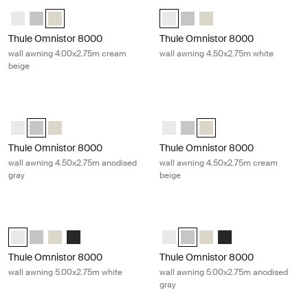
Thule Omnistor 8000 wall awning 4.00x2.75m cream beige Cream
Thule Omnistor 8000 wall awning 4
Thule Omnistor 8000 (4.00x2.75) White
Thule Omnistor 8000 (4.00x2.75) Anodised
Thule Omnistor 8000 (4.00x2.75) Cream (selected)
Thule Omnistor 8000 (4.50x2.75) 
Thule Omnistor 8000 (4.50x2
Thule Omnistor 8000 (4
Thule Omnistor 8000
Thule Omnistor 8000
wall awning 4.00x2.75m cream
wall awning 4.50x2.75m white
beige
Thule Omnistor 8000 wall awning 4.50x2.75m anodised gray Gray
Thule Omnistor 8000 wall awning 
Thule Omnistor 8000 (4.50x2.75) White
Thule Omnistor 8000 (4.50x2.75) Anodised (selected)
Thule Omnistor 8000 (4.50x2.75) Cream
Thule Omnistor 8000 (4.50x2.75)
Thule Omnistor 8000 (4.50x2
Thule Omnistor 8000 (4.
Thule Omnistor 8000
Thule Omnistor 8000
wall awning 4.50x2.75m anodised
wall awning 4.50x2.75m cream
gray
beige
Thule Omnistor 8000 wall awning 5.00x2.75m white White
Thule Omnistor 8000 wall awning 5
Thule Omnistor 8000 (5.00x2.75) White (selected)
Thule Omnistor 8000 (5.00x2.75) Anodised
Thule Omnistor 8000 (5.00x2.75) Cream
Thule Omnistor 8000 (5.00x2.75) Anthracite
Thule Omnistor 8000 (5.00x2.75)
Thule Omnistor 8000 (5.00x2.
Thule Omnistor 8000 (5
Thule Omnistor 8000
Thule Omnistor 8000
Thule Omnistor 8000
wall awning 5.00x2.75m white
wall awning 5.00x2.75m anodised
gray