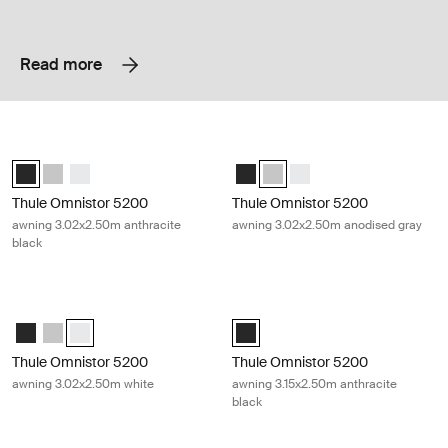
Read more
Thule Omnistor 5200 awning 3.02x2.50m anthracite black Anthracite
Thule Omnistor 5200 awning 3.02x
Thule Omnistor 5200 (3.02x2.50) Anthracite (selected)
Thule Omnistor 5200 (3.02x2.50) Anodised
Thule Omnistor 5200 (3.02x2.50) White
Thule Omnistor 5200 (3.02x2.50) 
Thule Omnistor 5200 (3.02x2.
Thule Omnistor 5200 (3.
Thule Omnistor 5200
Thule Omnistor 5200
awning 3.02x2.50m anthracite
awning 3.02x2.50m anodised gray
black
Thule Omnistor 5200 awning 3.02x2.50m white White
Thule Omnistor 5200 awning 3.15x2.
Thule Omnistor 5200 (3.02x2.50) Anthracite
Thule Omnistor 5200 (3.02x2.50) Anodised
Thule Omnistor 5200 (3.02x2.50) White (selected)
Thule Omnistor 5200 (3.15x2.50) A
Thule Omnistor 5200
Thule Omnistor 5200
awning 3.02x2.50m white
awning 3.15x2.50m anthracite
black