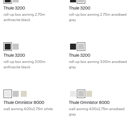
Thule 3200
Thule 3200
roll-up box awning 2.70m
roll-up box awning 2.70m anodised
anthracite black
gray
Thule 3200 roll-up box awning 3.00m anthracite black Anthracite
Thule 3200 roll-up box awning 3.00
Thule 3200 (3.00x2.50) Anthracite (selected)
Thule 3200 (3.00x2.50) Anodised
Thule 3200 (3.00x2.50) Anthracit
Thule 3200 (3.00x2.50) Anodi
Thule 3200
Thule 3200
roll-up box awning 3.00m
roll-up box awning 3.00m anodised
anthracite black
gray
Thule Omnistor 8000 wall awning 4.00x2.75m white White
Thule Omnistor 8000 wall awning 4
Thule Omnistor 8000 (4.00x2.75) White (selected)
Thule Omnistor 8000 (4.00x2.75) Anodised
Thule Omnistor 8000 (4.00x2.75) Cream
Thule Omnistor 8000 (4.00x2.75)
Thule Omnistor 8000 (4.00x2.
Thule Omnistor 8000 (4
Thule Omnistor 8000
Thule Omnistor 8000
wall awning 4.00x2.75m white
wall awning 4.00x2.75m anodised
gray