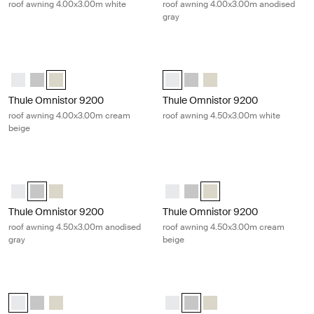
roof awning 4.00x3.00m white
roof awning 4.00x3.00m anodised
gray
Thule Omnistor 9200 roof awning 4.00x3.00m cream beige Cream
Thule Omnistor 9200 roof awning 4
Thule Omnistor 9200 (4.00x3.00) White
Thule Omnistor 9200 (4.00x3.00) Anodised
Thule Omnistor 9200 (4.00x3.00) Cream (selected)
Thule Omnistor 9200 (4.50x3.00) 
Thule Omnistor 9200 (4.50x3
Thule Omnistor 9200 (4
Thule Omnistor 9200
Thule Omnistor 9200
roof awning 4.00x3.00m cream
roof awning 4.50x3.00m white
beige
Thule Omnistor 9200 roof awning 4.50x3.00m anodised gray Gray
Thule Omnistor 9200 roof awning 
Thule Omnistor 9200 (4.50x3.00) White
Thule Omnistor 9200 (4.50x3.00) Anodised (selected)
Thule Omnistor 9200 (4.50x3.00) Cream
Thule Omnistor 9200 (4.50x3.00)
Thule Omnistor 9200 (4.50x3
Thule Omnistor 9200 (4.
Thule Omnistor 9200
Thule Omnistor 9200
roof awning 4.50x3.00m anodised
roof awning 4.50x3.00m cream
gray
beige
Thule Omnistor 9200 roof awning 5.00x3.00m white White
Thule Omnistor 9200 roof awning 5
Thule Omnistor 9200 (5.00x3.00) White (selected)
Thule Omnistor 9200 (5.00x3.00) Anodised
Thule Omnistor 9200 (5.00x3.00) Cream
Thule Omnistor 9200 (5.00x3.00)
Thule Omnistor 9200 (5.00x3.
Thule Omnistor 9200 (5