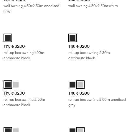
wall awning 4.50x2.50m anodised
wall awning 4.50x2.50m white
gray
Thule 3200 roll-up box awning 1.90m anthracite black Anthracite
Thule 3200 roll-up box awning 2.30m
Thule 3200 (1.90x2.50) Anthracite (selected)
Thule 3200 (2.30x2.50) Anthracite
Thule 3200
Thule 3200
roll-up box awning 1.90m
roll-up box awning 2.30m
anthracite black
anthracite black
Thule 3200 roll-up box awning 2.50m anthracite black Anthracite
Thule 3200 roll-up box awning 2.50
Thule 3200 (2.50x2.50) Anthracite (selected)
Thule 3200 (2.50x2.50) Anodised
Thule 3200 (2.50x2.50) Anthracit
Thule 3200 (2.50x2.50) Anodi
Thule 3200
Thule 3200
roll-up box awning 2.50m
roll-up box awning 2.50m anodised
anthracite black
gray
Thule 3200 roll-up box awning 2.70m anthracite black Anthracite
Thule 3200 roll-up box awning 2.70
Thule 3200 (2.70x2.50) Anthracite (selected)
Thule 3200 (2.70x2.50) Anodised
Thule 3200 (2.70x2.50) Anthracit
Thule 3200 (2.70x2.50) Anodi