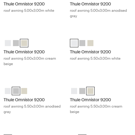
Thule Omnistor 9200
Thule Omnistor 9200
roof awning 5.00x3.00m white
roof awning 5.00x3.00m anodised
gray
Thule Omnistor 9200 roof awning 5.00x3.00m cream beige Cream
Thule Omnistor 9200 roof awning 5
Thule Omnistor 9200 (5.00x3.00) White
Thule Omnistor 9200 (5.00x3.00) Anodised
Thule Omnistor 9200 (5.00x3.00) Cream (selected)
Thule Omnistor 9200 (5.50x3.00) 
Thule Omnistor 9200 (5.50x3
Thule Omnistor 9200 (5
Thule Omnistor 9200
Thule Omnistor 9200
roof awning 5.00x3.00m cream
roof awning 5.50x3.00m white
beige
Thule Omnistor 9200 roof awning 5.50x3.00m anodised gray Gray
Thule Omnistor 9200 roof awning 
Thule Omnistor 9200 (5.50x3.00) White
Thule Omnistor 9200 (5.50x3.00) Anodised (selected)
Thule Omnistor 9200 (5.50x3.00) Cream
Thule Omnistor 9200 (5.50x3.00)
Thule Omnistor 9200 (5.50x3
Thule Omnistor 9200 (5.
Thule Omnistor 9200
Thule Omnistor 9200
roof awning 5.50x3.00m anodised
roof awning 5.50x3.00m cream
gray
beige
Thule Omnistor 9200 roof awning 6.00x3.00m white White
Thule Omnistor 9200 roof awning 6