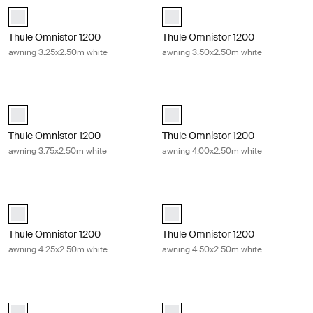
Thule Omnistor 1200 (3.25x2.50) White (selected)
Thule Omnistor 1200 (3.50x2.50) 
Thule Omnistor 1200
Thule Omnistor 1200
awning 3.25x2.50m white
awning 3.50x2.50m white
Thule Omnistor 1200 awning 3.75x2.50m white White
Thule Omnistor 1200 awning 4.00x2
Thule Omnistor 1200 (3.75x2.50) White (selected)
Thule Omnistor 1200 (4.00x2.50) 
Thule Omnistor 1200
Thule Omnistor 1200
awning 3.75x2.50m white
awning 4.00x2.50m white
Thule Omnistor 1200 awning 4.25x2.50m white White
Thule Omnistor 1200 awning 4.50x2
Thule Omnistor 1200 (4.25x2.50) White (selected)
Thule Omnistor 1200 (4.50x2.50) 
Thule Omnistor 1200
Thule Omnistor 1200
awning 4.25x2.50m white
awning 4.50x2.50m white
Thule Omnistor 1200 awning 5.00x2.50m white White
Thule Omnistor 1200 awning 5.50x2
Thule Omnistor 1200 (5.00x2.50) White (selected)
Thule Omnistor 1200 (5.50x2.50) 