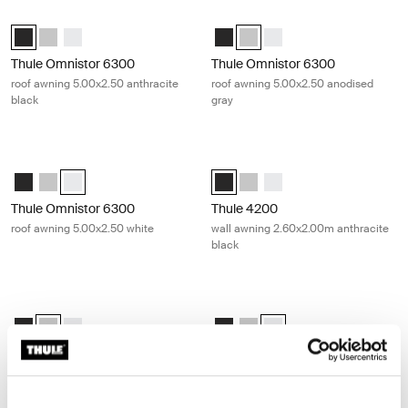
Thule Omnistor 6300 roof awning 5.00x2.50 anthracite black Anthraci
Thule Omnistor 6300 roof awning 5
Thule Omnistor 6300 (5.00x2.50) Anthracite (selected)
Thule Omnistor 6300 (5.00x2.50) Anodised
Thule Omnistor 6300 (5.00x2.50) White
Thule Omnistor 6300 (5.00x2.50)
Thule Omnistor 6300 (5.00x2.
Thule Omnistor 6300 (5.
Thule Omnistor 6300
Thule Omnistor 6300
roof awning 5.00x2.50 anthracite
roof awning 5.00x2.50 anodised
black
gray
Thule Omnistor 6300 roof awning 5.00x2.50 white White
Thule 4200 wall awning 2.60x2.00m 
Thule Omnistor 6300 (5.00x2.50) Anthracite
Thule Omnistor 6300 (5.00x2.50) Anodised
Thule Omnistor 6300 (5.00x2.50) White (selected)
Thule 4200 (2.60x2.00) Anthracite
Thule 4200 (2.60x2.00) Anod
Thule 4200 (2.60x2.00) W
Thule Omnistor 6300
Thule 4200
roof awning 5.00x2.50 white
wall awning 2.60x2.00m anthracite
black
Thule 4200 wall awning 2.60x2.00m anodised gray Anodised
Thule 4200 wall awning 2.60x2.00m
Thule 4200 (2.60x2.00) Anthracite
Thule 4200 (2.60x2.00) Anodised (selected)
Thule 4200 (2.60x2.00) White
Thule 4200 (2.60x2.00) Anthracit
Thule 4200 (2.60x2.00) Anod
Thule 4200 (2.60x2.00) W
Thule 4200
Thule 4200
wall awning 2.60x2.00m anodised
wall awning 2.60x2.00m white
gray