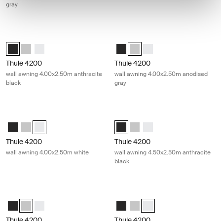
gray
Thule 4200 wall awning 4.00x2.50m anthracite black Anthracite
Thule 4200 wall awning 4.00x2.50m
Thule 4200 (4.00x2.50) Anthracite (selected)
Thule 4200 (4.00x2.50) Anodised
Thule 4200 (4.00x2.50) White
Thule 4200 (4.00x2.50) Anthracit
Thule 4200 (4.00x2.50) Anodi
Thule 4200 (4.00x2.50) 
Thule 4200
Thule 4200
wall awning 4.00x2.50m anthracite
wall awning 4.00x2.50m anodised
black
gray
Thule 4200 wall awning 4.00x2.50m white White
Thule 4200 wall awning 4.50x2.50m 
Thule 4200 (4.00x2.50) Anthracite
Thule 4200 (4.00x2.50) Anodised
Thule 4200 (4.00x2.50) White (selected)
Thule 4200 (4.50x2.50) Anthracite
Thule 4200 (4.50x2.50) Anod
Thule 4200 (4.50x2.50) 
Thule 4200
Thule 4200
wall awning 4.00x2.50m white
wall awning 4.50x2.50m anthracite
black
Thule 4200 wall awning 4.50x2.50m anodised gray Anodised
Thule 4200 wall awning 4.50x2.50m
Thule 4200 (4.50x2.50) Anthracite
Thule 4200 (4.50x2.50) Anodised (selected)
Thule 4200 (4.50x2.50) White
Thule 4200 (4.50x2.50) Anthracit
Thule 4200 (4.50x2.50) Anod
Thule 4200 (4.50x2.50) W
Thule 4200
Thule 4200