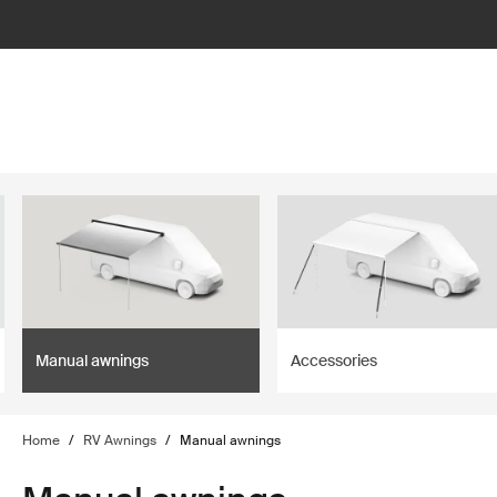
lter
filter
Manual awnings
Accessories
Home
/
RV Awnings
/
Manual awnings