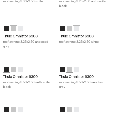
roof awning 3.00x2.50 white
roof awning 3.25x2.50 anthracite
black
Thule Omnistor 6300 roof awning 3.25x2.50 anodised gray Anodised
Thule Omnistor 6300 roof awning 3.
Thule Omnistor 6300 (3.25x2.50) Anthracite
Thule Omnistor 6300 (3.25x2.50) Anodised (selected)
Thule Omnistor 6300 (3.25x2.50) White
Thule Omnistor 6300 (3.25x2.50) 
Thule Omnistor 6300 (3.25x2
Thule Omnistor 6300 (3.2
Thule Omnistor 6300
Thule Omnistor 6300
roof awning 3.25x2.50 anodised
roof awning 3.25x2.50 white
gray
Thule Omnistor 6300 roof awning 3.50x2.50 anthracite black Anthraci
Thule Omnistor 6300 roof awning 3
Thule Omnistor 6300 (3.50x2.50) Anthracite (selected)
Thule Omnistor 6300 (3.50x2.50) Anodised
Thule Omnistor 6300 (3.50x2.50) White
Thule Omnistor 6300 (3.50x2.50)
Thule Omnistor 6300 (3.50x2.
Thule Omnistor 6300 (3.
Thule Omnistor 6300
Thule Omnistor 6300
roof awning 3.50x2.50 anthracite
roof awning 3.50x2.50 anodised
black
gray
Thule Omnistor 6300 roof awning 3.50x2.50 white White
Thule Omnistor 6300 roof awning 3.
Thule Omnistor 6300 (3.50x2.50) Anthracite
Thule Omnistor 6300 (3.50x2.50) Anodised
Thule Omnistor 6300 (3.50x2.50) White (selected)
Thule Omnistor 6300 (3.75x2.50) A
Thule Omnistor 6300 (3.75x2
Thule Omnistor 6300 (3.