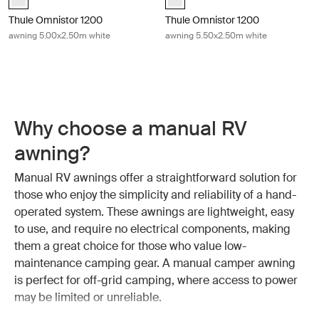
Thule Omnistor 1200
Thule Omnistor 1200
awning 5.00x2.50m white
awning 5.50x2.50m white
Why choose a manual RV
awning?
Manual RV awnings offer a straightforward solution for
those who enjoy the simplicity and reliability of a hand-
operated system. These awnings are lightweight, easy
to use, and require no electrical components, making
them a great choice for those who value low-
maintenance camping gear. A manual camper awning
is perfect for off-grid camping, where access to power
may be limited or unreliable.