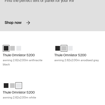
Find the perfect tent or panel for your RV
Shop now
Thule Omnistor 5200 awning 2.62x2.00m anthracite black Anthracite
Thule Omnistor 5200 awning 2.62x2
Thule Omnistor 5200 (2.62x2.00) Anthracite (selected)
Thule Omnistor 5200 (2.62x2.00) Anodised
Thule Omnistor 5200 (2.62x2.00) White
Thule Omnistor 5200 (2.62x2.00) 
Thule Omnistor 5200 (2.62x2.
Thule Omnistor 5200 (2.
Thule Omnistor 5200
Thule Omnistor 5200
awning 2.62x2.00m anthracite
awning 2.62x2.00m anodised gray
black
Thule Omnistor 5200 awning 2.62x2.00m white White
Thule Omnistor 5200 (2.62x2.00) Anthracite
Thule Omnistor 5200 (2.62x2.00) Anodised
Thule Omnistor 5200 (2.62x2.00) White (selected)
Thule Omnistor 5200
awning 2.62x2.00m white