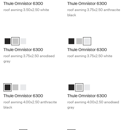
Thule Omnistor 6300
Thule Omnistor 6300
roof awning 3.50x2.50 white
roof awning 3.75x2.50 anthracite
black
Thule Omnistor 6300 roof awning 3.75x2.50 anodised gray Anodised
Thule Omnistor 6300 roof awning 3.
Thule Omnistor 6300 (3.75x2.50) Anthracite
Thule Omnistor 6300 (3.75x2.50) Anodised (selected)
Thule Omnistor 6300 (3.75x2.50) White
Thule Omnistor 6300 (3.75x2.50) 
Thule Omnistor 6300 (3.75x2
Thule Omnistor 6300 (3.7
Thule Omnistor 6300
Thule Omnistor 6300
roof awning 3.75x2.50 anodised
roof awning 3.75x2.50 white
gray
Thule Omnistor 6300 roof awning 4.00x2.50 anthracite black Anthraci
Thule Omnistor 6300 roof awning 4
Thule Omnistor 6300 (4.00x2.50) Anthracite (selected)
Thule Omnistor 6300 (4.00x2.50) Anodised
Thule Omnistor 6300 (4.00x2.50) White
Thule Omnistor 6300 (4.00x2.50)
Thule Omnistor 6300 (4.00x2.
Thule Omnistor 6300 (4.
Thule Omnistor 6300
Thule Omnistor 6300
roof awning 4.00x2.50 anthracite
roof awning 4.00x2.50 anodised
black
gray
Thule Omnistor 6300 roof awning 4.00x2.50 white White
Thule Omnistor 6300 roof awning 4.