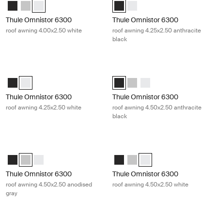
Thule Omnistor 6300 (4.00x2.50) Anthracite
Thule Omnistor 6300 (4.00x2.50) Anodised
Thule Omnistor 6300 (4.00x2.50) White (selected)
Thule Omnistor 6300 (4.25x2.50) 
Thule Omnistor 6300 (4.25x2
Thule Omnistor 6300
Thule Omnistor 6300
roof awning 4.00x2.50 white
roof awning 4.25x2.50 anthracite
black
Thule Omnistor 6300 roof awning 4.25x2.50 white White
Thule Omnistor 6300 roof awning 4.
Thule Omnistor 6300 (4.25x2.50) Anthracite
Thule Omnistor 6300 (4.25x2.50) White (selected)
Thule Omnistor 6300 (4.50x2.50) 
Thule Omnistor 6300 (4.50x2
Thule Omnistor 6300 (4.
Thule Omnistor 6300
Thule Omnistor 6300
roof awning 4.25x2.50 white
roof awning 4.50x2.50 anthracite
black
Thule Omnistor 6300 roof awning 4.50x2.50 anodised gray Anodised
Thule Omnistor 6300 roof awning 4
Thule Omnistor 6300 (4.50x2.50) Anthracite
Thule Omnistor 6300 (4.50x2.50) Anodised (selected)
Thule Omnistor 6300 (4.50x2.50) White
Thule Omnistor 6300 (4.50x2.50)
Thule Omnistor 6300 (4.50x2
Thule Omnistor 6300 (4.5
Thule Omnistor 6300
Thule Omnistor 6300
roof awning 4.50x2.50 anodised
roof awning 4.50x2.50 white
gray