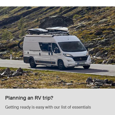
Planning an RV trip?
Getting ready is easy with our list of essentials