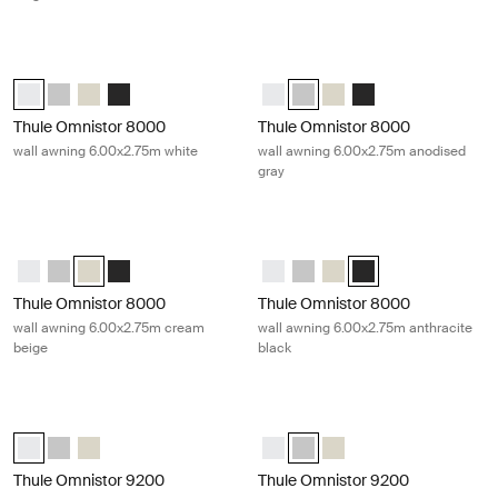
Thule Omnistor 8000 wall awning 6.00x2.75m white White
Thule Omnistor 8000 wall awning 6
Thule Omnistor 8000 (6.00x2.75) White (selected)
Thule Omnistor 8000 (6.00x2.75) Anodised
Thule Omnistor 8000 (6.00x2.75) Cream
Thule Omnistor 8000 (6.00x2.75) Anthracite
Thule Omnistor 8000 (6.00x2.75)
Thule Omnistor 8000 (6.00x2.
Thule Omnistor 8000 (6
Thule Omnistor 8000
Thule Omnistor 8000
Thule Omnistor 8000
wall awning 6.00x2.75m white
wall awning 6.00x2.75m anodised
gray
Thule Omnistor 8000 wall awning 6.00x2.75m cream beige Cream
Thule Omnistor 8000 wall awning 6.
Thule Omnistor 8000 (6.00x2.75) White
Thule Omnistor 8000 (6.00x2.75) Anodised
Thule Omnistor 8000 (6.00x2.75) Cream (selected)
Thule Omnistor 8000 (6.00x2.75) Anthracite
Thule Omnistor 8000 (6.00x2.75)
Thule Omnistor 8000 (6.00x2
Thule Omnistor 8000 (6
Thule Omnistor 8000 
Thule Omnistor 8000
Thule Omnistor 8000
wall awning 6.00x2.75m cream
wall awning 6.00x2.75m anthracite
beige
black
Thule Omnistor 9200 roof awning 4.00x3.00m white White
Thule Omnistor 9200 roof awning 4
Thule Omnistor 9200 (4.00x3.00) White (selected)
Thule Omnistor 9200 (4.00x3.00) Anodised
Thule Omnistor 9200 (4.00x3.00) Cream
Thule Omnistor 9200 (4.00x3.00)
Thule Omnistor 9200 (4.00x3.
Thule Omnistor 9200 (4
Thule Omnistor 9200
Thule Omnistor 9200