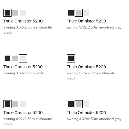
Thule Omnistor 5200 awning 3.52x2.50m anthracite black Anthracite
Thule Omnistor 5200 awning 3.52x
Thule Omnistor 5200 (3.52x2.50) Anthracite (selected)
Thule Omnistor 5200 (3.52x2.50) Anodised
Thule Omnistor 5200 (3.52x2.50) White
Thule Omnistor 5200 (3.52x2.50) 
Thule Omnistor 5200 (3.52x2.
Thule Omnistor 5200 (3.
Thule Omnistor 5200
Thule Omnistor 5200
awning 3.52x2.50m anthracite
awning 3.52x2.50m anodised gray
black
Thule Omnistor 5200 awning 3.52x2.50m white White
Thule Omnistor 5200 awning 3.75x2
Thule Omnistor 5200 (3.52x2.50) Anthracite
Thule Omnistor 5200 (3.52x2.50) Anodised
Thule Omnistor 5200 (3.52x2.50) White (selected)
Thule Omnistor 5200 (3.75x2.50) A
Thule Omnistor 5200
Thule Omnistor 5200
awning 3.52x2.50m white
awning 3.75x2.50m anthracite
black
Thule Omnistor 5200 awning 4.02x2.50m anthracite black Anthracite
Thule Omnistor 5200 awning 4.02x
Thule Omnistor 5200 (4.02x2.50) Anthracite (selected)
Thule Omnistor 5200 (4.02x2.50) Anodised
Thule Omnistor 5200 (4.02x2.50) White
Thule Omnistor 5200 (4.02x2.50) 
Thule Omnistor 5200 (4.02x2.
Thule Omnistor 5200 (4.
Thule Omnistor 5200
Thule Omnistor 5200
awning 4.02x2.50m anthracite
awning 4.02x2.50m anodised gray
black