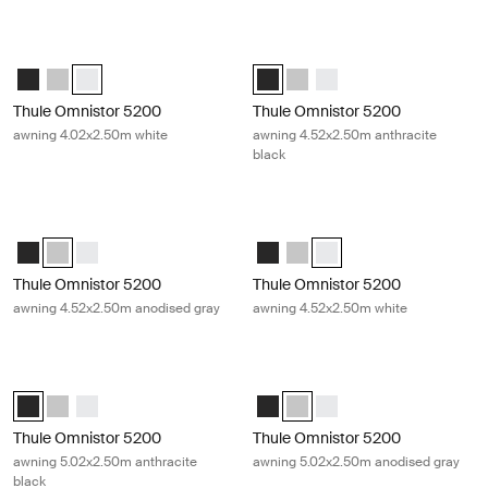
Thule Omnistor 5200 awning 4.02x2.50m white White
Thule Omnistor 5200 awning 4.52x2
Thule Omnistor 5200 (4.02x2.50) Anthracite
Thule Omnistor 5200 (4.02x2.50) Anodised
Thule Omnistor 5200 (4.02x2.50) White (selected)
Thule Omnistor 5200 (4.52x2.50) 
Thule Omnistor 5200 (4.52x2
Thule Omnistor 5200 (4.
Thule Omnistor 5200
Thule Omnistor 5200
awning 4.02x2.50m white
awning 4.52x2.50m anthracite
black
Thule Omnistor 5200 awning 4.52x2.50m anodised gray Anodised
Thule Omnistor 5200 awning 4.52x
Thule Omnistor 5200 (4.52x2.50) Anthracite
Thule Omnistor 5200 (4.52x2.50) Anodised (selected)
Thule Omnistor 5200 (4.52x2.50) White
Thule Omnistor 5200 (4.52x2.50)
Thule Omnistor 5200 (4.52x2
Thule Omnistor 5200 (4.5
Thule Omnistor 5200
Thule Omnistor 5200
awning 4.52x2.50m anodised gray
awning 4.52x2.50m white
Thule Omnistor 5200 awning 5.02x2.50m anthracite black Anthracite
Thule Omnistor 5200 awning 5.02x
Thule Omnistor 5200 (5.02x2.50) Anthracite (selected)
Thule Omnistor 5200 (5.02x2.50) Anodised
Thule Omnistor 5200 (5.02x2.50) White
Thule Omnistor 5200 (5.02x2.50) 
Thule Omnistor 5200 (5.02x2.
Thule Omnistor 5200 (5.
Thule Omnistor 5200
Thule Omnistor 5200
awning 5.02x2.50m anthracite
awning 5.02x2.50m anodised gray
black