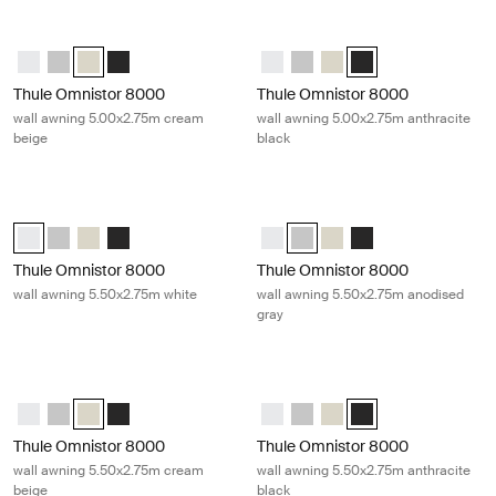
Thule Omnistor 8000 wall awning 5.00x2.75m cream beige Cream
Thule Omnistor 8000 wall awning 5.
Thule Omnistor 8000 (5.00x2.75) White
Thule Omnistor 8000 (5.00x2.75) Anodised
Thule Omnistor 8000 (5.00x2.75) Cream (selected)
Thule Omnistor 8000 (5.00x2.75) Anthracite
Thule Omnistor 8000 (5.00x2.75)
Thule Omnistor 8000 (5.00x2
Thule Omnistor 8000 (5
Thule Omnistor 8000 
Thule Omnistor 8000
Thule Omnistor 8000
wall awning 5.00x2.75m cream
wall awning 5.00x2.75m anthracite
beige
black
Thule Omnistor 8000 wall awning 5.50x2.75m white White
Thule Omnistor 8000 wall awning 5
Thule Omnistor 8000 (5.50x2.75) White (selected)
Thule Omnistor 8000 (5.50x2.75) Anodised
Thule Omnistor 8000 (5.50x2.75) Cream
Thule Omnistor 8000 (5.50x2.75) Anthracite
Thule Omnistor 8000 (5.50x2.75)
Thule Omnistor 8000 (5.50x2.
Thule Omnistor 8000 (5
Thule Omnistor 8000
Thule Omnistor 8000
Thule Omnistor 8000
wall awning 5.50x2.75m white
wall awning 5.50x2.75m anodised
gray
Thule Omnistor 8000 wall awning 5.50x2.75m cream beige Cream
Thule Omnistor 8000 wall awning 5.
Thule Omnistor 8000 (5.50x2.75) White
Thule Omnistor 8000 (5.50x2.75) Anodised
Thule Omnistor 8000 (5.50x2.75) Cream (selected)
Thule Omnistor 8000 (5.50x2.75) Anthracite
Thule Omnistor 8000 (5.50x2.75)
Thule Omnistor 8000 (5.50x2
Thule Omnistor 8000 (5
Thule Omnistor 8000 
Thule Omnistor 8000
Thule Omnistor 8000
wall awning 5.50x2.75m cream
wall awning 5.50x2.75m anthracite
beige
black