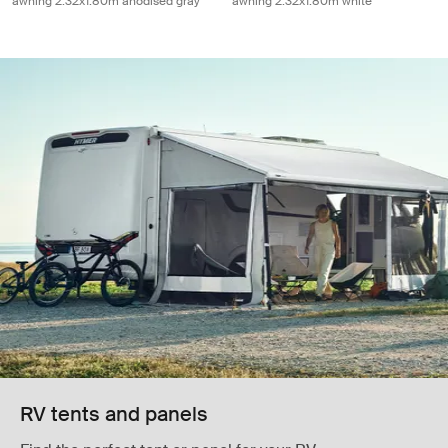
awning 2.32x1.80m anodised gray
awning 2.32x1.80m white
RV tents and panels