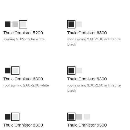
Thule Omnistor 5200 awning 5.02x2.50m white White
Thule Omnistor 6300 roof awning 2.
Thule Omnistor 5200 (5.02x2.50) Anthracite
Thule Omnistor 5200 (5.02x2.50) Anodised
Thule Omnistor 5200 (5.02x2.50) White (selected)
Thule Omnistor 6300 (2.60x2.00) A
Thule Omnistor 6300 (2.60x2
Thule Omnistor 5200
Thule Omnistor 6300
awning 5.02x2.50m white
roof awning 2.60x2.00 anthracite
black
Thule Omnistor 6300 roof awning 2.60x2.00 white White
Thule Omnistor 6300 roof awning 3.
Thule Omnistor 6300 (2.60x2.00) Anthracite
Thule Omnistor 6300 (2.60x2.00) White (selected)
Thule Omnistor 6300 (3.00x2.50) 
Thule Omnistor 6300 (3.00x2
Thule Omnistor 6300
Thule Omnistor 6300
roof awning 2.60x2.00 white
roof awning 3.00x2.50 anthracite
black
Thule Omnistor 6300 roof awning 3.00x2.50 white White
Thule Omnistor 6300 roof awning 3.
Thule Omnistor 6300 (3.00x2.50) Anthracite
Thule Omnistor 6300 (3.00x2.50) White (selected)
Thule Omnistor 6300 (3.25x2.50) 
Thule Omnistor 6300 (3.25x2
Thule Omnistor 6300 (3.
Thule Omnistor 6300
Thule Omnistor 6300