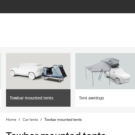
filter
Towbar mounted tents
Tent awnings
Home
/
Car tents
/
Towbar mounted tents