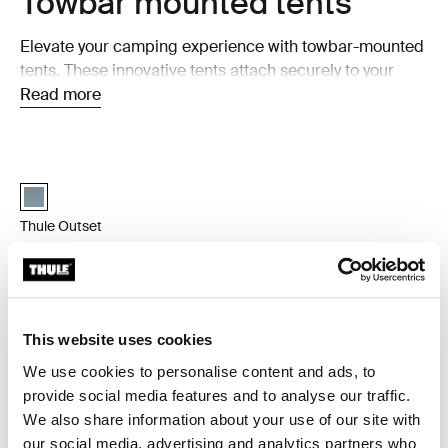
Towbar mounted tents
Elevate your camping experience with towbar-mounted
tents. These innovative tents attach securely to your
car's towbar, providing a unique and comfortable
Read more
camping setup. Perfect for those seeking convenience
and versatility, towbar-mounted tents let you enjoy the
outdoors while having a cozy space to retreat to after a
Thule Outset 3-person towbar-mounted car tent Dark slate
Thule Outset Towbar Dark slate (selected)
day of adventure.
Thule Outset
3-person towbar-mounted car tent
Compare product
This website uses cookies
We use cookies to personalise content and ads, to
Why choose a towbar tent?
provide social media features and to analyse our traffic.
We also share information about your use of our site with
Towbar-mounted tents are the perfect solution for
our social media, advertising and analytics partners who