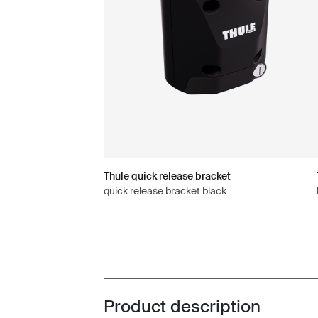
Thule quick release bracket
quick release bracket black
Product description
Toggle overview