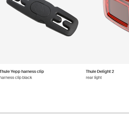
Thule Yepp harness clip
Thule Delight 2
harness clip black
rear light