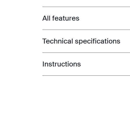
All features
Toggle features
Technical specifications
Toggle techspec
Instructions
Toggle guides and instructions