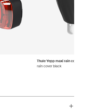
Thule Yepp maxi rain cover
rain cover black