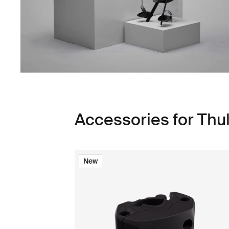
Accessories for Thu
New