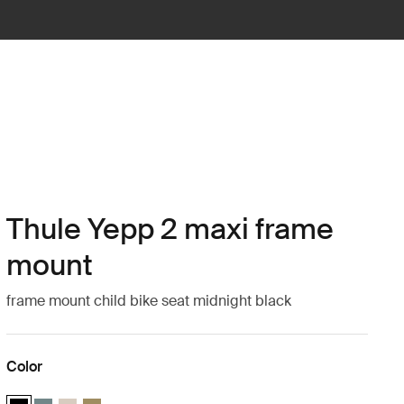
Thule Yepp 2 maxi frame
mount
frame mount child bike seat midnight black
Color
Thule Yepp 2 maxi Midnight black (selected)
Thule Yepp 2 maxi Mid blue
Thule Yepp 2 maxi Soft sand
Thule Yepp 2 maxi Nutria green