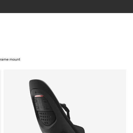
 frame mount