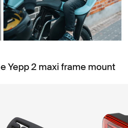
le Yepp 2 maxi frame mount