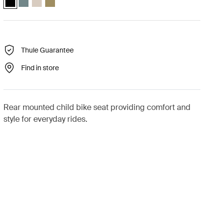
Thule Guarantee
Find in store
Rear mounted child bike seat providing comfort and
style for everyday rides.