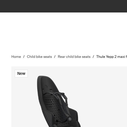
Home
/
Child bike seats
/
Rear child bike seats
/
Thule Yepp 2 maxi
New