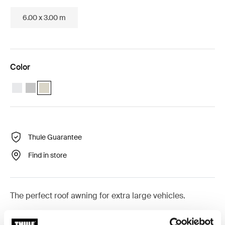
6.00 x 3.00 m
Color
Thule Omnistor 9200 (4.50x3.00) White
Thule Omnistor 9200 (4.50x3.00) Anodised
Thule Omnistor 9200 (4.50x3.00) Cream (selected)
Thule Guarantee
Find in store
The perfect roof awning for extra large vehicles.