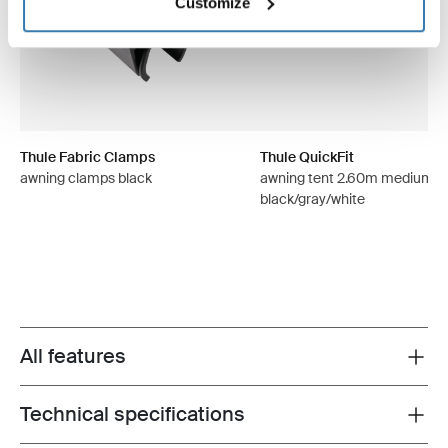
Customize
Thule Fabric Clamps
Thule QuickFit
awning clamps black
awning tent 2.60m medium
black/gray/white
All features
Toggle features
Technical specifications
Toggle techspec