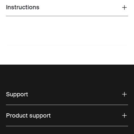
Instructions
Toggle guides and instructions
Support
Product support