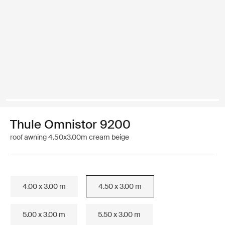
Thule Omnistor 9200
roof awning 4.50x3.00m cream beige
4.00 x 3.00 m
4.50 x 3.00 m
5.00 x 3.00 m
5.50 x 3.00 m