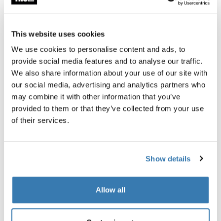
Thule awnings require a vehicle-specific
adapter
Learn more
This website uses cookies
We use cookies to personalise content and ads, to
provide social media features and to analyse our traffic.
We also share information about your use of our site with
our social media, advertising and analytics partners who
Accessories for Thule Omnistor
may combine it with other information that you’ve
9200
provided to them or that they’ve collected from your use
of their services.
Show details
Allow all