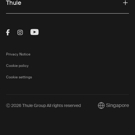
Thule
Visit Thule on Facebook (external link)
Visit Thule on Instagram (external link)
Visit Thule on Youtube (external lin
Privacy Notice
Cookie policy
Cookie settings
Singapore
Ⓒ 2026 Thule Group All rights reserved
Current market/