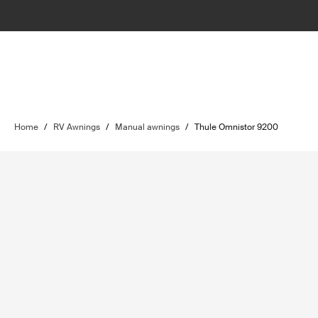
Home
/
RV Awnings
/
Manual awnings
/
Thule Omnistor 9200