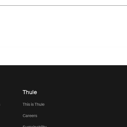
Thule
s
This is Thule
Careers