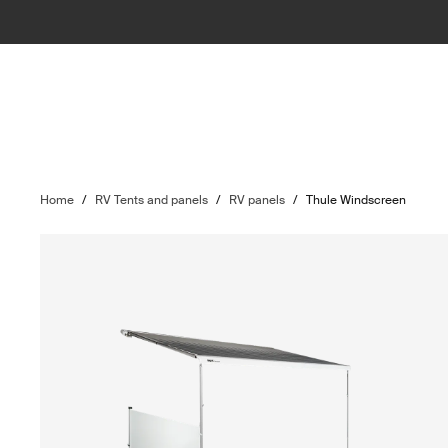
Home
/
RV Tents and panels
/
RV panels
/
Thule Windscreen