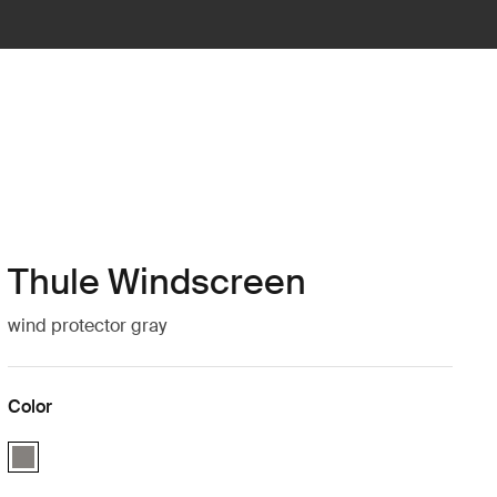
Thule Windscreen
wind protector gray
Color
Thule Windscreen Gray (selected)