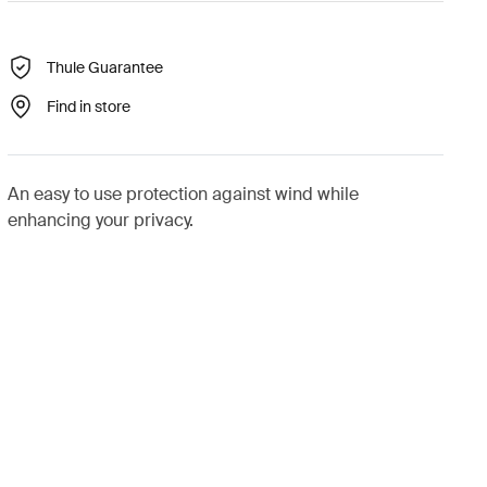
Thule Guarantee
Find in store
An easy to use protection against wind while
enhancing your privacy.