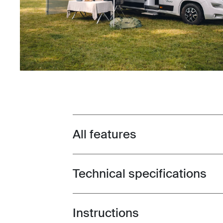
All features
Toggle features
Technical specifications
Toggle techspec
Instructions
Toggle guides and instructions