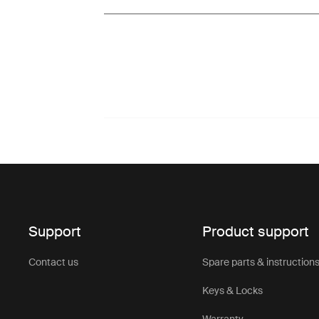
Support
Product support
Contact us
Spare parts & instruction
Keys & Locks