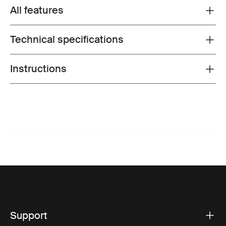
All features
Toggle features
Technical specifications
Toggle techspec
Instructions
Toggle guides and instructions
Support