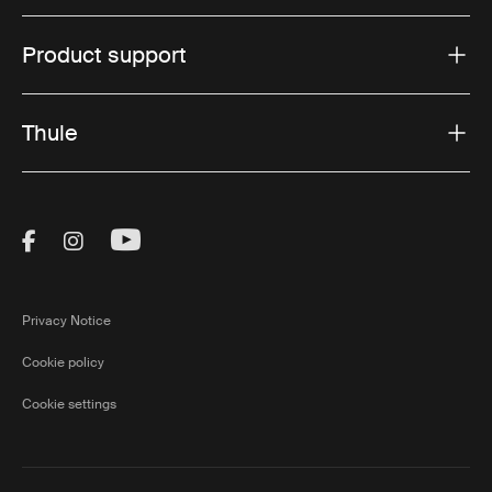
Product support
Thule
Visit Thule on Facebook (external link)
Visit Thule on Instagram (external link)
Visit Thule on Youtube (external lin
Privacy Notice
Cookie policy
Cookie settings