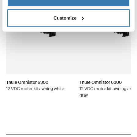
Customize
Thule Omnistor 6300
Thule Omnistor 6300
12 VDC motor kit awning white
12 VDC motor kit awning anod
gray