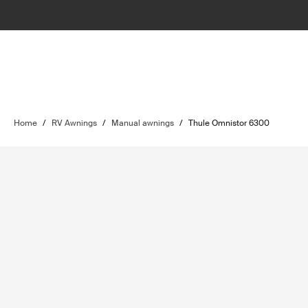
Home
/
RV Awnings
/
Manual awnings
/
Thule Omnistor 6300