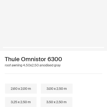
Thule Omnistor 6300
roof awning 4.50x2.50 anodised gray
2.60 x 2.00 m
3.00 x 2.50 m
3.25 x 2.50 m
3.50 x 2.50 m