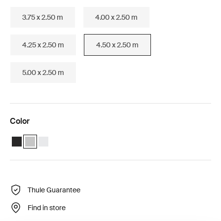
3.75 x 2.50 m
4.00 x 2.50 m
4.25 x 2.50 m
4.50 x 2.50 m
5.00 x 2.50 m
Color
Thule Omnistor 6300 (4.50x2.50) Anthracite
Thule Omnistor 6300 (4.50x2.50) Anodised (selected)
Thule Omnistor 6300 (4.50x2.50) White
Thule Guarantee
Find in store