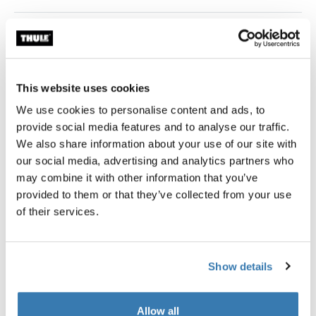
Universal roof awning in a contemporary design.
Thule awnings require a vehicle-specific
This website uses cookies
adapter
We use cookies to personalise content and ads, to
Learn more
provide social media features and to analyse our traffic.
We also share information about your use of our site with
our social media, advertising and analytics partners who
may combine it with other information that you’ve
provided to them or that they’ve collected from your use
Accessories for Thule Omnistor
of their services.
6300
Show details
Allow all