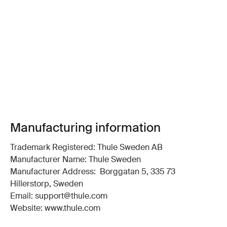
Manufacturing information
Trademark Registered: Thule Sweden AB
Manufacturer Name: Thule Sweden
Manufacturer Address: Borggatan 5, 335 73
Hillerstorp, Sweden
Email: support@thule.com
Website: www.thule.com