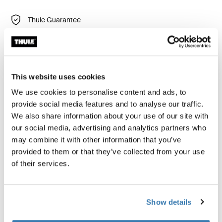
Thule Guarantee
Find in store
This website uses cookies
Shields your child from insects and wind.
We use cookies to personalise content and ads, to
provide social media features and to analyse our traffic.
We also share information about your use of our site with
our social media, advertising and analytics partners who
Product description
Toggle overview
may combine it with other information that you’ve
provided to them or that they’ve collected from your use
of their services.
All features
Toggle features
Technical specifications
Toggle techspec
Show details