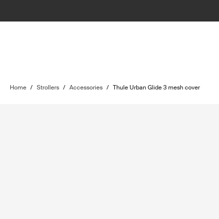
Home
/
Strollers
/
Accessories
/
Thule Urban Glide 3 mesh cover