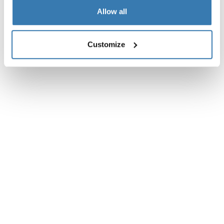
Instructions
Toggle guides and instructions
Allow all
Customize