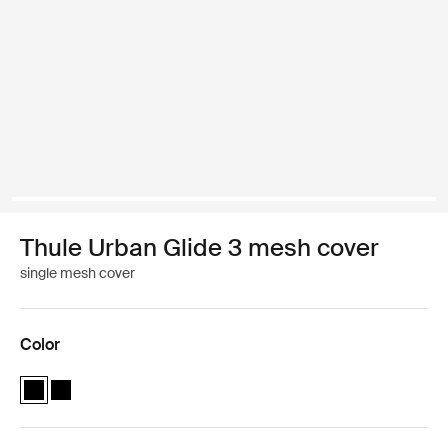
Thule Urban Glide 3 mesh cover
single mesh cover
Color
Thule Urban Glide 3 mesh cover Black (selected)
Thule Urban Glide 3 mesh cover Black