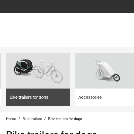
lter
filter
Bike trailers for dogs
Accessories
Home
/
Bike trailers
/
Bike trailers for dogs