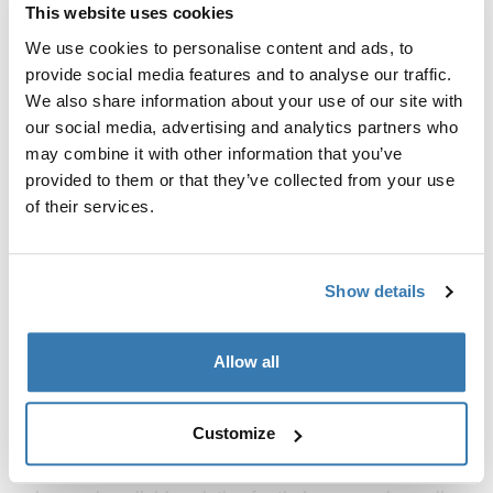
Thule Courier
This website uses cookies
kids, dog, cargo bike trailer vintage
green
We use cookies to personalise content and ads, to
provide social media features and to analyse our traffic.
Compare product
We also share information about your use of our site with
our social media, advertising and analytics partners who
may combine it with other information that you’ve
provided to them or that they’ve collected from your use
Premium bike cargo trailers for
of their services.
versatile transport
Our
bike trailers
are engineered to handle a variety of
Show details
loads with ease. From everyday commuting to
adventurous outings, these bike cargo trailers offer
Allow all
unparalleled flexibility. The robust construction and
high-quality materials used in our bike cargo trailers
ensure that you can transport your cargo safely and
Customize
securely. The versatile design accommodates different
types of cargo, making it an ideal choice for cyclists