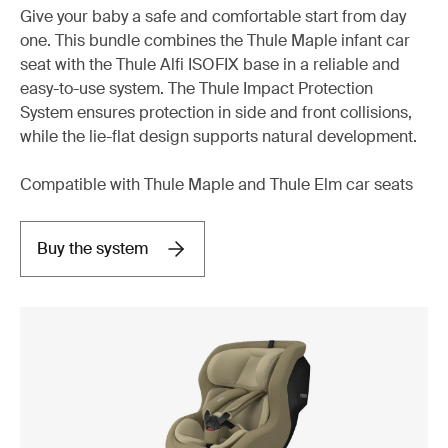
Give your baby a safe and comfortable start from day
one. This bundle combines the Thule Maple infant car
seat with the Thule Alfi ISOFIX base in a reliable and
easy-to-use system. The Thule Impact Protection
System ensures protection in side and front collisions,
while the lie-flat design supports natural development.
Compatible with Thule Maple and Thule Elm car seats
Buy the system