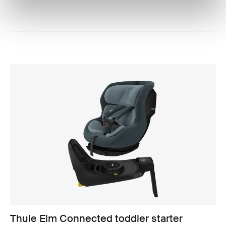
Thule Elm Connected toddler starter