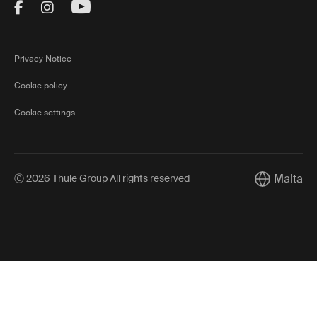
Visit Thule on Facebook (external link)
Visit Thule on Instagram (external link)
Visit Thule on Youtube (external lin
Privacy Notice
Cookie policy
Cookie settings
Malta
Ⓒ 2026 Thule Group All rights reserved
Current mar