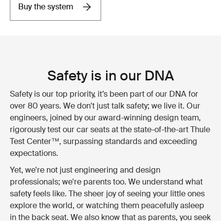
Buy the system
Safety is in our DNA
Safety is our top priority, it’s been part of our DNA for
over 80 years. We don't just talk safety; we live it. Our
engineers, joined by our award-winning design team,
rigorously test our car seats at the state-of-the-art Thule
Test Center™, surpassing standards and exceeding
expectations.
Yet, we're not just engineering and design
professionals; we're parents too. We understand what
safety feels like. The sheer joy of seeing your little ones
explore the world, or watching them peacefully asleep
in the back seat. We also know that as parents, you seek