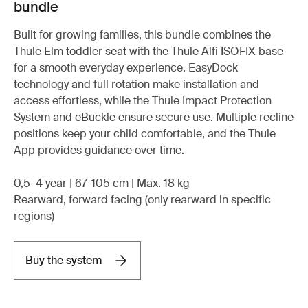
bundle
Built for growing families, this bundle combines the
Thule Elm toddler seat with the Thule Alfi ISOFIX base
for a smooth everyday experience. EasyDock
technology and full rotation make installation and
access effortless, while the Thule Impact Protection
System and eBuckle ensure secure use. Multiple recline
positions keep your child comfortable, and the Thule
App provides guidance over time.
0,5–4 year | 67–105 cm | Max. 18 kg
Rearward, forward facing (only rearward in specific
regions)
Buy the system