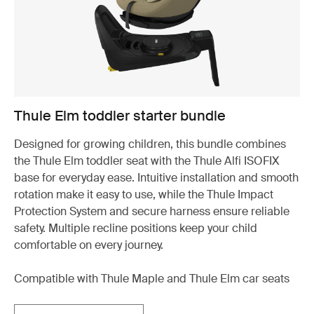
Thule Elm toddler starter bundle
Designed for growing children, this bundle combines
the Thule Elm toddler seat with the Thule Alfi ISOFIX
base for everyday ease. Intuitive installation and smooth
rotation make it easy to use, while the Thule Impact
Protection System and secure harness ensure reliable
safety. Multiple recline positions keep your child
comfortable on every journey.
Compatible with Thule Maple and Thule Elm car seats