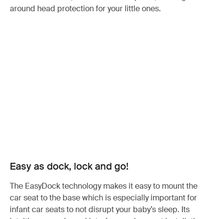
around head protection for your little ones.
Easy as dock, lock and go!
The EasyDock technology makes it easy to mount the
car seat to the base which is especially important for
infant car seats to not disrupt your baby’s sleep. Its