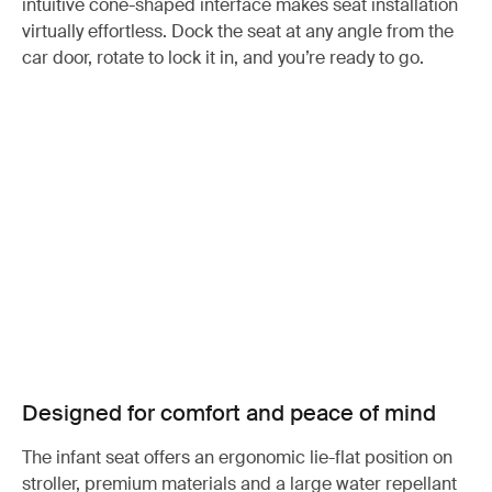
intuitive cone-shaped interface makes seat installation
virtually effortless. Dock the seat at any angle from the
car door, rotate to lock it in, and you’re ready to go.
Designed for comfort and peace of mind
The infant seat offers an ergonomic lie-flat position on
stroller, premium materials and a large water repellant