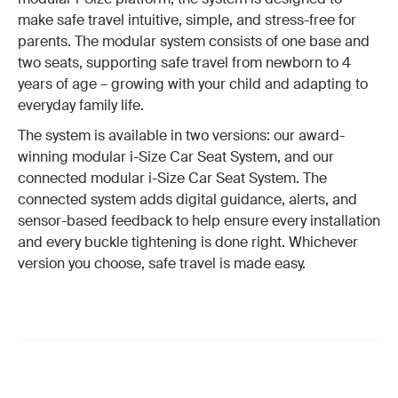
make safe travel intuitive, simple, and stress-free for
parents. The modular system consists of one base and
two seats, supporting safe travel from newborn to 4
years of age – growing with your child and adapting to
everyday family life.
The system is available in two versions: our award-
winning modular i-Size Car Seat System, and our
connected modular i-Size Car Seat System. The
connected system adds digital guidance, alerts, and
sensor-based feedback to help ensure every installation
and every buckle tightening is done right. Whichever
version you choose, safe travel is made easy.