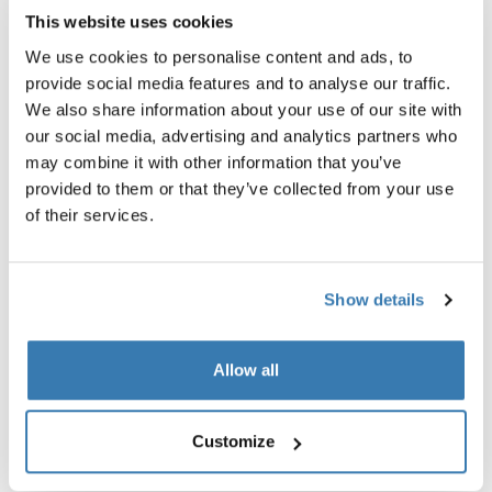
This website uses cookies
We use cookies to personalise content and ads, to
provide social media features and to analyse our traffic.
We also share information about your use of our site with
our social media, advertising and analytics partners who
may combine it with other information that you’ve
provided to them or that they’ve collected from your use
of their services.
Show details
Travel system ready
From your home, to your stroller, to your car – all the way
Allow all
to your final destination. Combine Thule Maple with our
award winning strollers for a complete 3-in-1 travel
system.
Customize