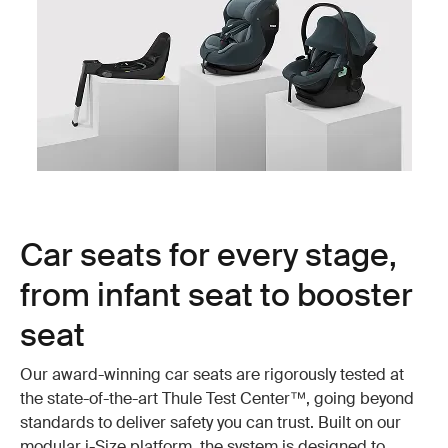
Car seats for every stage,
from infant seat to booster
seat
Our award-winning car seats are rigorously tested at
the state-of-the-art Thule Test Center™, going beyond
standards to deliver safety you can trust. Built on our
modular i-Size platform, the system is designed to