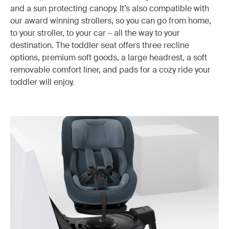
and a sun protecting canopy. It’s also compatible with
our award winning strollers, so you can go from home,
to your stroller, to your car – all the way to your
destination. The toddler seat offers three recline
options, premium soft goods, a large headrest, a soft
removable comfort liner, and pads for a cozy ride your
toddler will enjoy.