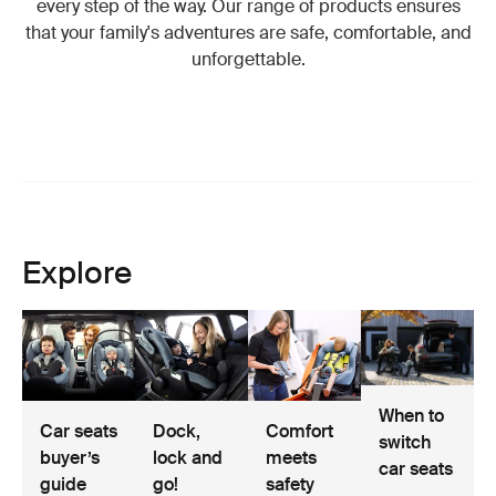
every step of the way. Our range of products ensures
that your family's adventures are safe, comfortable, and
unforgettable.
Explore
When to
Car seats
Dock,
Comfort
switch
buyer’s
lock and
meets
car seats
guide
go!
safety