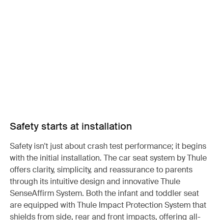
Safety starts at installation
Safety isn't just about crash test performance; it begins
with the initial installation. The car seat system by Thule
offers clarity, simplicity, and reassurance to parents
through its intuitive design and innovative Thule
SenseAffirm System. Both the infant and toddler seat
are equipped with Thule Impact Protection System that
shields from side, rear and front impacts, offering all-