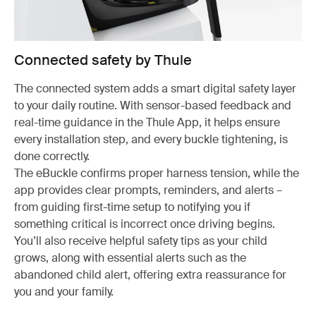
Connected safety by Thule
The connected system adds a smart digital safety layer
to your daily routine. With sensor-based feedback and
real-time guidance in the Thule App, it helps ensure
every installation step, and every buckle tightening, is
done correctly.
The eBuckle confirms proper harness tension, while the
app provides clear prompts, reminders, and alerts –
from guiding first-time setup to notifying you if
something critical is incorrect once driving begins.
You’ll also receive helpful safety tips as your child
grows, along with essential alerts such as the
abandoned child alert, offering extra reassurance for
you and your family.