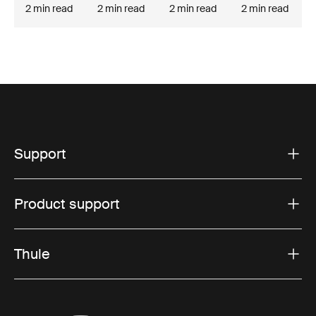
2 min read
2 min read
2 min read
2 min read
Support
Product support
Thule