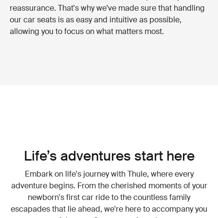
reassurance. That's why we've made sure that handling
our car seats is as easy and intuitive as possible,
allowing you to focus on what matters most.
Life’s adventures start here
Embark on life's journey with Thule, where every
adventure begins. From the cherished moments of your
newborn's first car ride to the countless family
escapades that lie ahead, we're here to accompany you