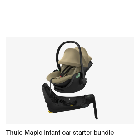
Thule Maple infant car starter bundle