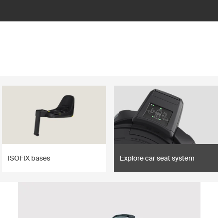
ISOFIX bases
Explore car seat system