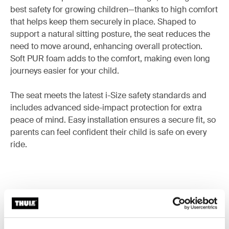
best safety for growing children—thanks to high comfort
that helps keep them securely in place. Shaped to
support a natural sitting posture, the seat reduces the
need to move around, enhancing overall protection.
Soft PUR foam adds to the comfort, making even long
journeys easier for your child.
The seat meets the latest i-Size safety standards and
includes advanced side-impact protection for extra
peace of mind. Easy installation ensures a secure fit, so
parents can feel confident their child is safe on every
ride.