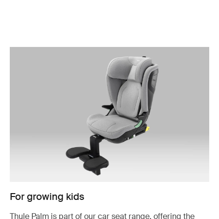
For growing kids
Thule Palm is part of our car seat range, offering the