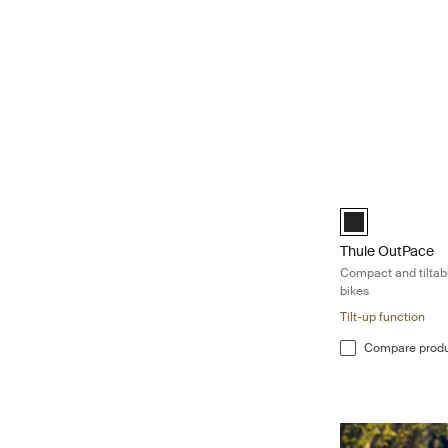
Thule OutPace Com
Black (selected)
Thule OutPace
Compact and tiltabl
bikes
Tilt-up function
Compare prod