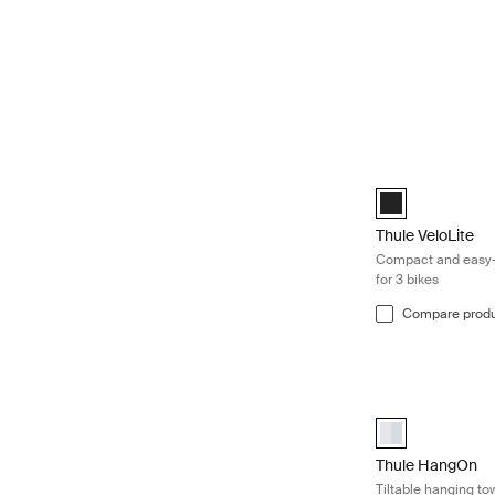
Thule VeloLite C
Black (selected)
Thule VeloLite
Compact and easy-
for 3 bikes
Compare prod
Thule HangOn Tilt
aluminium (sele
Thule HangOn
Tiltable hanging to