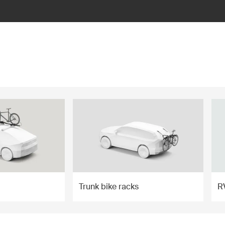
Trunk bike racks
R