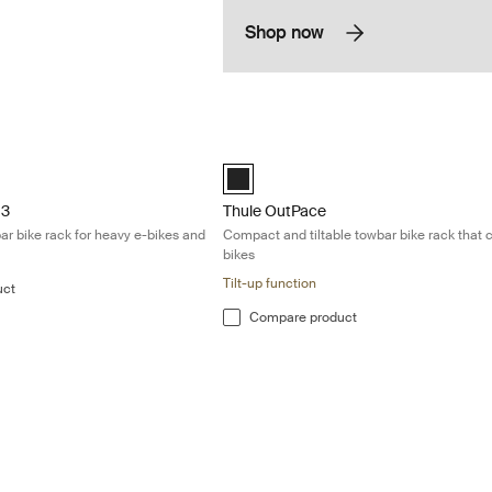
Shop now
 Tiltable 3-bike towbar bike rack for heavy e-bikes and mountain bikes
Thule OutPace Compact and tiltable tow
Black (selected)
 3
Thule OutPace
bar bike rack for heavy e-bikes and
Compact and tiltable towbar bike rack that c
bikes
Tilt-up function
uct
Compare product