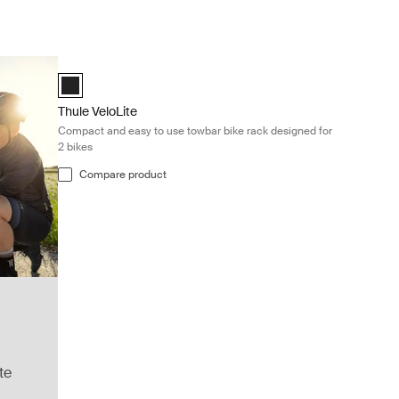
Thule VeloLite Compact and easy to use towbar bike rack des
Black (selected)
Thule VeloLite
Compact and easy to use towbar bike rack designed for
2 bikes
Compare product
te