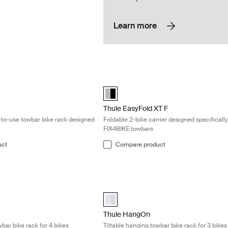
Learn more
ompact and easy-to-use towbar bike rack designed for 3 bikes Black
Thule EasyFold XT F Foldable 2-bike ca
Alu-Black (selected)
Thule EasyFold XT F
to-use towbar bike rack designed
Foldable 2-bike carrier designed specifically
FIX4BIKE towbars
uct
Compare product
able hanging towbar bike rack for 4 bikes Silver
Thule HangOn Tiltable hanging towbar bi
cted)
aluminium (selected)
Thule HangOn
wbar bike rack for 4 bikes
Tiltable hanging towbar bike rack for 3 bikes