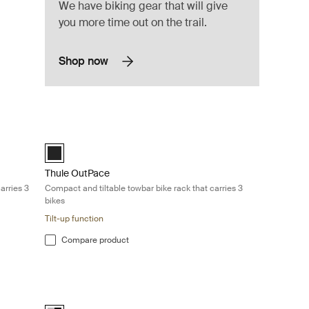
We have biking gear that will give
you more time out on the trail.
Shop now
bar bike rack that carries 3 bikes Black
Thule OutPace Compact and tiltable towbar bike rack that car
Black (selected)
Thule OutPace
arries 3
Compact and tiltable towbar bike rack that carries 3
bikes
Tilt-up function
Compare product
and compact 2-bike carrier perfect for everyday rides Black/aluminum
Thule VeloCompact 13-pin Lightweight and compact 3-bike ca
Alu-Black (selected)