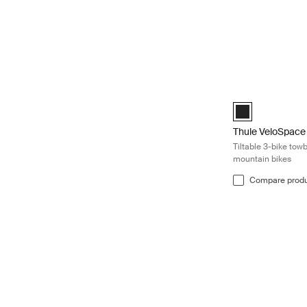
Thule VeloSpace 3
Black (selected)
Thule VeloSpace
Tiltable 3-bike tow
mountain bikes
Compare prod