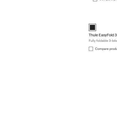
Thule EasyFold 3 
Black (selected)
Thule EasyFold 3
Fully foldable 3-bi
Compare prod