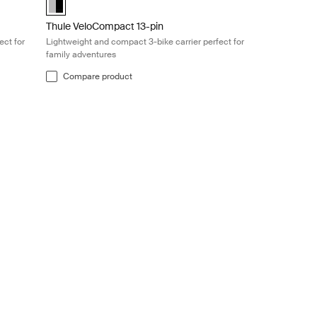
Thule VeloCompact 13-pin
ect for
Lightweight and compact 3-bike carrier perfect for
family adventures
Compare product