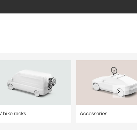
V bike racks
Accessories