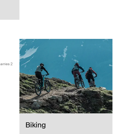
 Black
bar bike rack that carries 2 bikes Black
arries 2
Biking