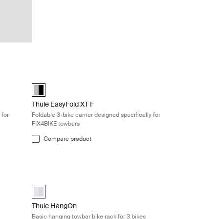
rrier designed specifically for FIX4BIKE towbars Aluminum/black
Thule EasyFold XT F Foldable 3-bike carrier designed specif
Alu-Black (selected)
Thule EasyFold XT F
 for
Foldable 3-bike carrier designed specifically for
FIX4BIKE towbars
Compare product
ke rack for 3 bikes Silver
Thule HangOn Basic hanging towbar bike rack for 3 bikes Silv
aluminium (selected)
Thule HangOn
Basic hanging towbar bike rack for 3 bikes