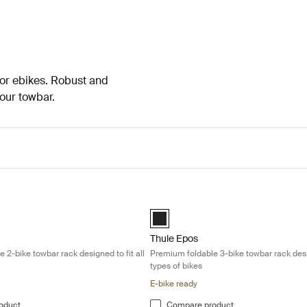
 or ebikes. Robust and
your towbar.
mium foldable 2-bike towbar rack designed to fit all types of bikes Blac
Thule Epos Premium foldable 3-bike t
d)
Black (selected)
Thule Epos
 2-bike towbar rack designed to fit all
Premium foldable 3-bike towbar rack desig
types of bikes
E-bike ready
oduct
Compare product