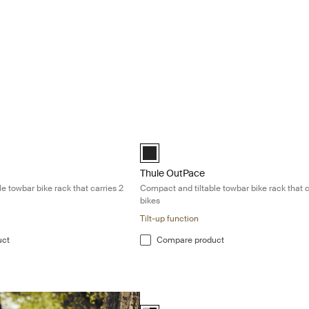
pact and tiltable towbar bike rack that carries 2 bikes Black
Thule OutPace Compact and tiltable tow
Black (selected)
Thule OutPace
e towbar bike rack that carries 2
Compact and tiltable towbar bike rack that c
bikes
Tilt-up function
uct
Compare product
Thule VeloCompact 13-pin Lightweight 
Alu-Black (selected)