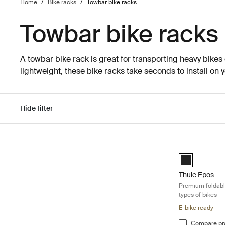
Home
/
Bike racks
/
Towbar bike racks
Towbar bike racks
A towbar bike rack is great for transporting heavy bikes
lightweight, these bike racks take seconds to install on 
Hide filter
Skip to results
Thule Epos Pre
Black (selecte
Thule Epos
Premium foldable
types of bikes
E-bike ready
Compare pr