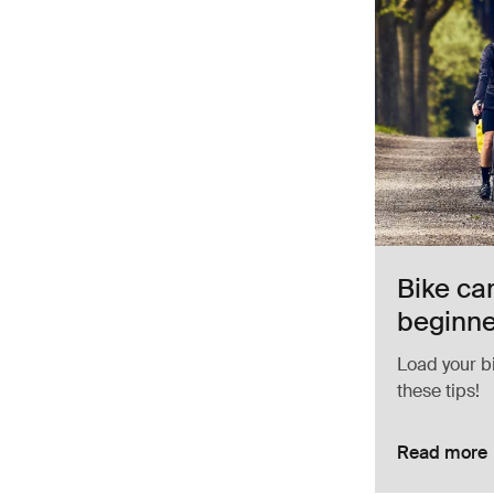
Bike ca
beginn
Load your b
these tips!
Read more