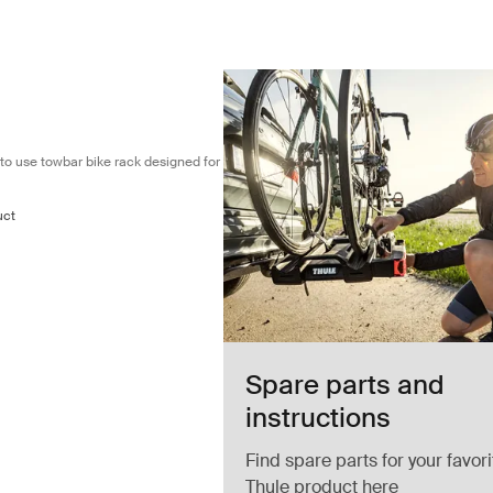
mpact and easy to use towbar bike rack designed for 1 bike Black
o use towbar bike rack designed for
uct
Spare parts and
instructions
Find spare parts for your favori
Thule product here