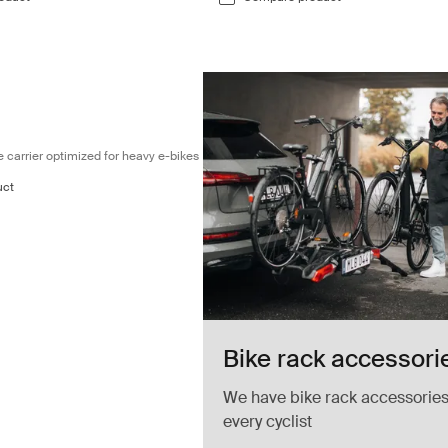
Fully foldable 3-bike carrier optimized for heavy e-bikes Black
ke carrier optimized for heavy e-bikes
uct
Bike rack accessori
We have bike rack accessories
every cyclist