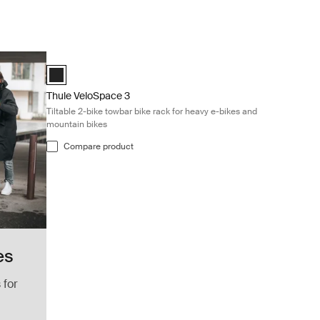
Thule VeloSpace 3 Tiltable 2-bike towbar bike rack for heavy
Black (selected)
Thule VeloSpace 3
Tiltable 2-bike towbar bike rack for heavy e-bikes and
mountain bikes
Compare product
es
 for