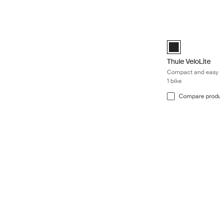
Thule VeloLite Co
Black (selected)
Thule VeloLite
Compact and easy t
1 bike
Compare prod