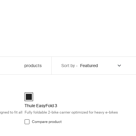
products
Sort by -
k
owbar rack designed to fit all types of bikes Black
Thule EasyFold 3 Fully foldable 2-bike carrier optimized fo
Black (selected)
Thule EasyFold 3
ned to fit all
Fully foldable 2-bike carrier optimized for heavy e-bikes
Compare product