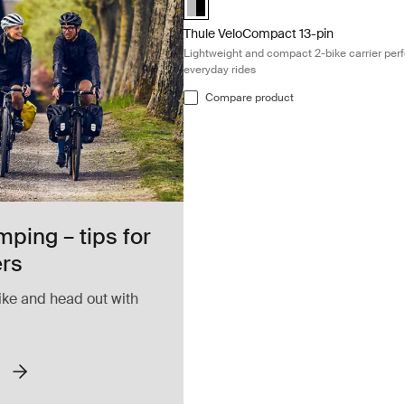
Thule VeloCompact 13-pin
Lightweight and compact 2-bike carrier perf
everyday rides
Compare product
mping – tips for
ers
ike and head out with