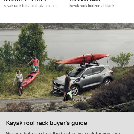
kayak rack foldable j-style black
kayak rack horizontal black
Kayak roof rack buyer’s guide
We can help you find the best kayak rack for your car,