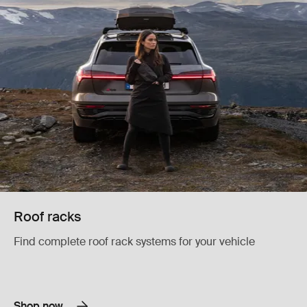
Roof racks
Find complete roof rack systems for your vehicle
Shop now