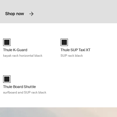
Shop now
Thule K-Guard kayak rack horizontal black Black
Thule SUP Taxi XT SUP rack black B
Thule K-Guard Black (selected)
Black (selected)
Thule K-Guard
Thule SUP Taxi XT
kayak rack horizontal black
SUP rack black
Thule Board Shuttle surfboard and SUP rack black Black
Thule Board Shuttle Black (selected)
Thule Board Shuttle
surfboard and SUP rack black