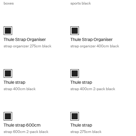
boxes
sports black
Thule Strap Organiser strap organizer 275cm black Black
Thule Strap Organiser strap organi
Black (selected)
Black (selected)
Thule Strap Organiser
Thule Strap Organiser
strap organizer 275cm black
strap organizer 400cm black
Thule strap strap 400cm black Black
Thule strap strap 400cm 2-pack bla
Black (selected)
Black (selected)
Thule strap
Thule strap
strap 400cm black
strap 400cm 2-pack black
Thule strap 600cm strap 600cm 2-pack black Black
Thule strap strap 275cm black Blac
Thule strap 2x600cm Black (selected)
Black (selected)
Thule strap 600cm
Thule strap
strap 600cm 2-pack black
strap 275cm black