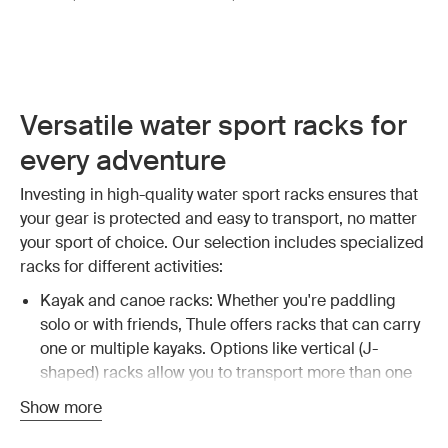
Versatile water sport racks for
every adventure
Investing in high-quality water sport racks ensures that
your gear is protected and easy to transport, no matter
your sport of choice. Our selection includes specialized
racks for different activities:
Kayak and canoe racks: Whether you're paddling
solo or with friends, Thule offers racks that can carry
one or multiple kayaks. Options like vertical (J-
shaped) racks allow you to transport more than one
kayak, maximizing your vehicle's capacity.
Explore
Show more
kayak and canoe racks
.
Surfboard and SUP racks: For surfers and stand-up