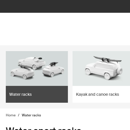
lter
filter
Water racks
Kayak and canoe racks
Home
/
Water racks