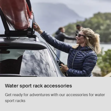
Water sport rack accessories
Get ready for adventures with our accessories for water
sport racks