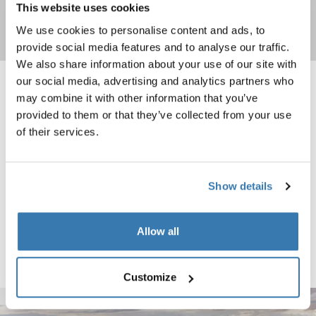
This website uses cookies
We use cookies to personalise content and ads, to
Shop now
provide social media features and to analyse our traffic.
We also share information about your use of our site with
our social media, advertising and analytics partners who
Thule surf pads M narrow 20" black Black
Thule surf pads L narrow 30" black B
may combine it with other information that you’ve
Black (selected)
Black (selected)
provided to them or that they’ve collected from your use
of their services.
Thule surf pads
Thule surf pads
M narrow 20" black
L narrow 30" black
Show details
Thule surf pads M wide 20" black Black
Black (selected)
Allow all
Thule surf pads
M wide 20" black
Customize