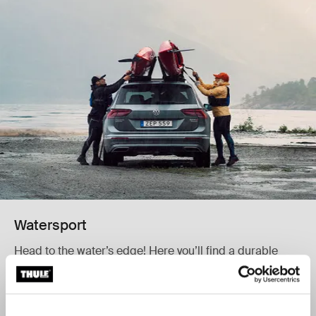
Watersport
Head to the water’s edge! Here you’ll find a durable
carrier to transport your kayak, canoe, surfboard, or
SUP.