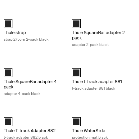
Thule strap strap 275cm 2-pack black Black
Thule SquareBar adapter 2-pack ada
Black (selected)
Black (selected)
Thule strap
Thule SquareBar adapter 2-
pack
strap 275cm 2-pack black
adapter 2-pack black
Thule SquareBar adapter 4-pack adapter 4-pack black Black
Thule t-track adapter 881 t-track ad
Black (selected)
Black (selected)
Thule SquareBar adapter 4-
Thule t-track adapter 881
pack
t-track adapter 881 black
adapter 4-pack black
Thule T-track Adapter 882 t-track adapter 882 black Black
Thule WaterSlide protection mat bla
Black (selected)
Black (selected)
Thule T-track Adapter 882
Thule WaterSlide
t-track adapter 882 black
protection mat black