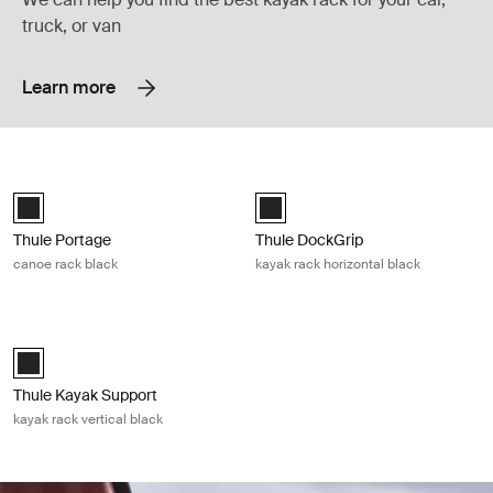
truck, or van
Learn more
Thule Portage canoe rack black Black
Thule DockGrip kayak rack horizonta
Thule Portage Black (selected)
Thule DockGrip Black (selected)
Thule Portage
Thule DockGrip
canoe rack black
kayak rack horizontal black
Thule Kayak Support kayak rack vertical black Black
Thule Kayak Support Black (selected)
Thule Kayak Support
kayak rack vertical black