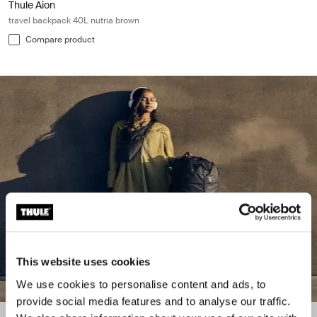
Thule Aion
travel backpack 40L nutria brown
Compare product
This website uses cookies
We use cookies to personalise content and ads, to
provide social media features and to analyse our traffic.