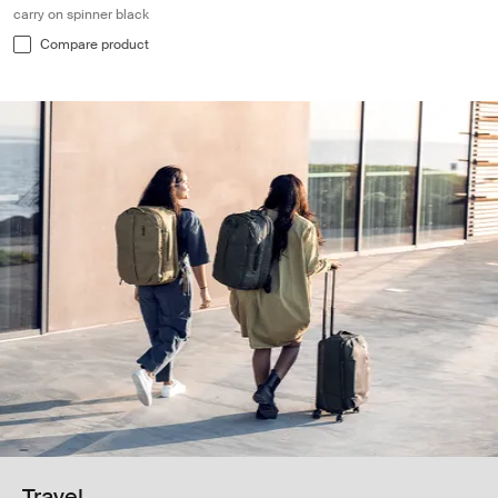
carry on spinner black
Compare product
Travel