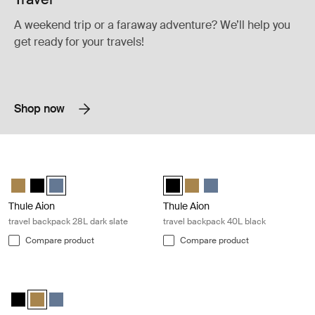
A weekend trip or a faraway adventure? We’ll help you
get ready for your travels!
Shop now
Thule Aion travel backpack 28L dark slate Dark slate
Thule Aion travel backpack 40L blac
Thule Aion travel backpack 28L Nutria brown
Thule Aion travel backpack 28L Black
Thule Aion travel backpack 28L Dark slate (selected)
Thule Aion travel backpack 40L Bl
Thule Aion travel backpack 4
Thule Aion travel backpa
Thule Aion
Thule Aion
travel backpack 28L dark slate
travel backpack 40L black
Compare product
Compare product
Thule Aion travel backpack 40L nutria brown Nutria brown
Thule Aion travel backpack 40L Black
Thule Aion travel backpack 40L Nutria brown (selected)
Thule Aion travel backpack 40L Dark slate