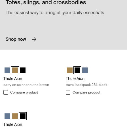
Totes, slings, and crossbodies
The easiest way to bring all your daily essentials
Shop now
Thule Aion carry on spinner nutria brown Nutria brown
Thule Aion travel backpack 28L blac
Thule Aion carry on spinner Dark slate
Thule Aion carry on spinner Nutria brown (selected)
Thule Aion carry on spinner Black
Thule Aion travel backpack 28L N
Thule Aion travel backpack 28
Thule Aion travel backpa
Thule Aion
Thule Aion
carry on spinner nutria brown
travel backpack 28L black
Compare product
Compare product
Thule Aion carry on spinner black Black
Thule Aion carry on spinner Dark slate
Thule Aion carry on spinner Nutria brown
Thule Aion carry on spinner Black (selected)
Thule Aion