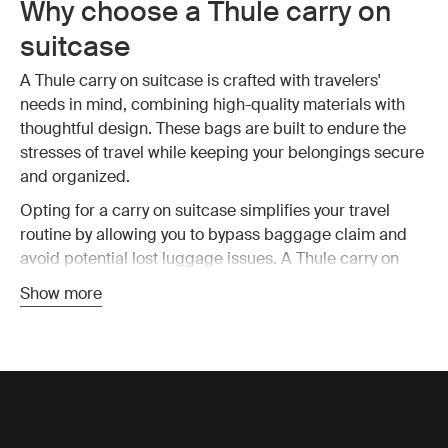
Why choose a Thule carry on
suitcase
A Thule carry on suitcase is crafted with travelers'
needs in mind, combining high-quality materials with
thoughtful design. These bags are built to endure the
stresses of travel while keeping your belongings secure
and organized.
Opting for a carry on suitcase simplifies your travel
routine by allowing you to bypass baggage claim and
avoid potential lost luggage issues. A Thule carry on
suitcase is designed to fit within most airline size
Show more
restrictions, ensuring you can take your bag on board
without hassle. This means you have all your essential
items with you at all time, reducing stress and making
travel more enjoyable.