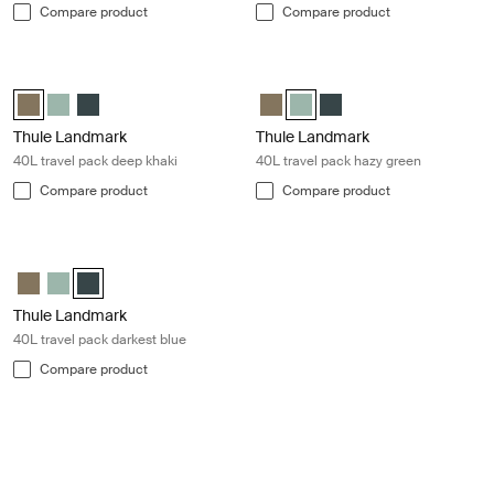
Compare product
Compare product
Thule Landmark 40L travel pack deep khaki Deep khaki
Thule Landmark 40L travel pack ha
Thule Landmark 40L Deep khaki (selected)
Thule Landmark 40L Hazy Green
Thule Landmark 40L Darkest blue
Thule Landmark 40L Deep khaki
Thule Landmark 40L Hazy Gre
Thule Landmark 40L Dar
Thule Landmark
Thule Landmark
40L travel pack deep khaki
40L travel pack hazy green
Compare product
Compare product
Thule Landmark 40L travel pack darkest blue Darkest blue
Thule Landmark 40L Deep khaki
Thule Landmark 40L Hazy Green
Thule Landmark 40L Darkest blue (selected)
Thule Landmark
40L travel pack darkest blue
Compare product