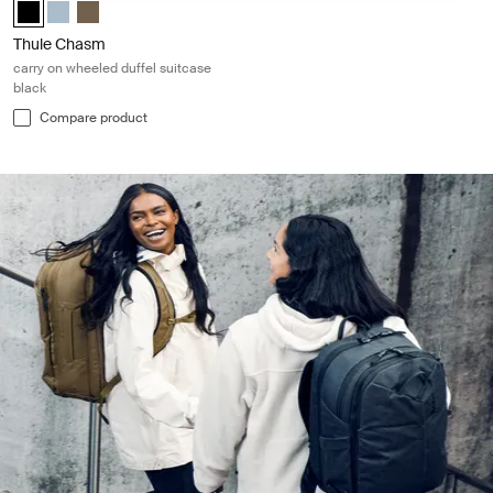
Thule Chasm wheeled carry-on duffel Black (selected)
Thule Chasm wheeled carry-on duffel Pond gray
Thule Chasm wheeled carry-on duffel Deep khaki
Thule Chasm
carry on wheeled duffel suitcase
black
Compare product