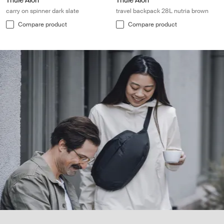
Thule Aion
Thule Aion
carry on spinner dark slate
travel backpack 28L nutria brown
Compare product
Compare product