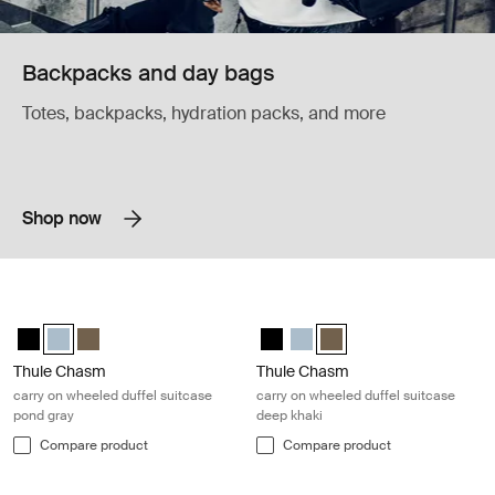
Backpacks and day bags
Totes, backpacks, hydration packs, and more
Shop now
Thule Chasm carry on wheeled duffel suitcase pond gray Pond gray
Thule Chasm carry on wheeled duffe
Thule Chasm wheeled carry-on duffel Black
Thule Chasm wheeled carry-on duffel Pond gray (selected)
Thule Chasm wheeled carry-on duffel Deep khaki
Thule Chasm wheeled carry-on du
Thule Chasm wheeled carry-o
Thule Chasm wheeled carr
Thule Chasm
Thule Chasm
carry on wheeled duffel suitcase
carry on wheeled duffel suitcase
pond gray
deep khaki
Compare product
Compare product