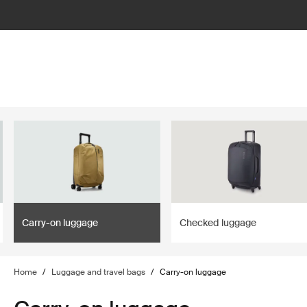
lter
filter
Carry-on luggage
Checked luggage
Home
/
Luggage and travel bags
/
Carry-on luggage