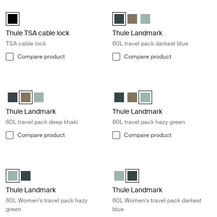
Thule TSA cable lock TSA cable lock Black
Thule Landmark 60L travel pack dar
Thule TSA cable lock Black (selected)
Thule Landmark 60L Darkest blue 
Thule Landmark 60L Deep kh
Thule Landmark 60L Ha
Thule TSA cable lock
Thule Landmark
TSA cable lock
60L travel pack darkest blue
Compare product
Compare product
Thule Landmark 60L travel pack deep khaki Deep khaki
Thule Landmark 60L travel pack ha
Thule Landmark 60L Darkest blue
Thule Landmark 60L Deep khaki (selected)
Thule Landmark 60L Hazy Green
Thule Landmark 60L Darkest blu
Thule Landmark 60L Deep kh
Thule Landmark 60L Hazy
Thule Landmark
Thule Landmark
60L travel pack deep khaki
60L travel pack hazy green
Compare product
Compare product
Thule Landmark 60L Women's travel pack hazy green Hazy green
Thule Landmark 60L Women's travel 
Thule Landmark 60L Women's Hazy Green (selected)
Thule Landmark 60L Women's Darkest blue
Thule Landmark 60L Women's H
Thule Landmark 60L Women's 
Thule Landmark
Thule Landmark
60L Women's travel pack hazy
60L Women's travel pack darkest
green
blue