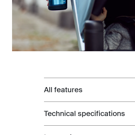
All features
Toggle features
Technical specifications
Toggle techspec