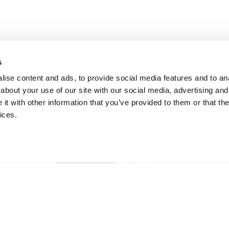
s
ise content and ads, to provide social media features and to anal
about your use of our site with our social media, advertising and
t with other information that you’ve provided to them or that the
ices.
New