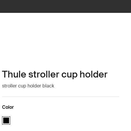
Thule stroller cup holder
stroller cup holder black
Color
Thule stroller cup holder Black (selected)