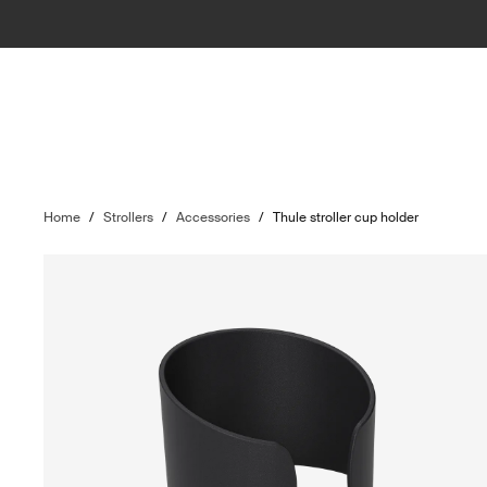
Home
/
Strollers
/
Accessories
/
Thule stroller cup holder