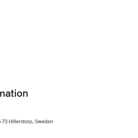
mation
 73 Hillerstorp, Sweden