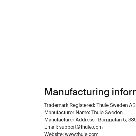
Manufacturing infor
Trademark Registered: Thule Sweden AB
Manufacturer Name: Thule Sweden
Manufacturer Address: Borggatan 5, 335
Email: support@thule.com
Website: www.thule.com