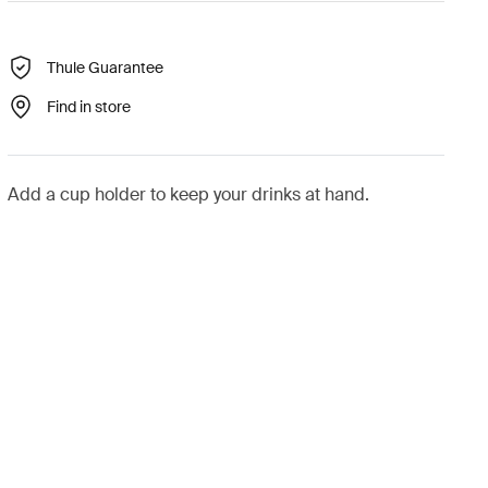
Thule Guarantee
Find in store
Add a cup holder to keep your drinks at hand.