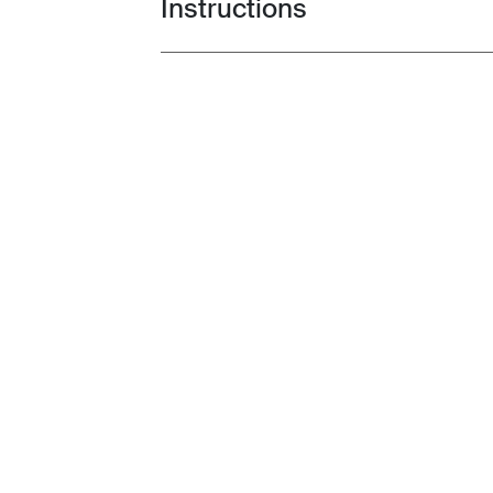
Instructions
Toggle guides and instructions