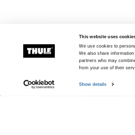
This website uses cookie
Related products
We use cookies to personal
We also share information 
partners who may combine i
from your use of their serv
Show details