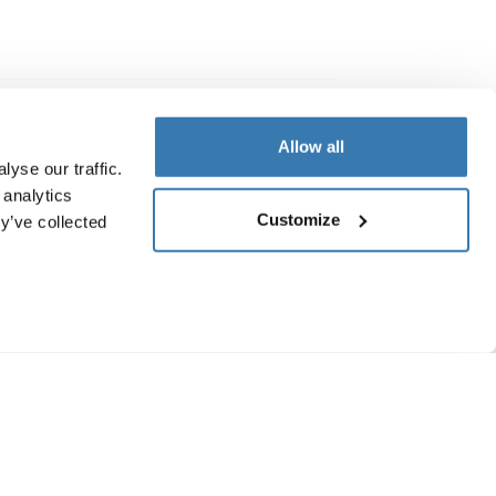
Allow all
yse our traffic.
 analytics
Customize
y’ve collected