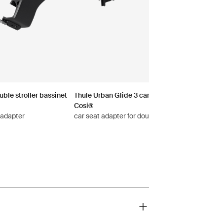
ble stroller bassinet
Thule Urban Glide 3 car seat adapter for Maxi
Cosi®
 adapter
car seat adapter for double stroller Maxi-Cosi®