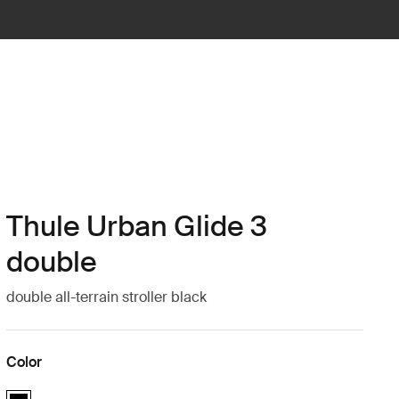
Thule Urban Glide 3
double
double all-terrain stroller black
Color
Thule Urban Glide 3 double Black (selected)