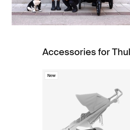
Accessories for Thu
New