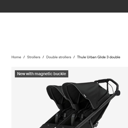
Home
/
Strollers
/
Double strollers
/
Thule Urban Glide 3 double
New with magnetic buckle