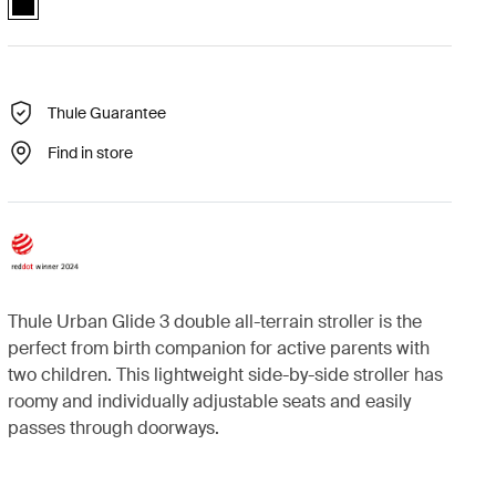
Thule Guarantee
Find in store
Thule Urban Glide 3 double all-terrain stroller is the
perfect from birth companion for active parents with
two children. This lightweight side-by-side stroller has
roomy and individually adjustable seats and easily
passes through doorways.