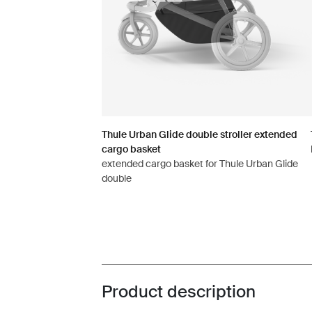
Thule Urban Glide double stroller extended
cargo basket
extended cargo basket for Thule Urban Glide
double
Product description
Toggle overview