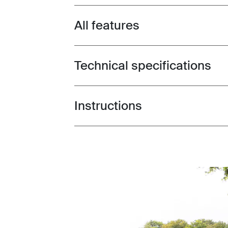
All features
Toggle features
Technical specifications
Toggle techspec
Instructions
Toggle guides and instructions