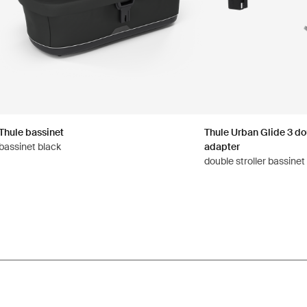
Thule bassinet
Thule Urban Glide 3 dou
bassinet black
adapter
double stroller bassinet