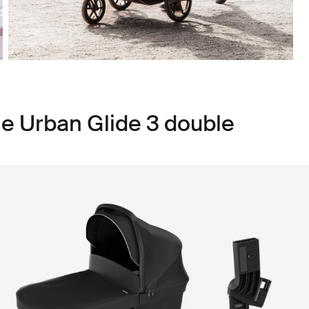
le Urban Glide 3 double