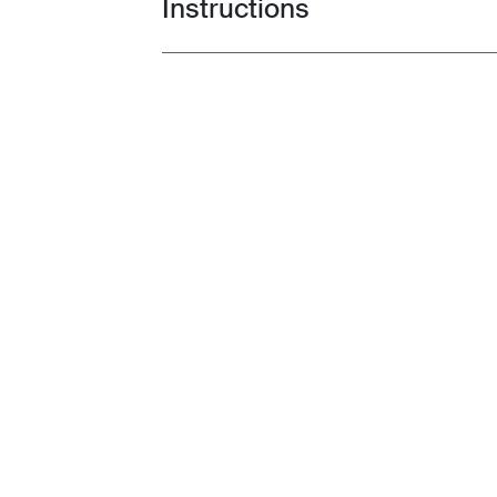
Instructions
Toggle guides and instructions