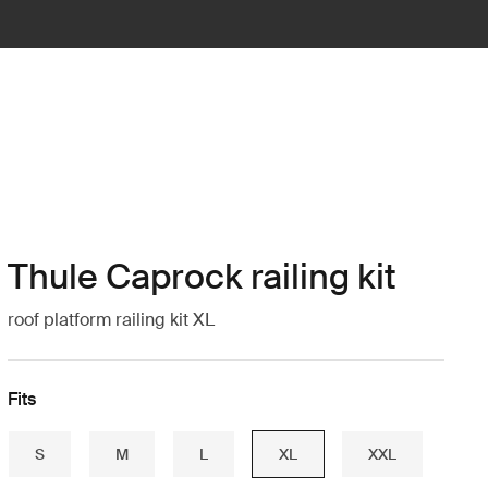
Thule Caprock railing kit
roof platform railing kit XL
Fits
S
M
L
XL
XXL