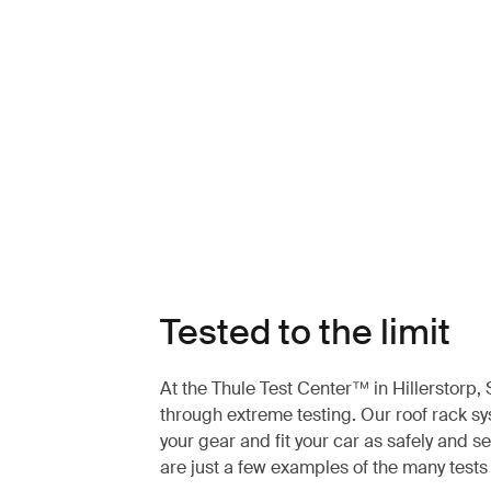
Tested to the limit
At the Thule Test Center™ in Hillerstorp
through extreme testing. Our roof rack s
your gear and fit your car as safely and s
are just a few examples of the many test