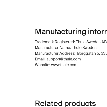
Manufacturing infor
Trademark Registered: Thule Sweden AB
Manufacturer Name: Thule Sweden
Manufacturer Address: Borggatan 5, 335
Email: support@thule.com
Website: www.thule.com
Related products