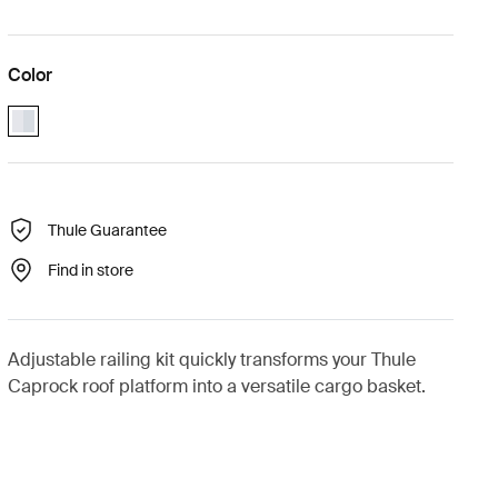
Color
aluminium (selected)
Thule Guarantee
Find in store
Adjustable railing kit quickly transforms your Thule
Caprock roof platform into a versatile cargo basket.