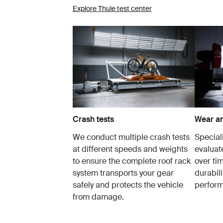
Explore Thule test center
Crash tests
Wear an
We conduct multiple crash tests
Speciali
at different speeds and weights
evaluat
to ensure the complete roof rack
over tim
system transports your gear
durabil
safely and protects the vehicle
perfor
from damage.