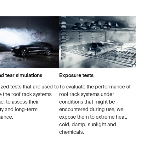
d tear simulations
Exposure tests
zed tests that are used to
To evaluate the performance of
e the roof rack systems
roof rack systems under
e, to assess their
conditions that might be
ity and long-term
encountered during use, we
mance.
expose them to extreme heat,
cold, damp, sunlight and
chemicals.