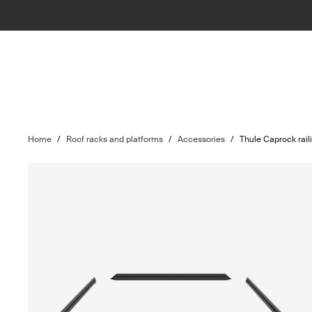
Home
/
Roof racks and platforms
/
Accessories
/
Thule Caprock raili