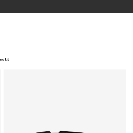
ng kit