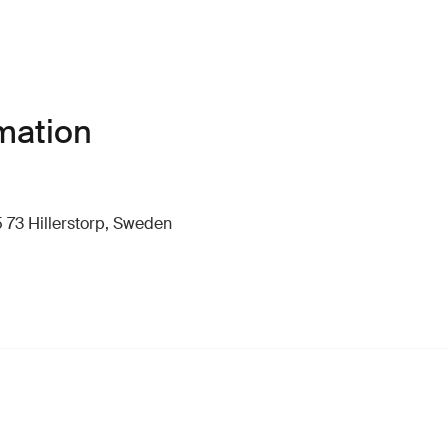
mation
 73 Hillerstorp, Sweden