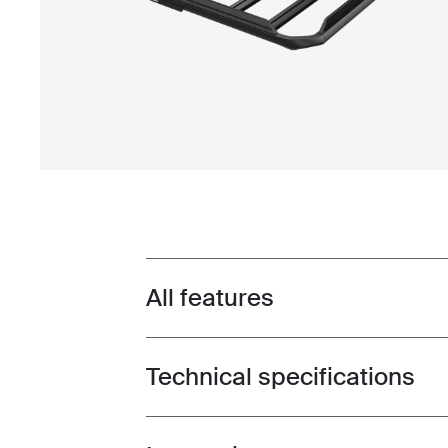
All features
Toggle features
Technical specifications
Toggle techspec