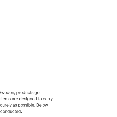
, Sweden, products go
ystems are designed to carry
ecurely as possible. Below
s conducted.