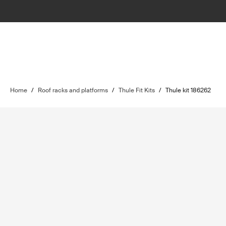
Home
/
Roof racks and platforms
/
Thule Fit Kits
/
Thule kit 186262