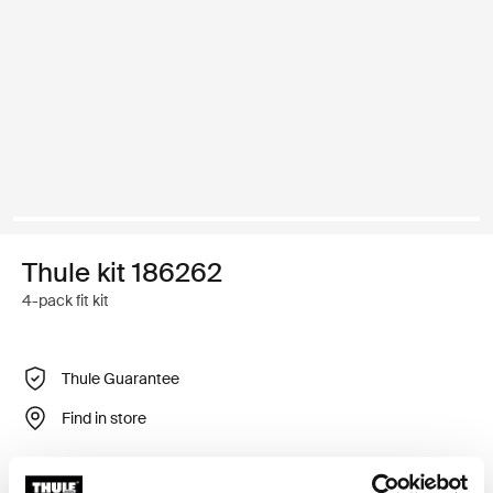
Thule kit 186262
4-pack fit kit
Thule Guarantee
Find in store