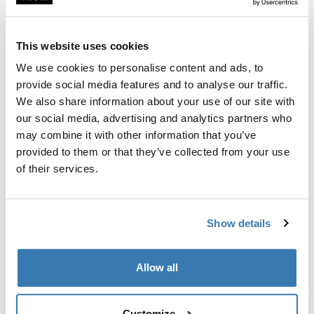
Custom fit kit for mounting a Thule roof rack to vehicles
with flush railings.
This website uses cookies
We use cookies to personalise content and ads, to
provide social media features and to analyse our traffic.
We also share information about your use of our site with
All features
Toggle features
our social media, advertising and analytics partners who
may combine it with other information that you’ve
provided to them or that they’ve collected from your use
Technical specifications
Toggle techspec
of their services.
Instructions
Toggle guides and instructions
Show details
Manufacturing information
Allow all
Trademark Registered: Thule Sweden AB
Manufacturer Name: Thule Sweden
Manufacturer Address: Borggatan 5, 335 73
Customize