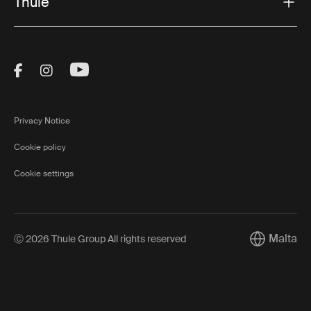
Thule
Visit Thule on Facebook (external link)
Visit Thule on Instagram (external link)
Visit Thule on Youtube (external lin
Privacy Notice
Cookie policy
Cookie settings
Malta
Ⓒ 2026 Thule Group All rights reserved
Current mar