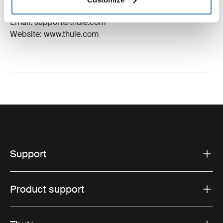
Hillerstorp, Sweden
Email: support@thule.com
Website: www.thule.com
Support
Product support