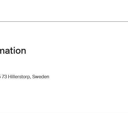
mation
 73 Hillerstorp, Sweden