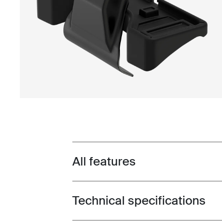
All features
Toggle features
Technical specifications
Toggle techspec