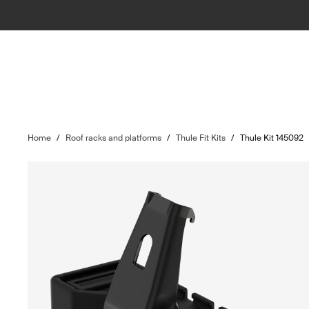
Home
/
Roof racks and platforms
/
Thule Fit Kits
/
Thule Kit 145092