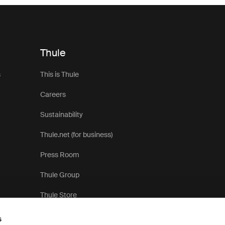
Thule
s
This is Thule
Careers
Sustainability
Thule.net (for business)
Press Room
Thule Group
Thule Store
s