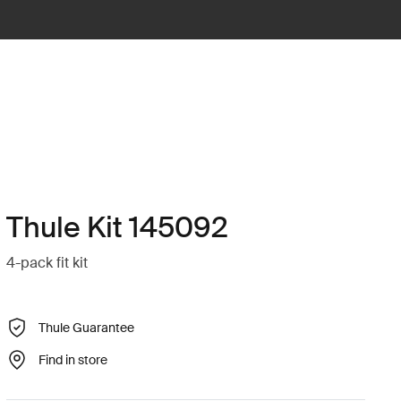
Thule Kit 145092
4-pack fit kit
Thule Guarantee
Find in store