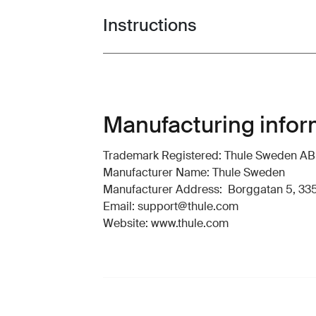
Instructions
Toggle guides and instructions
Manufacturing infor
Trademark Registered: Thule Sweden AB
Manufacturer Name: Thule Sweden
Manufacturer Address: Borggatan 5, 335
Email: support@thule.com
Website: www.thule.com