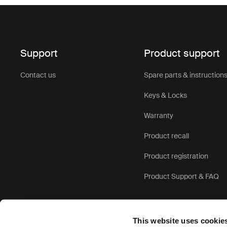
Support
Product support
Contact us
Spare parts & instruction
Keys & Locks
Warranty
Product recall
Product registration
Product Support & FAQ
This website uses cookie