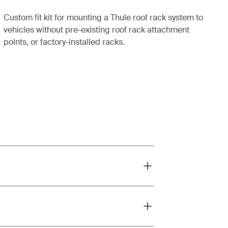
Custom fit kit for mounting a Thule roof rack system to
vehicles without pre-existing roof rack attachment
points, or factory-installed racks.