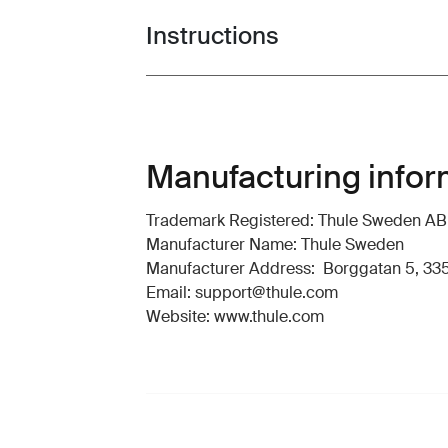
Instructions
Toggle guides and instructions
Manufacturing infor
Trademark Registered: Thule Sweden AB
Manufacturer Name: Thule Sweden
Manufacturer Address: Borggatan 5, 335
Email: support@thule.com
Website: www.thule.com