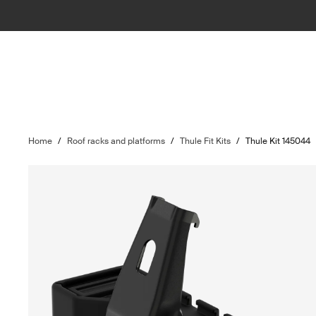
Home
/
Roof racks and platforms
/
Thule Fit Kits
/
Thule Kit 145044