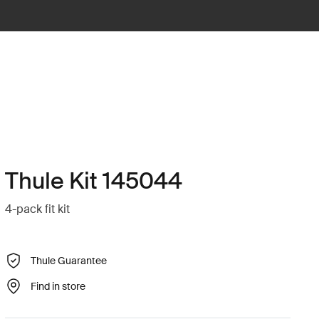
Thule Kit 145044
4-pack fit kit
Thule Guarantee
Find in store