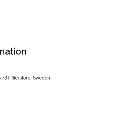
mation
 73 Hillerstorp, Sweden