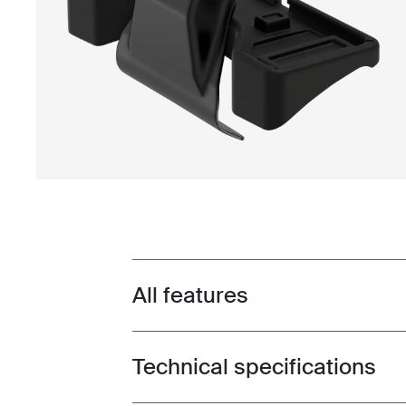
All features
Toggle features
Technical specifications
Toggle techspec