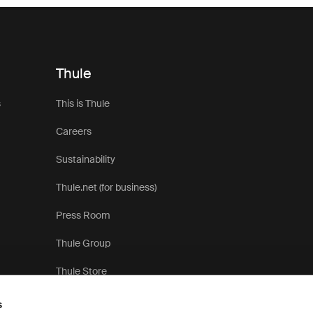
Thule
s
This is Thule
Careers
Sustainability
Thule.net (for business)
Press Room
Thule Group
Thule Store
s