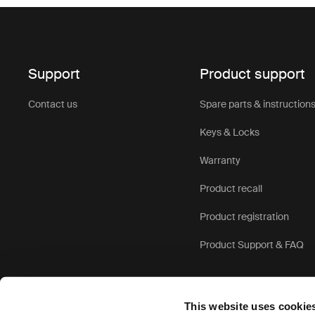
Support
Product support
Contact us
Spare parts & instruction
Keys & Locks
Warranty
Product recall
Product registration
Product Support & FAQ
This website uses cookie