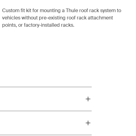
Custom fit kit for mounting a Thule roof rack system to
vehicles without pre-existing roof rack attachment
points, or factory-installed racks.