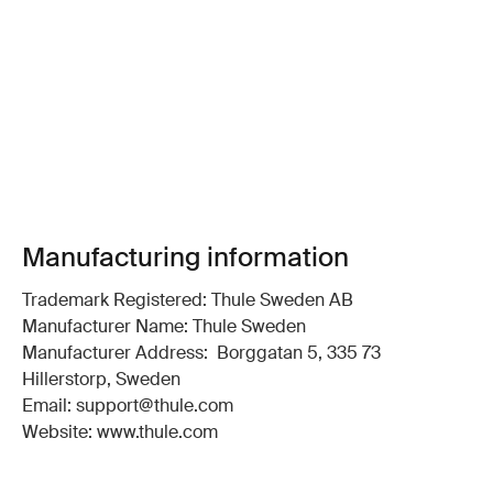
Manufacturing information
Trademark Registered: Thule Sweden AB
Manufacturer Name: Thule Sweden
Manufacturer Address: Borggatan 5, 335 73
Hillerstorp, Sweden
Email: support@thule.com
Website: www.thule.com