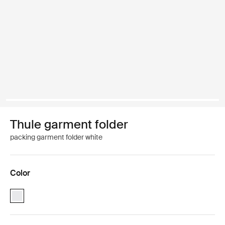
Thule garment folder
packing garment folder white
Color
Thule garment folder White (selected)