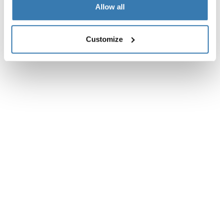
Allow all
Customize