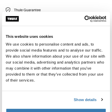
Thule Guarantee
Find in store
This website uses cookies
We use cookies to personalise content and ads, to
provide social media features and to analyse our traffic.
Keep your clothing wrinkle-free with a clothes folder
We also share information about your use of our site with
that maximizes packing space and fits neatly in your
our social media, advertising and analytics partners who
carry-on luggage.
may combine it with other information that you’ve
provided to them or that they’ve collected from your use
of their services.
All features
Toggle features
Show details
Technical specifications
Toggle techspec