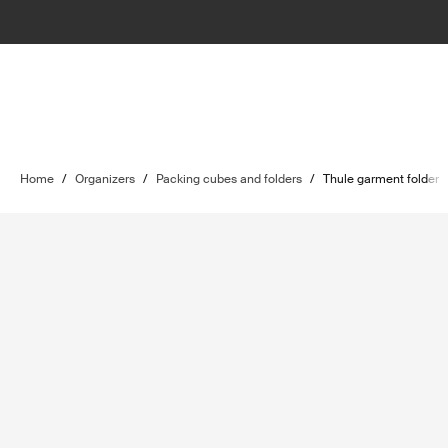
Home
/
Organizers
/
Packing cubes and folders
/
Thule garment folder