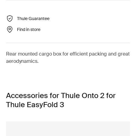
Thule Guarantee
Find in store
Rear mounted cargo box for efficient packing and great
aerodynamics.
Accessories for Thule Onto 2 for
Thule EasyFold 3