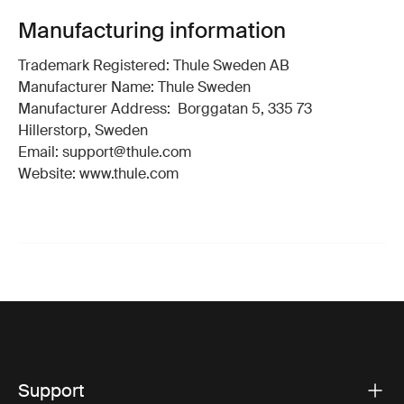
Manufacturing information
Trademark Registered: Thule Sweden AB
Manufacturer Name: Thule Sweden
Manufacturer Address: Borggatan 5, 335 73
Hillerstorp, Sweden
Email: support@thule.com
Website: www.thule.com
Support