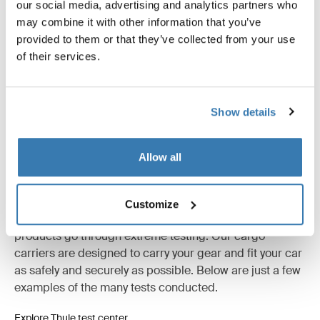
Product description
Toggle overview
our social media, advertising and analytics partners who
may combine it with other information that you’ve
provided to them or that they’ve collected from your use
All features
Toggle features
of their services.
Technical specifications
Toggle techspec
Show details
Instructions
Toggle guides and instructions
Allow all
Tested to the limit
Customize
At the Thule Test Center™ in Hillerstorp, Sweden,
products go through extreme testing. Our cargo
carriers are designed to carry your gear and fit your car
as safely and securely as possible. Below are just a few
examples of the many tests conducted.
Explore Thule test center