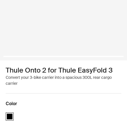
Thule Onto 2 for Thule EasyFold 3
Convert your 3-bike carrier into a spacious 300L rear cargo
carrier
Color
Thule Onto 2 for Thule EasyFold 3 Black (selected)