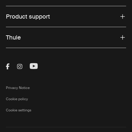
Product support
Thule
Visit Thule on Facebook (external link)
Visit Thule on Instagram (external link)
Visit Thule on Youtube (external lin
Privacy Notice
Cookie policy
Cookie settings