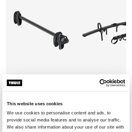
Thule Onto 2
Thule EasyFold 3 foldable bi
bike arm
on
bike add-on adapter
This website uses cookies
We use cookies to personalise content and ads, to
provide social media features and to analyse our traffic.
We also share information about your use of our site with