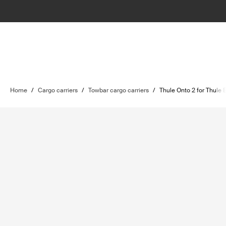
Home
/
Cargo carriers
/
Towbar cargo carriers
/
Thule Onto 2 for Thule 