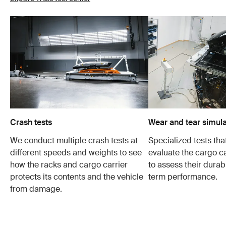
Crash tests
Wear and tear simula
We conduct multiple crash tests at
Specialized tests tha
different speeds and weights to see
evaluate the cargo ca
how the racks and cargo carrier
to assess their durabi
protects its contents and the vehicle
term performance.
from damage.