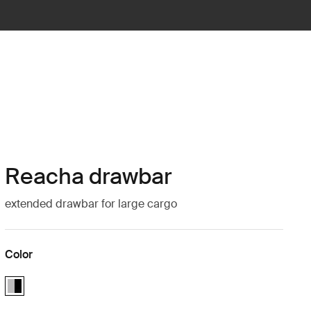
Reacha drawbar
extended drawbar for large cargo
Color
Reacha drawbar Aluminum/Black (selected)