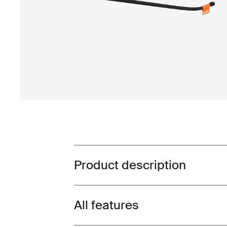
Product description
Toggle overview
All features
Toggle features