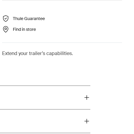
Thule Guarantee
Find in store
Extend your trailer’s capabilities.