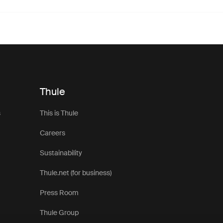
Thule
s
This is Thule
Careers
Sustainability
Thule.net (for business)
Press Room
Thule Group