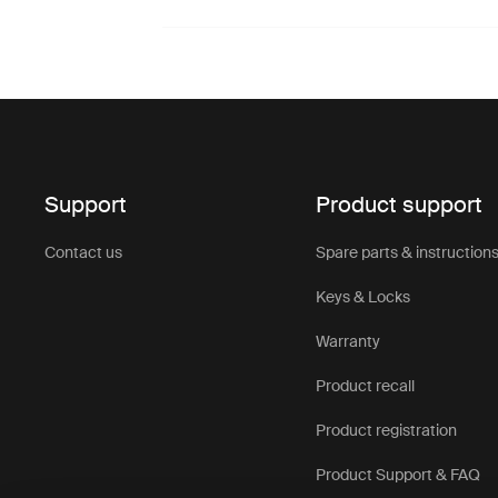
Support
Product support
Contact us
Spare parts & instruction
Keys & Locks
Warranty
Product recall
Product registration
Product Support & FAQ