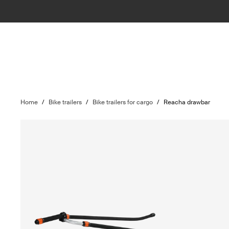
Home
/
Bike trailers
/
Bike trailers for cargo
/
Reacha drawbar