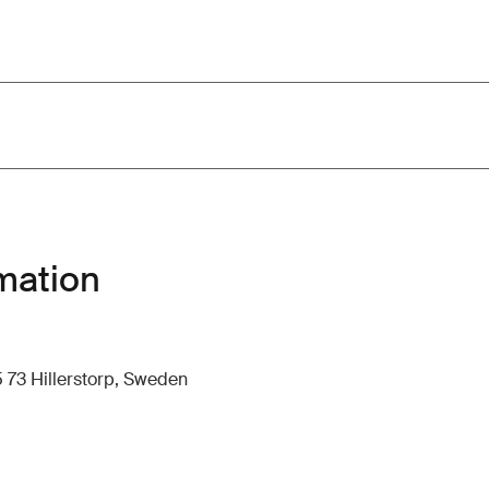
mation
 73 Hillerstorp, Sweden