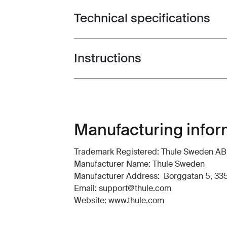
Technical specifications
Toggle techspec
Instructions
Toggle guides and instructions
Manufacturing infor
Trademark Registered: Thule Sweden AB
Manufacturer Name: Thule Sweden
Manufacturer Address: Borggatan 5, 335
Email: support@thule.com
Website: www.thule.com