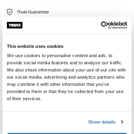
Thule Guarantee
Find in store
This website uses cookies
Seamless bike attachment for long-distance towing.
We use cookies to personalise content and ads, to
provide social media features and to analyse our traffic.
We also share information about your use of our site with
our social media, advertising and analytics partners who
Product description
Toggle overview
may combine it with other information that you’ve
provided to them or that they’ve collected from your use
of their services.
All features
Toggle features
Technical specifications
Toggle techspec
Show details