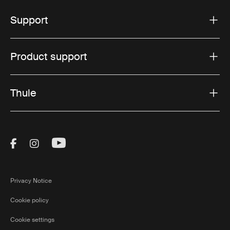
Support
Product support
Thule
Visit Thule on Facebook (external link)
Visit Thule on Instagram (external link)
Visit Thule on Youtube (external lin
Privacy Notice
Cookie policy
Cookie settings