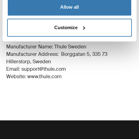
Instructions
Toggle guides and instructions
Allow all
Manufacturing information
Customize
Trademark Registered: Thule Sweden AB
Manufacturer Name: Thule Sweden
Manufacturer Address: Borggatan 5, 335 73
Hillerstorp, Sweden
Email: support@thule.com
Website: www.thule.com