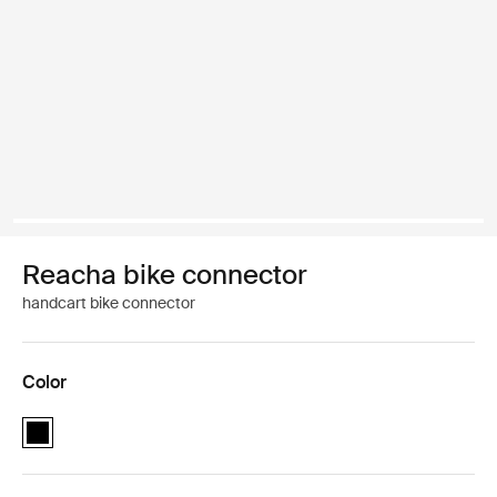
Reacha bike connector
handcart bike connector
Color
Reacha bike connector Black (selected)