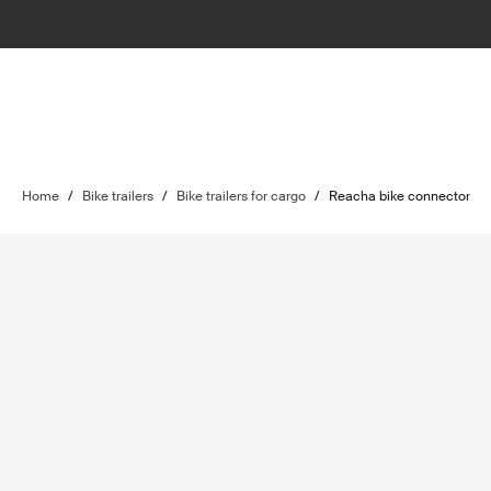
Home
/
Bike trailers
/
Bike trailers for cargo
/
Reacha bike connector