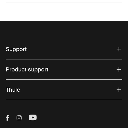
Support
Product support
Thule
Visit Thule on Facebook (external link)
Visit Thule on Instagram (external link)
Visit Thule on Youtube (external lin