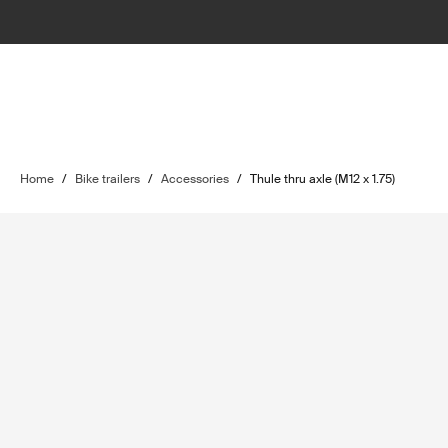
Home
/
Bike trailers
/
Accessories
/
Thule thru axle (M12 x 1.75)