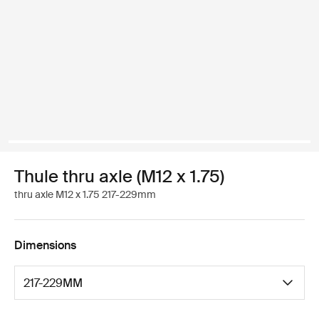
Thule thru axle (M12 x 1.75)
thru axle M12 x 1.75 217-229mm
Dimensions