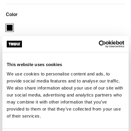
Color
black
Thule Guarantee
This website uses cookies
Find in store
We use cookies to personalise content and ads, to
provide social media features and to analyse our traffic.
We also share information about your use of our site with
Adapter for 12 mm rear axles to connect your bike
our social media, advertising and analytics partners who
trailer to the bicycle.
may combine it with other information that you’ve
provided to them or that they’ve collected from your use
of their services.