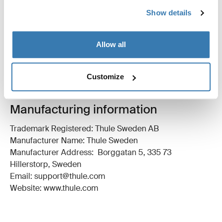
All features
Toggle features
Show details
Technical specifications
Toggle techspec
Allow all
Instructions
Toggle guides and instructions
Customize
Manufacturing information
Trademark Registered: Thule Sweden AB
Manufacturer Name: Thule Sweden
Manufacturer Address: Borggatan 5, 335 73
Hillerstorp, Sweden
Email: support@thule.com
Website: www.thule.com