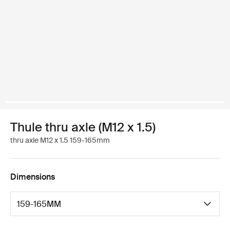
Thule thru axle (M12 x 1.5)
thru axle M12 x 1.5 159-165mm
Dimensions