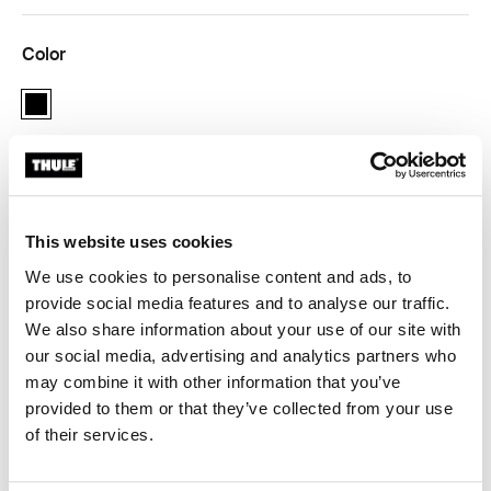
Color
black
Thule Guarantee
This website uses cookies
Find in store
We use cookies to personalise content and ads, to
provide social media features and to analyse our traffic.
We also share information about your use of our site with
Adapter for 12 mm rear axles to connect your bike
our social media, advertising and analytics partners who
trailer to the bicycle.
may combine it with other information that you’ve
provided to them or that they’ve collected from your use
of their services.