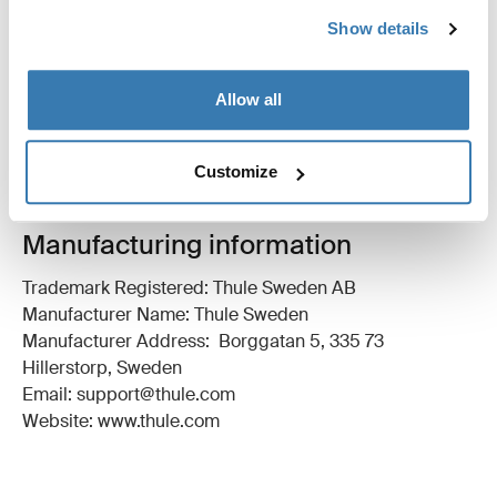
All features
Toggle features
Show details
Technical specifications
Toggle techspec
Allow all
Instructions
Toggle guides and instructions
Customize
Manufacturing information
Trademark Registered: Thule Sweden AB
Manufacturer Name: Thule Sweden
Manufacturer Address: Borggatan 5, 335 73
Hillerstorp, Sweden
Email: support@thule.com
Website: www.thule.com