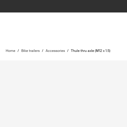
Home
/
Bike trailers
/
Accessories
/
Thule thru axle (M12 x 1.5)