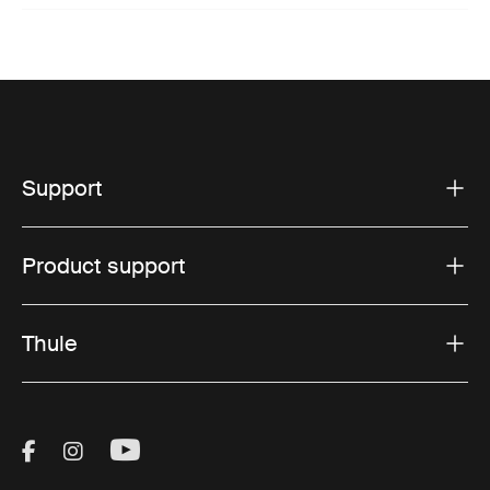
Support
Product support
Thule
Visit Thule on Facebook (external link)
Visit Thule on Instagram (external link)
Visit Thule on Youtube (external lin