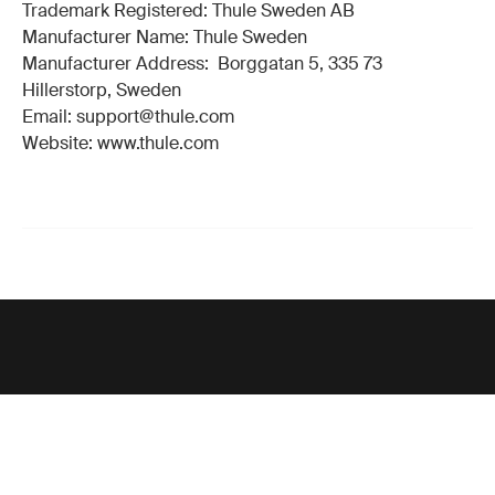
Trademark Registered: Thule Sweden AB
Manufacturer Name: Thule Sweden
Manufacturer Address: Borggatan 5, 335 73
Hillerstorp, Sweden
Email: support@thule.com
Website: www.thule.com
Support
Product support