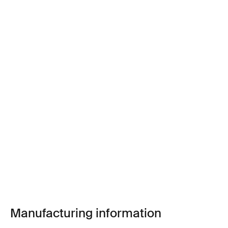
Manufacturing information