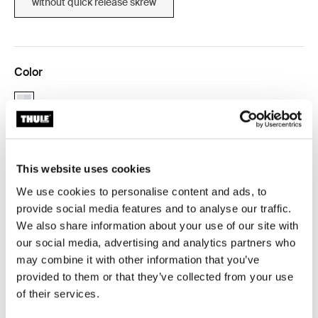
without quick release skrew
Color
aluminium (selected)
This website uses cookies
Thule Guarantee
We use cookies to personalise content and ads, to
Find in store
provide social media features and to analyse our traffic.
We also share information about your use of our site with
our social media, advertising and analytics partners who
Allows for your Thule child carrier to be used on a
may combine it with other information that you’ve
second bike.
provided to them or that they’ve collected from your use
of their services.