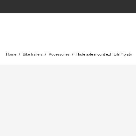
Home
/
Bike trailers
/
Accessories
/
Thule axle mount ezHitch™ plate