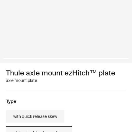
Thule axle mount ezHitch™ plate
axle mount plate
Type
with quick release skew