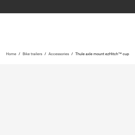
Home
/
Bike trailers
/
Accessories
/
Thule axle mount ezHitch™ cup