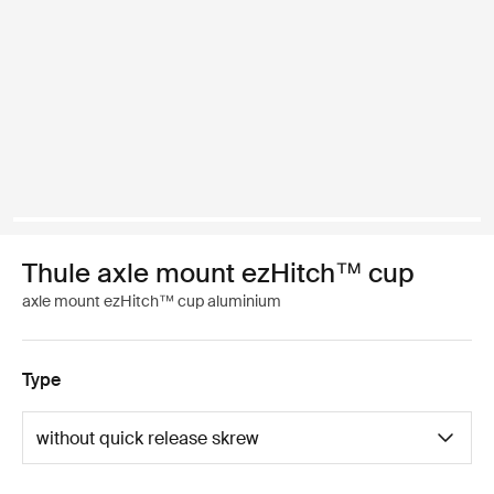
Thule axle mount ezHitch™ cup
axle mount ezHitch™ cup aluminium
Type