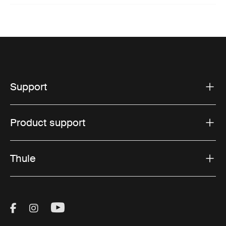
Support
Product support
Thule
Visit Thule on Facebook (external link)
Visit Thule on Instagram (external link)
Visit Thule on Youtube (external lin