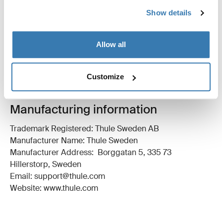
All features
Toggle features
Show details
Technical specifications
Toggle techspec
Allow all
Instructions
Toggle guides and instructions
Customize
Manufacturing information
Trademark Registered: Thule Sweden AB
Manufacturer Name: Thule Sweden
Manufacturer Address: Borggatan 5, 335 73
Hillerstorp, Sweden
Email: support@thule.com
Website: www.thule.com