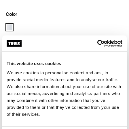
Color
aluminium
Thule Guarantee
This website uses cookies
Find in store
We use cookies to personalise content and ads, to
provide social media features and to analyse our traffic.
We also share information about your use of our site with
Allows for your Thule child carrier to be used on a
our social media, advertising and analytics partners who
second bike.
may combine it with other information that you’ve
provided to them or that they’ve collected from your use
of their services.