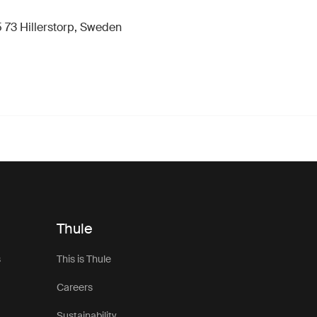
 73 Hillerstorp, Sweden
Thule
s
This is Thule
Careers
Sustainability