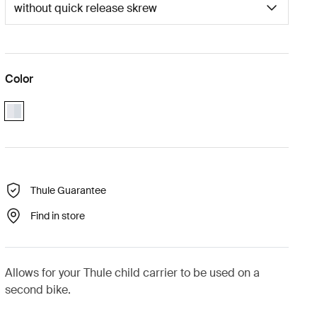
Color
aluminium
Thule Guarantee
Find in store
Allows for your Thule child carrier to be used on a
second bike.