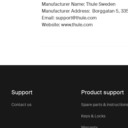
Manufacturer Name: Thule Sweden
Manufacturer Address: Borggatan 5, 335
Email: support@thule.com
Website: www.thule.com
Support
Product support
Contact us
Spare parts & instruction
Keys & Locks
Warranty