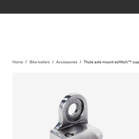
Home
/
Bike trailers
/
Accessories
/
Thule axle mount ezHitch™ cu