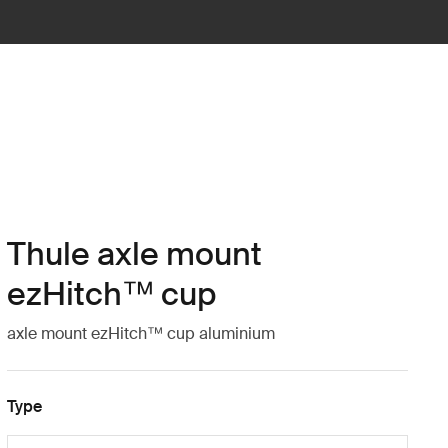
Thule axle mount
ezHitch™ cup
axle mount ezHitch™ cup aluminium
Type