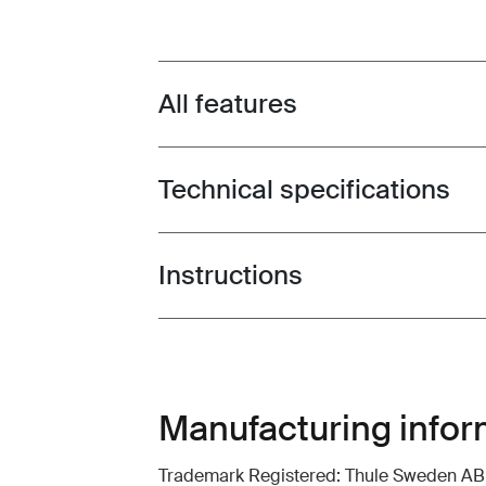
All features
Toggle features
Technical specifications
Toggle techspec
Instructions
Toggle guides and instructions
Manufacturing infor
Trademark Registered: Thule Sweden AB