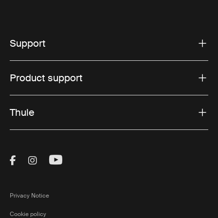
Support
Product support
Thule
Visit Thule on Facebook (external link)
Visit Thule on Instagram (external link)
Visit Thule on Youtube (external lin
Privacy Notice
Cookie policy