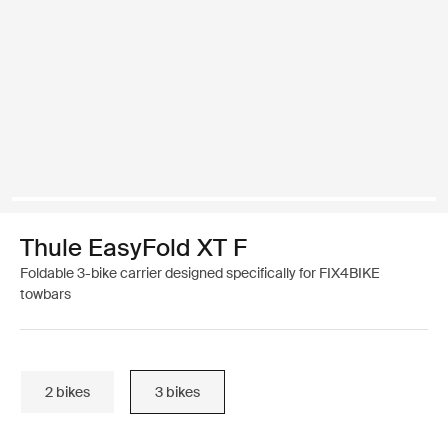
Thule EasyFold XT F
Foldable 3-bike carrier designed specifically for FIX4BIKE
towbars
2 bikes
3 bikes