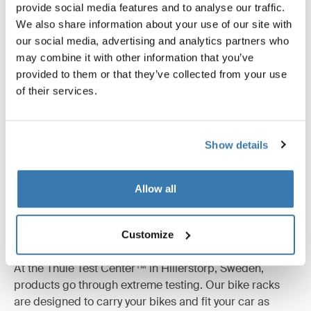
Product description
Toggle overview
provide social media features and to analyse our traffic.
We also share information about your use of our site with
our social media, advertising and analytics partners who
All features
Toggle features
may combine it with other information that you’ve
provided to them or that they’ve collected from your use
Technical specifications
Toggle techspec
of their services.
Instructions
Toggle guides and instructions
Show details
Allow all
Tested to the limit
Customize
At the Thule Test Center™ in Hillerstorp, Sweden,
products go through extreme testing. Our bike racks
are designed to carry your bikes and fit your car as