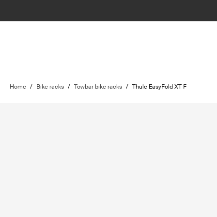
Home
/
Bike racks
/
Towbar bike racks
/
Thule EasyFold XT F