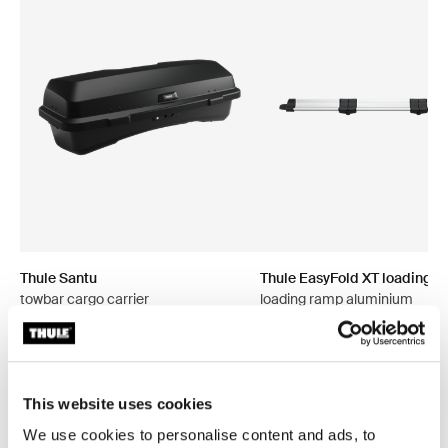
Thule Santu
Thule EasyFold XT loading 
towbar cargo carrier
loading ramp aluminium
This website uses cookies
We use cookies to personalise content and ads, to