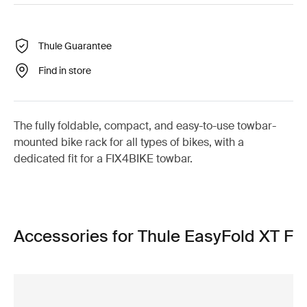
Thule Guarantee
Find in store
The fully foldable, compact, and easy-to-use towbar-
mounted bike rack for all types of bikes, with a
dedicated fit for a FIX4BIKE towbar.
Accessories for Thule EasyFold XT F