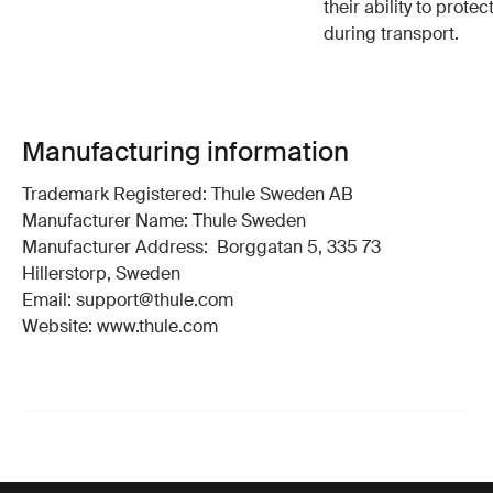
their ability to protec
during transport.
Manufacturing information
Trademark Registered: Thule Sweden AB
Manufacturer Name: Thule Sweden
Manufacturer Address: Borggatan 5, 335 73
Hillerstorp, Sweden
Email: support@thule.com
Website: www.thule.com