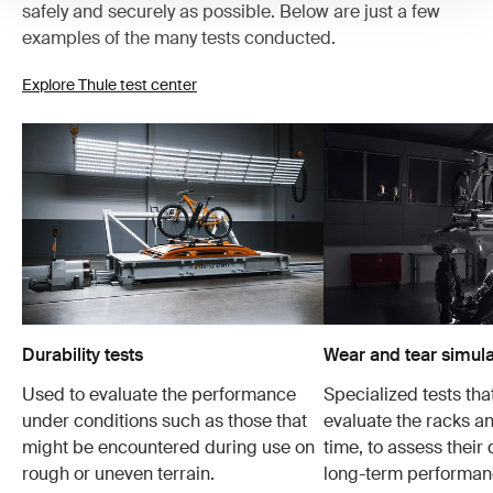
safely and securely as possible. Below are just a few
examples of the many tests conducted.
Explore Thule test center
Durability tests
Wear and tear simula
Used to evaluate the performance
Specialized tests tha
under conditions such as those that
evaluate the racks an
might be encountered during use on
time, to assess their 
rough or uneven terrain.
long-term performanc