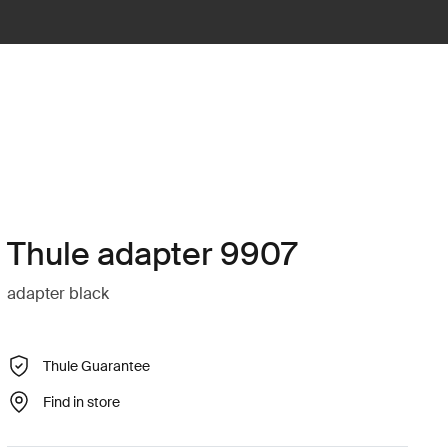
Thule adapter 9907
adapter black
Thule Guarantee
Find in store