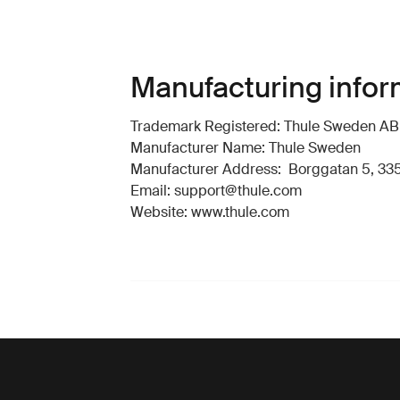
Manufacturing infor
Trademark Registered: Thule Sweden AB
Manufacturer Name: Thule Sweden
Manufacturer Address: Borggatan 5, 335
Email: support@thule.com
Website: www.thule.com