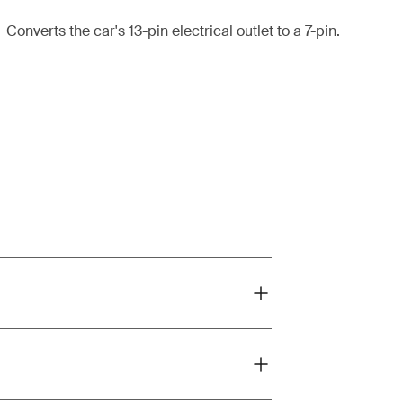
Converts the car's 13-pin electrical outlet to a 7-pin.