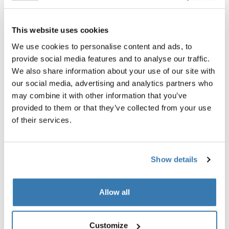
Thule t-track adapter 889-3
Thule wheel adapter
t-track adapter 889-3 black
wheel adapter black
This website uses cookies
We use cookies to personalise content and ads, to
provide social media features and to analyse our traffic.
We also share information about your use of our site with
our social media, advertising and analytics partners who
may combine it with other information that you’ve
provided to them or that they’ve collected from your use
Product description
Toggle overview
of their services.
All features
Toggle features
Show details
Technical specifications
Toggle techspec
Allow all
Instructions
Toggle guides and instructions
Customize