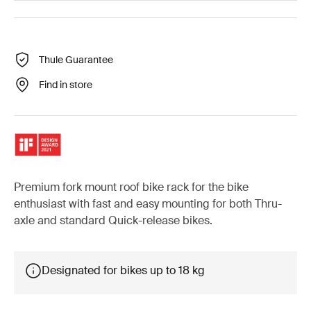
Thule Guarantee
Find in store
Premium fork mount roof bike rack for the bike
enthusiast with fast and easy mounting for both Thru-
axle and standard Quick-release bikes.
Designated for bikes up to 18 kg