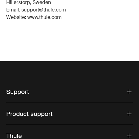
Hillerstorp, Sweden
Email: support@thule.com
Website: www.thule.com
Support
Product support
Thule