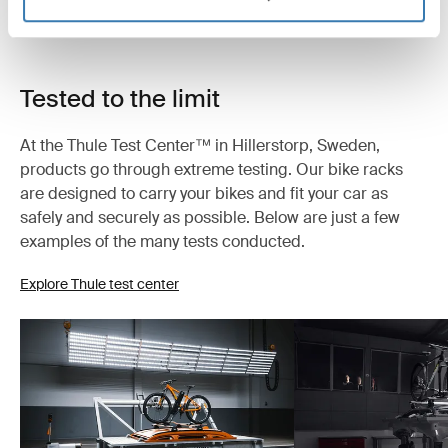
Tested to the limit
At the Thule Test Center™ in Hillerstorp, Sweden,
products go through extreme testing. Our bike racks
are designed to carry your bikes and fit your car as
safely and securely as possible. Below are just a few
examples of the many tests conducted.
Explore Thule test center