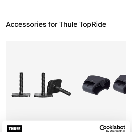
Accessories for Thule TopRide