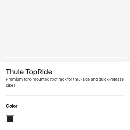
Thule TopRide
Premium fork-mounted roof rack for thru-axle and quick-release
bikes
Color
Thule TopRide Black (selected)