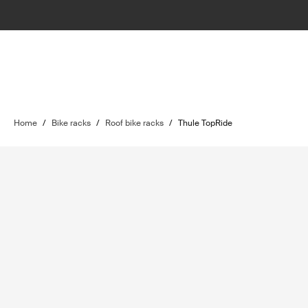
Home
/
Bike racks
/
Roof bike racks
/
Thule TopRide