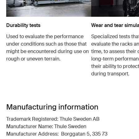
Durability tests
Wear and tear simula
Used to evaluate the performance
Specialized tests tha
under conditions such as those that
evaluate the racks an
might be encountered during use on
time, to assess their 
rough or uneven terrain.
long-term performanc
their ability to protec
during transport.
Manufacturing information
Trademark Registered: Thule Sweden AB
Manufacturer Name: Thule Sweden
Manufacturer Address: Borggatan 5, 335 73