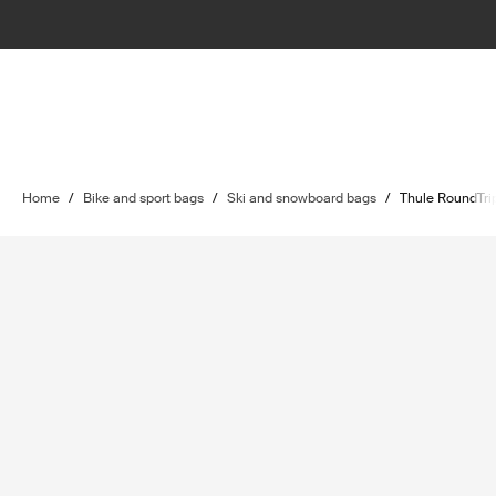
Home
/
Bike and sport bags
/
Ski and snowboard bags
/
Thule RoundTri