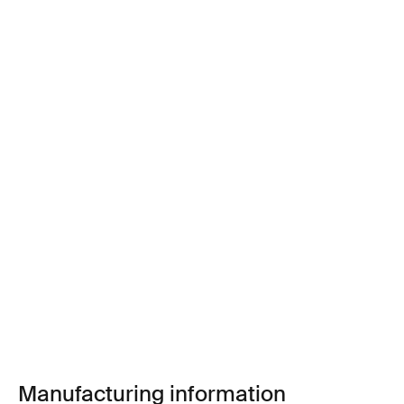
Manufacturing information