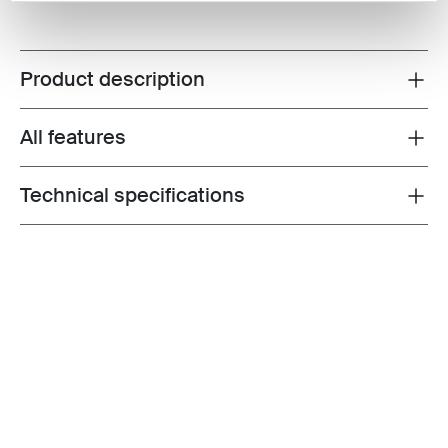
Product description
Toggle overview
All features
Toggle features
Technical specifications
Toggle techspec