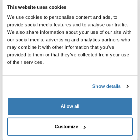
This website uses cookies
We use cookies to personalise content and ads, to
provide social media features and to analyse our traffic.
We also share information about your use of our site with
our social media, advertising and analytics partners who
may combine it with other information that you’ve
provided to them or that they’ve collected from your use
of their services.
Show details
Allow all
Thule power bank 10k
Thule Subterra 2 powershutt
power bank
electronics organizer small ve
gray
Customize