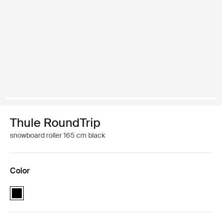
Thule RoundTrip
snowboard roller 165 cm black
Color
Thule RoundTrip Snowboard Roller 165cm Black (selected)