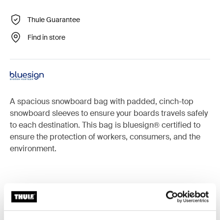
Thule Guarantee
Find in store
A spacious snowboard bag with padded, cinch-top
snowboard sleeves to ensure your boards travels safely
to each destination. This bag is bluesign® certified to
ensure the protection of workers, consumers, and the
environment.
Accessories for Thule RoundTrip