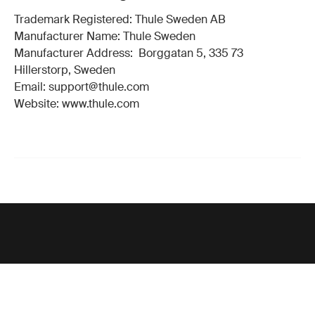
Trademark Registered: Thule Sweden AB
Manufacturer Name: Thule Sweden
Manufacturer Address: Borggatan 5, 335 73
Hillerstorp, Sweden
Email: support@thule.com
Website: www.thule.com
Support