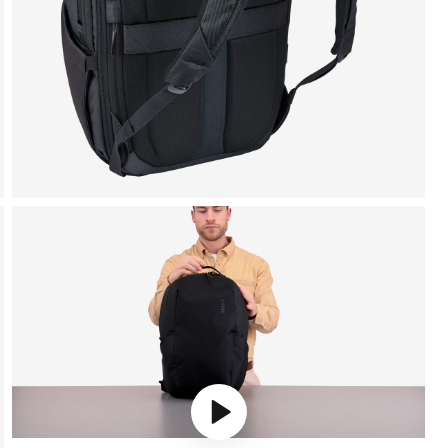
Play video