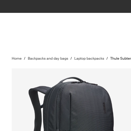
Home
/
Backpacks and day bags
/
Laptop backpacks
/
Thule Subter