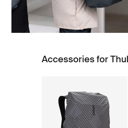
Accessories for Thu