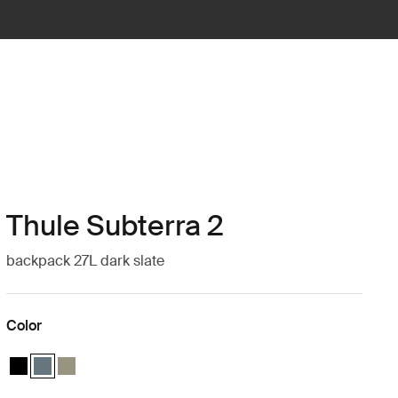
Thule Subterra 2
backpack 27L dark slate
Color
Thule Subterra backpack 27L Black
Thule Subterra backpack 27L Dark slate (selected)
Thule Subterra backpack 27L Vetiver gray