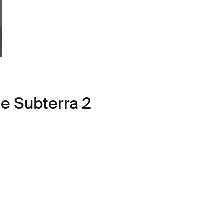
le Subterra 2