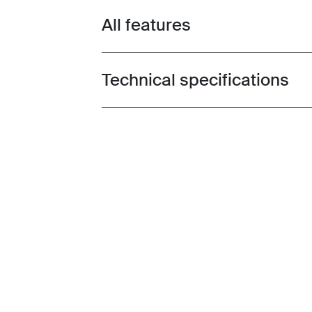
All features
Toggle features
Technical specifications
Toggle techspec