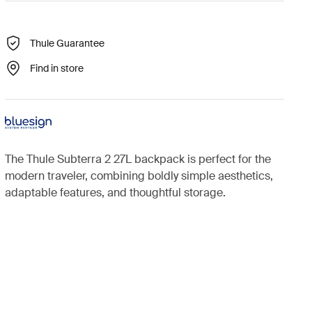
Thule Guarantee
Find in store
The Thule Subterra 2 27L backpack is perfect for the
modern traveler, combining boldly simple aesthetics,
adaptable features, and thoughtful storage.