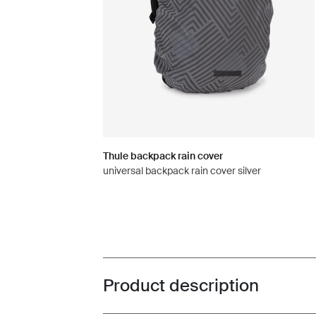
Thule backpack rain cover
universal backpack rain cover silver
Product description
Toggle overview