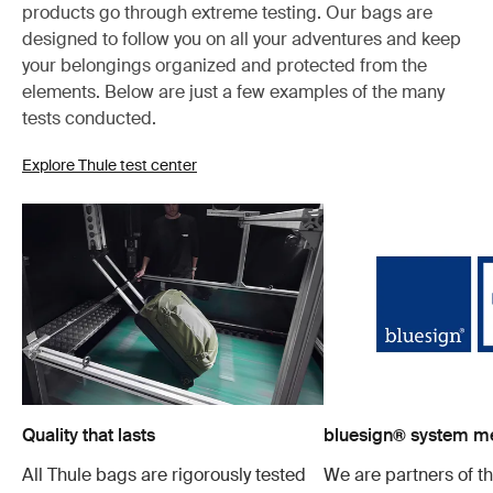
products go through extreme testing. Our bags are
designed to follow you on all your adventures and keep
your belongings organized and protected from the
elements. Below are just a few examples of the many
tests conducted.
Explore Thule test center
Quality that lasts
bluesign® system 
All Thule bags are rigorously tested
We are partners of t