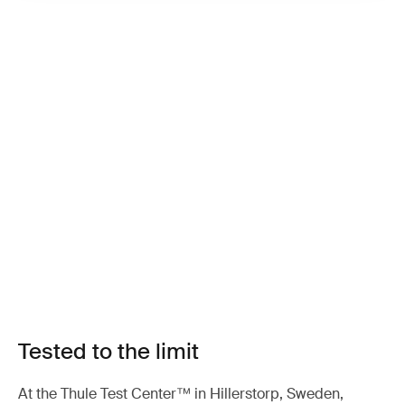
Tested to the limit
At the Thule Test Center™ in Hillerstorp, Sweden,