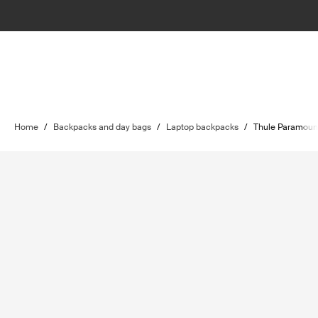
Home
/
Backpacks and day bags
/
Laptop backpacks
/
Thule Paramoun