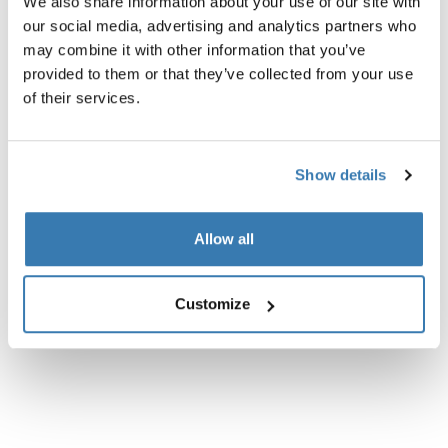
We also share information about your use of our site with
our social media, advertising and analytics partners who
Product description
Toggle overview
may combine it with other information that you’ve
provided to them or that they’ve collected from your use
All features
Toggle features
of their services.
Technical specifications
Toggle techspec
Show details
Allow all
Customize