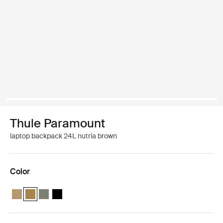
Thule Paramount
laptop backpack 24L nutria brown
Color
Thule Paramount backpack 24L Gentle beige
Thule Paramount backpack 24L Nutria brown (selected)
Thule Paramount backpack 24L Soft green
Thule Paramount backpack 24L Black