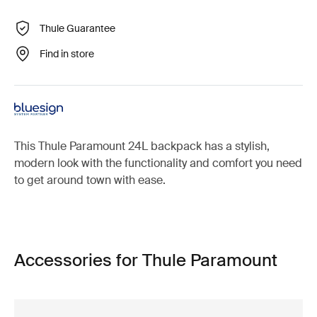
Thule Guarantee
Find in store
This Thule Paramount 24L backpack has a stylish,
modern look with the functionality and comfort you need
to get around town with ease.
Accessories for Thule Paramount