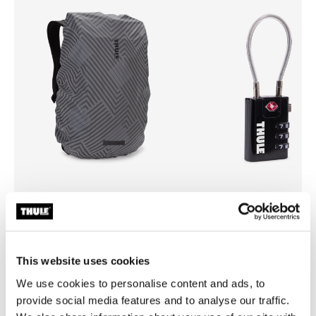
Thule backpack rain cover
Thule TSA cable lock
universal backpack rain cover silver
TSA cable lock
This website uses cookies
We use cookies to personalise content and ads, to
provide social media features and to analyse our traffic.