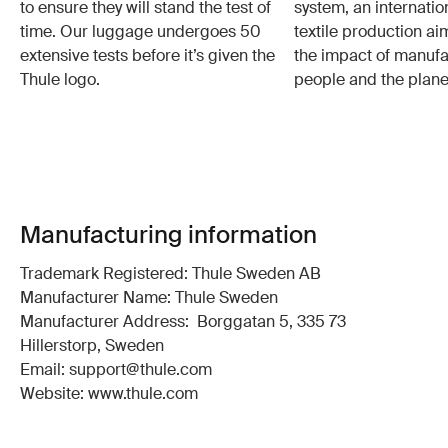
to ensure they will stand the test of
system, an internatio
time. Our luggage undergoes 50
textile production a
extensive tests before it’s given the
the impact of manufa
Thule logo.
people and the plane
Manufacturing information
Trademark Registered: Thule Sweden AB
Manufacturer Name: Thule Sweden
Manufacturer Address: Borggatan 5, 335 73
Hillerstorp, Sweden
Email: support@thule.com
Website: www.thule.com