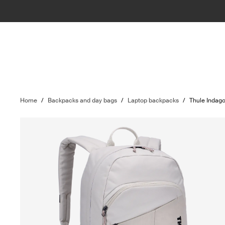
Home
/
Backpacks and day bags
/
Laptop backpacks
/
Thule Indag