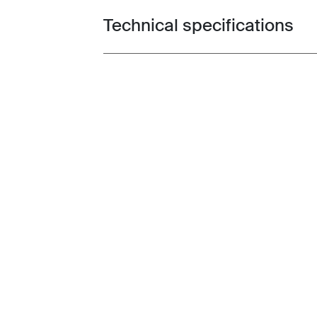
Technical specifications
Toggle techspec