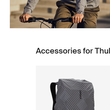
Accessories for Thu