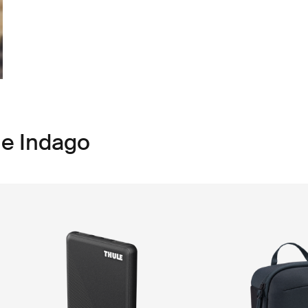
le Indago