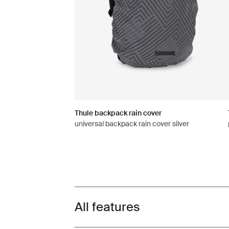
Thule backpack rain cover
universal backpack rain cover silver
All features
Toggle features