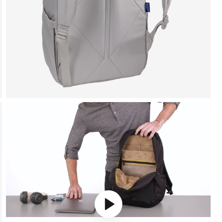
Play video