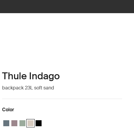
Thule Indago
backpack 23L soft sand
Color
Thule Indago backpack Dark slate
Thule Indago backpack Tinted taupe
Thule Indago backpack Quiet green
Thule Indago backpack Soft sand (selected)
Thule Indago backpack Black