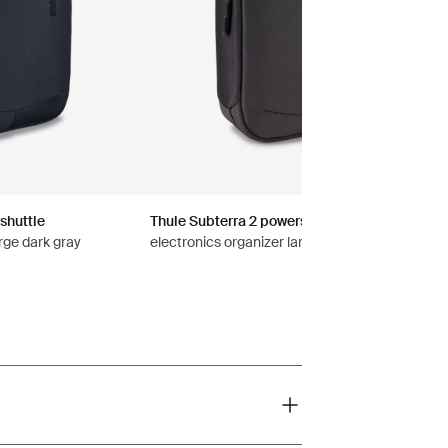
shuttle
Thule Subterra 2 powershuttle
rge dark gray
electronics organizer large vetiver gray