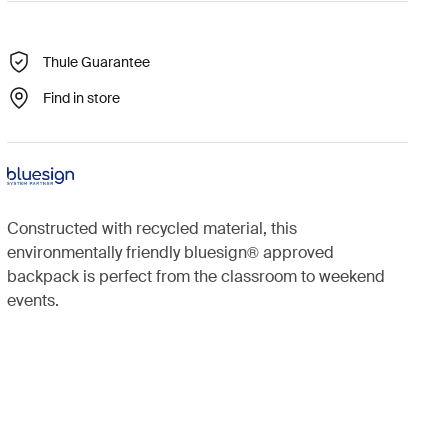
Thule Guarantee
Find in store
Constructed with recycled material, this
environmentally friendly bluesign® approved
backpack is perfect from the classroom to weekend
events.