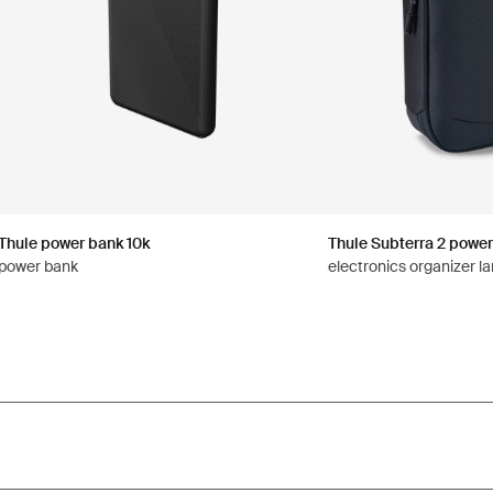
Thule power bank 10k
Thule Subterra 2 power
power bank
electronics organizer la