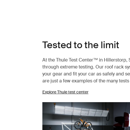
Tested to the limit
At the Thule Test Center™ in Hillerstorp
through extreme testing. Our roof rack s
your gear and fit your car as safely and s
are just a few examples of the many test
Explore Thule test center