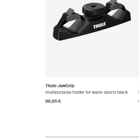
Thule JawGrip
multipurpose holder for water sports black
86,95 €