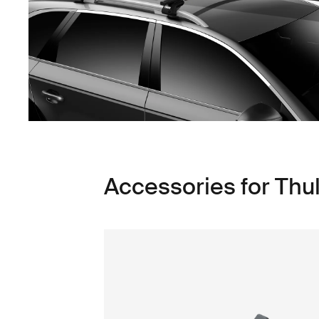
Accessories for Thul