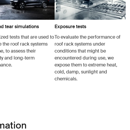
d tear simulations
Exposure tests
zed tests that are used to
To evaluate the performance of
e the roof rack systems
roof rack systems under
e, to assess their
conditions that might be
ity and long-term
encountered during use, we
mance.
expose them to extreme heat,
cold, damp, sunlight and
chemicals.
mation