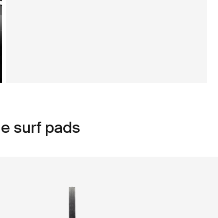
e surf pads