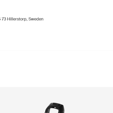
 73 Hillerstorp, Sweden