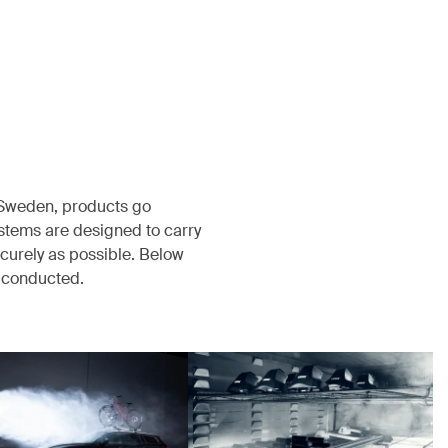
, Sweden, products go
ystems are designed to carry
ecurely as possible. Below
s conducted.