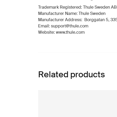
Trademark Registered: Thule Sweden AB
Manufacturer Name: Thule Sweden
Manufacturer Address: Borggatan 5, 335
Email: support@thule.com
Website: www.thule.com
Related products