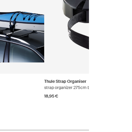
Thule Strap Organiser
strap organizer 275cm black
18,95 €