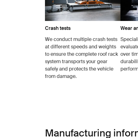
Crash tests
Wear an
We conduct multiple crash tests
Speciali
at different speeds and weights
evaluat
to ensure the complete roof rack
over tim
system transports your gear
durabil
safely and protects the vehicle
perfor
from damage.
Manufacturing infor