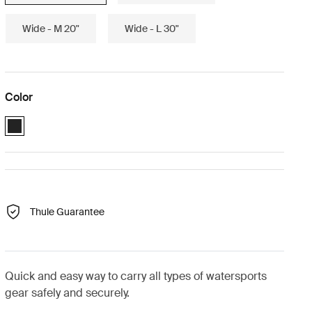
Wide - M 20"
Wide - L 30"
Color
Black (selected)
Thule Guarantee
Quick and easy way to carry all types of watersports
gear safely and securely.