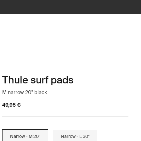
Thule surf pads
M narrow 20" black
49,95 €
Narrow - M 20"
Narrow - L 30"