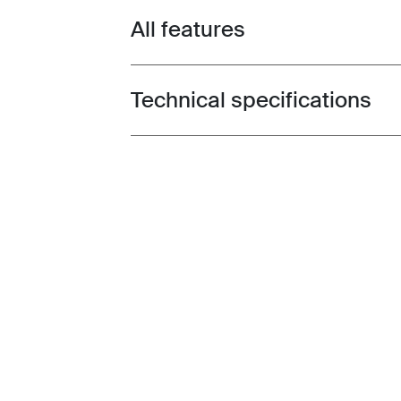
All features
Toggle features
Technical specifications
Toggle techspec