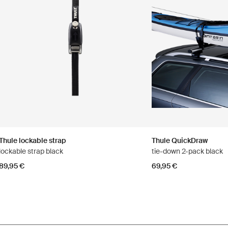
Thule lockable strap
Thule QuickDraw
lockable strap black
tie-down 2-pack black
89,95 €
69,95 €