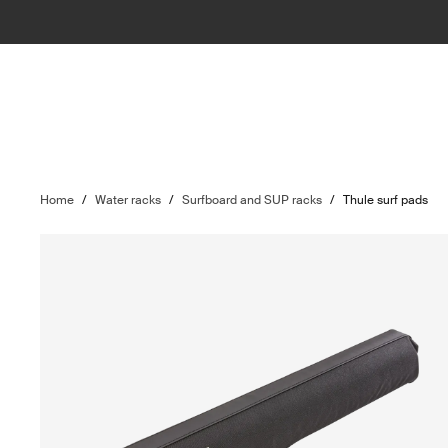
Home
/
Water racks
/
Surfboard and SUP racks
/
Thule surf pads