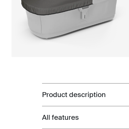
Product description
Toggle overview
All features
Toggle features