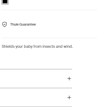
Thule Guarantee
Shields your baby from insects and wind.