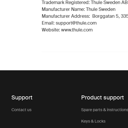
Trademark Registered: Thule Sweden AB
Manufacturer Name: Thule Sweden
Manufacturer Address: Borggatan 5, 335
Email: support@thule.com
Website: www.thule.com
Support
Product support
Contact us
Spare parts & instruction
Keys & Locks