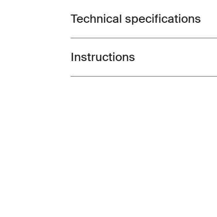
Technical specifications
Toggle techspec
Instructions
Toggle guides and instructions