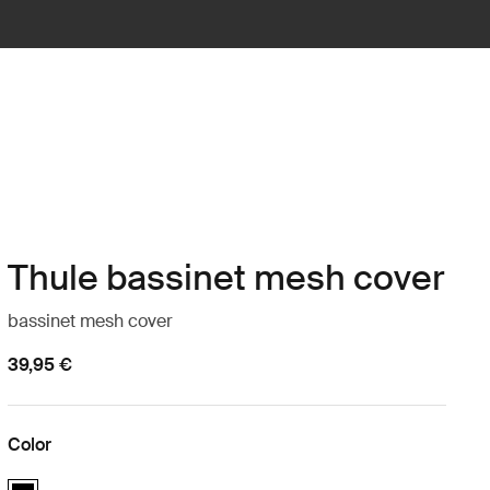
Thule bassinet mesh cover
bassinet mesh cover
39,95 €
Color
Thule bassinet mesh cover Black (selected)