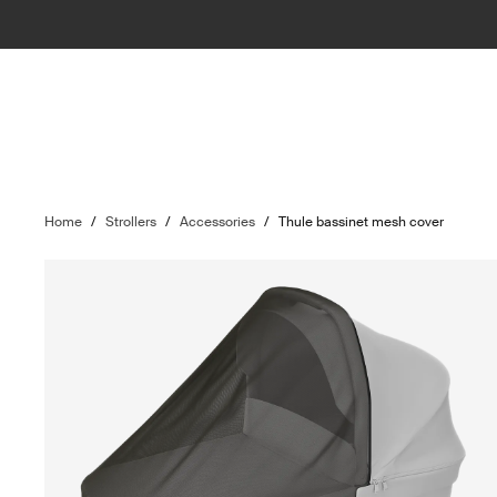
Home
/
Strollers
/
Accessories
/
Thule bassinet mesh cover