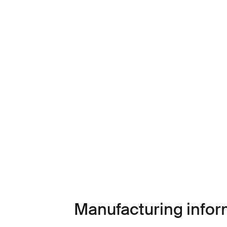
Manufacturing infor