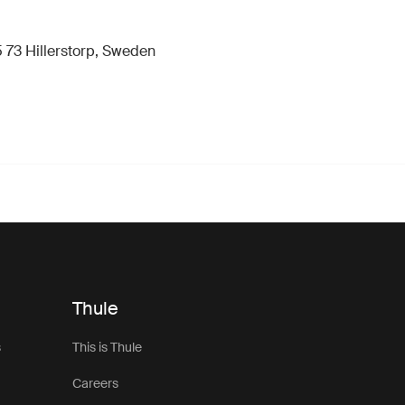
 73 Hillerstorp, Sweden
Thule
s
This is Thule
Careers