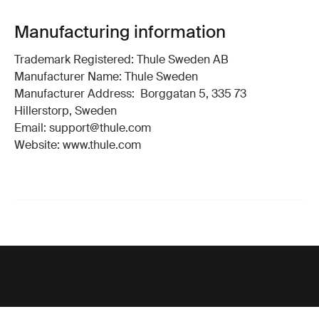
Manufacturing information
Trademark Registered: Thule Sweden AB
Manufacturer Name: Thule Sweden
Manufacturer Address: Borggatan 5, 335 73
Hillerstorp, Sweden
Email: support@thule.com
Website: www.thule.com
Support