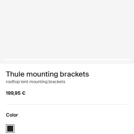
Thule mounting brackets
rooftop tent mounting brackets
199,95 €
Color
Thule mounting brackets Black (selected)