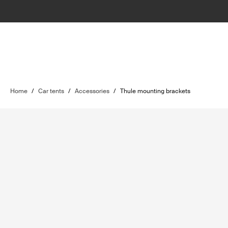
Home
/
Car tents
/
Accessories
/
Thule mounting brackets