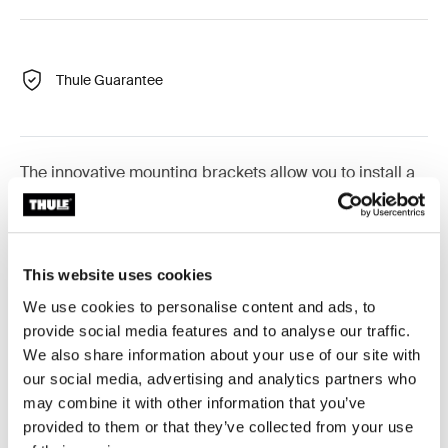
Thule Guarantee
The innovative mounting brackets allow you to install a
rooftop tent or load carrier on your vehicle in just
minutes—half the time of a traditional mounting solution.
To make installation safer, the torque wrench emits an
audible click to alert that it is sufficiently tightened. For
This website uses cookies
added security, the mounting brackets lock the tent to
We use cookies to personalise content and ads, to
your roof rack.
provide social media features and to analyse our traffic.
We also share information about your use of our site with
our social media, advertising and analytics partners who
Please note: Thule Mounting Rails may be
may combine it with other information that you’ve
required for certain rooftop tents
provided to them or that they’ve collected from your use
Learn more