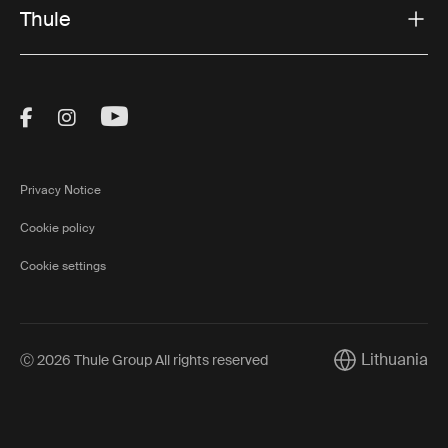
Thule
Visit Thule on Facebook (external link)
Visit Thule on Instagram (external link)
Visit Thule on Youtube (external lin
Privacy Notice
Cookie policy
Cookie settings
Lithuania
Ⓒ 2026 Thule Group All rights reserved
Current market