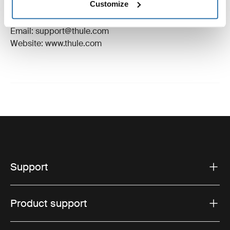
Customize
Manufacturer Address: Borggatan 5, 335 73
Hillerstorp, Sweden
Email: support@thule.com
Website: www.thule.com
Support
Product support