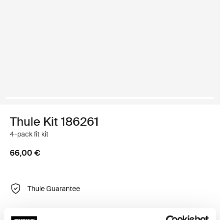
Thule Kit 186261
4-pack fit kit
66,00 €
Thule Guarantee