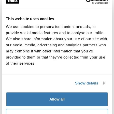
Custom fit kit for mounting a Thule roof rack to vehicles
with flush railings.
This website uses cookies
We use cookies to personalise content and ads, to
provide social media features and to analyse our traffic.
We also share information about your use of our site with
All features
Toggle features
our social media, advertising and analytics partners who
may combine it with other information that you’ve
provided to them or that they’ve collected from your use
Technical specifications
Toggle techspec
of their services.
Instructions
Toggle guides and instructions
Show details
Manufacturing information
Allow all
Trademark Registered: Thule Sweden AB
Manufacturer Name: Thule Sweden