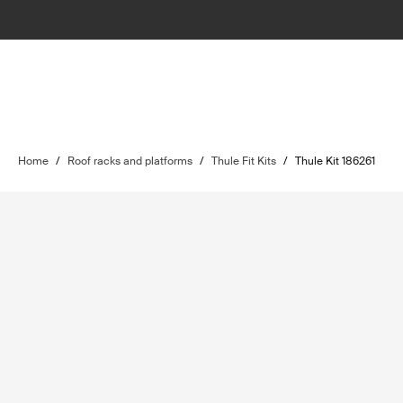
Home
/
Roof racks and platforms
/
Thule Fit Kits
/
Thule Kit 186261