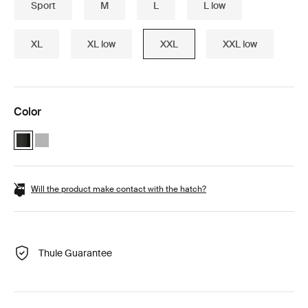
Sport
M
L
L low
XL
XL low
XXL
XXL low
Color
Thule Motion 3 XXL Black Glossy (selected)
Thule Motion 3 XXL Titan Glossy
Will the product make contact with the hatch?
Thule Guarantee