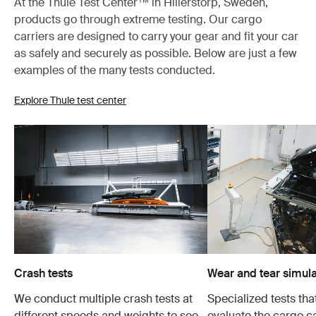
At the Thule Test Center™ in Hillerstorp, Sweden,
products go through extreme testing. Our cargo
carriers are designed to carry your gear and fit your car
as safely and securely as possible. Below are just a few
examples of the many tests conducted.
Explore Thule test center
Crash tests
Wear and tear simula
We conduct multiple crash tests at
Specialized tests tha
different speeds and weights to see
evaluate the cargo ca