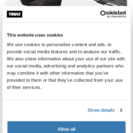
This website uses cookies
We use cookies to personalise content and ads, to
provide social media features and to analyse our traffic.
Thule GoPack duffel set
Thule Motion 3 box liner XXL
We also share information about your use of our site with
duffel for cargo carriers 4-pack set
roof box liner
our social media, advertising and analytics partners who
279,95 €
149,95 €
may combine it with other information that you’ve
provided to them or that they’ve collected from your use
of their services.
Product description
Toggle overview
Show details
All features
Toggle features
Allow all