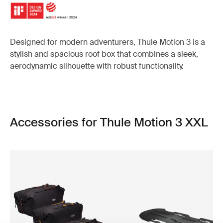
Designed for modern adventurers, Thule Motion 3 is a
stylish and spacious roof box that combines a sleek,
aerodynamic silhouette with robust functionality.
Accessories for Thule Motion 3 XXL