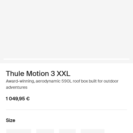
Thule Motion 3 XXL
Award-winning, aerodynamic 590L roof box built for outdoor
adventures
1 049,95 €
Size