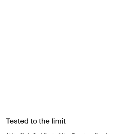
Tested to the limit