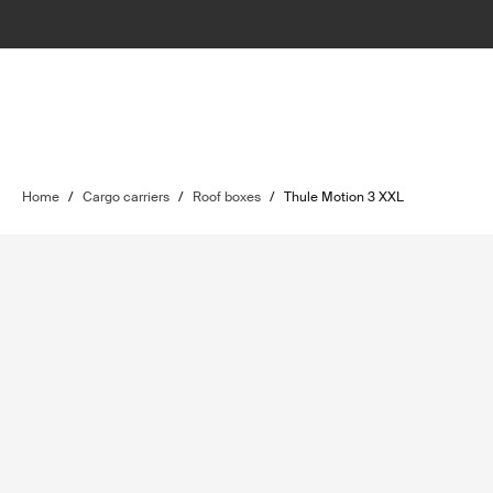
Home
/
Cargo carriers
/
Roof boxes
/
Thule Motion 3 XXL