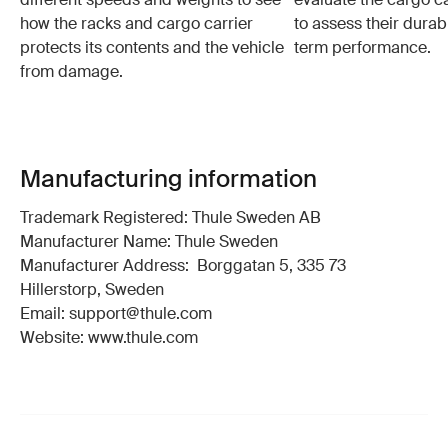
how the racks and cargo carrier
to assess their durabi
protects its contents and the vehicle
term performance.
from damage.
Manufacturing information
Trademark Registered: Thule Sweden AB
Manufacturer Name: Thule Sweden
Manufacturer Address: Borggatan 5, 335 73
Hillerstorp, Sweden
Email: support@thule.com
Website: www.thule.com